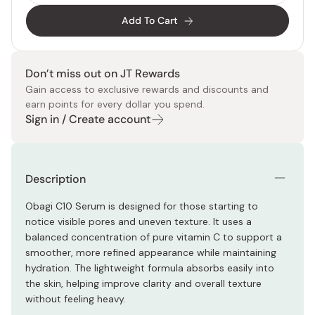
Add To Cart
Don’t miss out on JT Rewards
Gain access to exclusive rewards and discounts and
earn points for every dollar you spend.
Sign in / Create account
Description
Obagi C10 Serum is designed for those starting to
notice visible pores and uneven texture. It uses a
balanced concentration of pure vitamin C to support a
smoother, more refined appearance while maintaining
hydration. The lightweight formula absorbs easily into
the skin, helping improve clarity and overall texture
without feeling heavy.