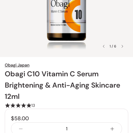
1 / 6
Obagi Japan
Obagi C10 Vitamin C Serum
Brightening & Anti-Aging Skincare
12ml
13
$58.00