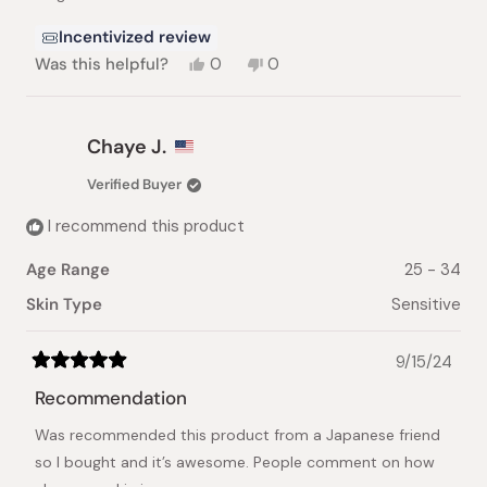
stars
Incentivized review
Yes,
No,
Was this helpful?
0
0
this
people
this
people
review
voted
review
voted
from
yes
from
no
Daniela
Daniela
Chaye J.
C.
C.
was
was
Verified Buyer
helpful.
not
helpful.
I recommend this product
Age Range
25 - 34
Skin Type
Sensitive
9/15/24
Rated
5
Recommendation
out
of
Was recommended this product from a Japanese friend
5
stars
so I bought and it’s awesome. People comment on how