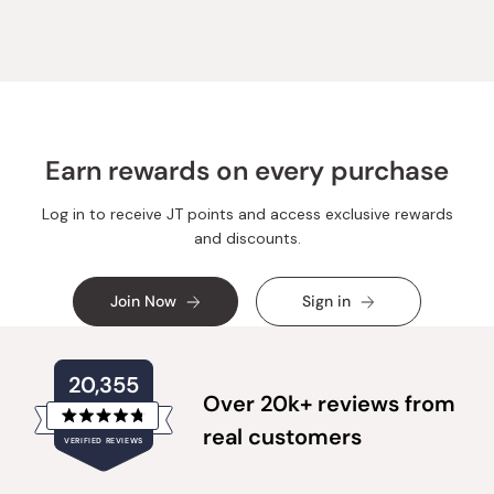
helpful.
not
helpful.
Earn rewards on every purchase
Log in to receive JT points and access exclusive rewards
and discounts.
Join Now
Sign in
20,355
Over 20k+ reviews from
Rated
real customers
VERIFIED REVIEWS
4.8
out
of
20,355