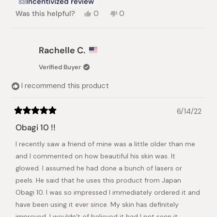
Incentivized review
Yes,
No,
Was this helpful?
0
0
this
people
this
people
review
voted
review
voted
from
yes
from
no
Deborah
Deborah
Rachelle C.
L.
L.
was
was
Verified Buyer
helpful.
not
helpful.
I recommend this product
6/14/22
Rated
5
Obagi 10 !!
out
of
I recently saw a friend of mine was a little older than me
5
stars
and I commented on how beautiful his skin was. It
glowed. I assumed he had done a bunch of lasers or
peels. He said that he uses this product from Japan
Obagi 10. I was so impressed I immediately ordered it and
have been using it ever since. My skin has definitely
improved. I wouldn’t of believed it had I not seen it.