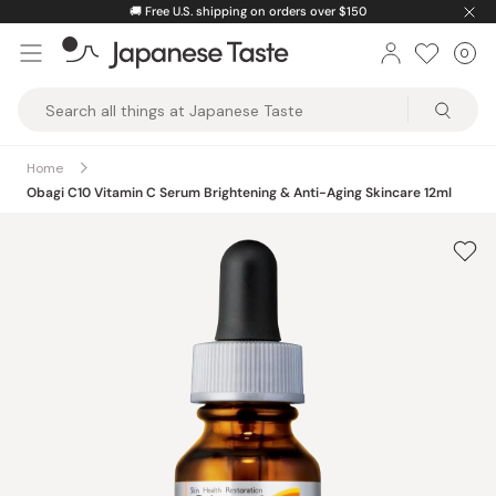
Skip
🚚
Free U.S. shipping on orders over $150
to
0
Car
ite
content
Japanese
Taste
Home
Obagi C10 Vitamin C Serum Brightening & Anti-Aging Skincare 12ml