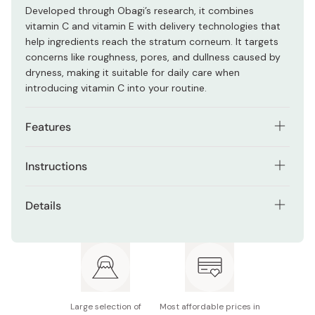
Developed through Obagi’s research, it combines
vitamin C and vitamin E with delivery technologies that
help ingredients reach the stratum corneum. It targets
concerns like roughness, pores, and dullness caused by
dryness, making it suitable for daily care when
introducing vitamin C into your routine.
Features
Contains pure vitamin C and vitamin E
Instructions
Supports the appearance of pores and uneven
Apply morning and evening after cleansing and preparing
texture
Details
your skin with lotion. Dispense 3 to 4 drops into your
Lightweight formula with good absorption
palm, then gently apply across the face using your
Contents: 12ml
fingertips. Focus on areas of concern such as pores and
Designed for early-stage pore and texture concerns
uneven texture. If your skin feels dry, you can layer it
Also available in:
C20
and
C25
after lotion.
Suitable for daily morning and evening use
Notes: Color may vary from clear to yellow or brown
without affecting quality
Large selection of
Most affordable prices in