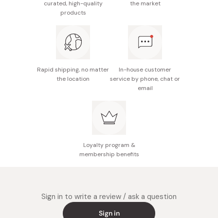
curated, high-quality
the market
Usage duration: Approximately 30 days with twice
products
daily use
Made in Japan
Made in Japan
Rapid shipping, no matter
In-house customer
the location
service by phone, chat or
email
Loyalty program &
membership benefits
Sign in to write a review / ask a question
Sign in