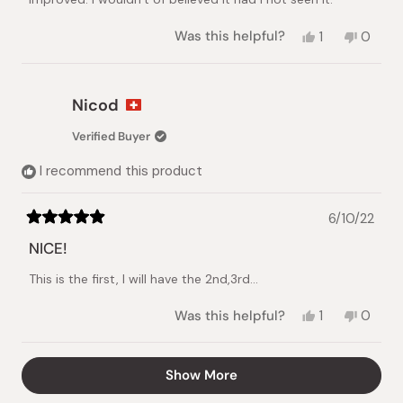
Yes,
No,
Was this helpful?
1
0
this
person
this
peopl
review
voted
review
voted
from
yes
from
no
Rachelle
Rachel
Nicod
C.
C.
was
was
Verified Buyer
helpful.
not
helpful.
I recommend this product
6/10/22
Rated
5
NICE!
out
of
This is the first, I will have the 2nd,3rd...
5
stars
Yes,
No,
Was this helpful?
1
0
this
person
this
peopl
review
voted
review
voted
from
yes
from
no
Loading...
Show More
Nicod
Nicod
was
was