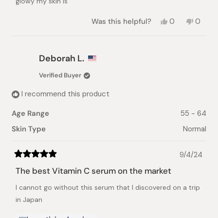
glowy my skin is
Yes,
No,
Was this helpful?
0
0
this
people
this
peopl
review
voted
review
voted
from
yes
from
no
Chaye
Chaye
Deborah L.
J.
J.
was
was
Verified Buyer
helpful.
not
helpful.
I recommend this product
Age Range
55 - 64
Skin Type
Normal
9/4/24
Rated
5
The best Vitamin C serum on the market
out
of
I cannot go without this serum that I discovered on a trip
5
stars
in Japan