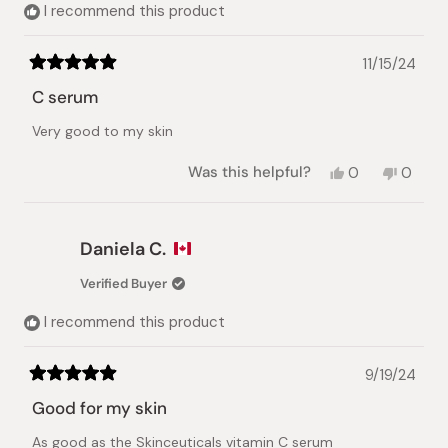
I recommend this product
11/15/24
Rated
5
C serum
out
of
Very good to my skin
5
stars
Yes,
No,
Was this helpful?
0
0
this
people
this
peopl
review
voted
review
voted
from
yes
from
no
nhat
nhat
Daniela C.
lynh
lynh
h.
h.
Verified Buyer
was
was
helpful.
not
I recommend this product
helpful.
9/19/24
Rated
5
Good for my skin
out
of
As good as the Skinceuticals vitamin C serum
5