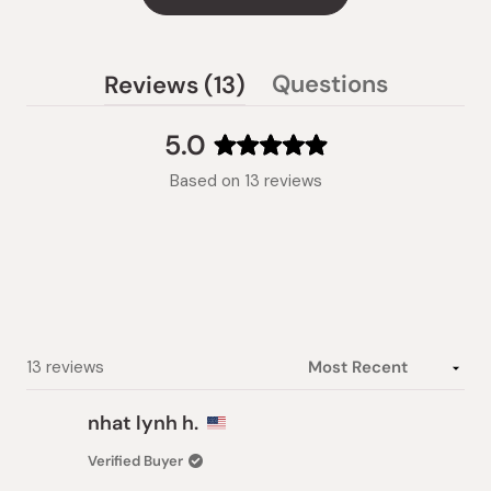
(tab
Questions
Reviews
13
(tab
expanded)
collapsed)
5.0
Rated
Based on 13 reviews
5.0
out
of
5
stars
Loading...
13 reviews
nhat lynh h.
Verified Buyer