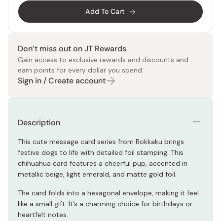
Add To Cart
Don’t miss out on JT Rewards
Gain access to exclusive rewards and discounts and
earn points for every dollar you spend.
Sign in / Create account
Description
This cute message card series from Rokkaku brings
festive dogs to life with detailed foil stamping. This
chihuahua card features a cheerful pup, accented in
metallic beige, light emerald, and matte gold foil.
The card folds into a hexagonal envelope, making it feel
like a small gift. It’s a charming choice for birthdays or
heartfelt notes.