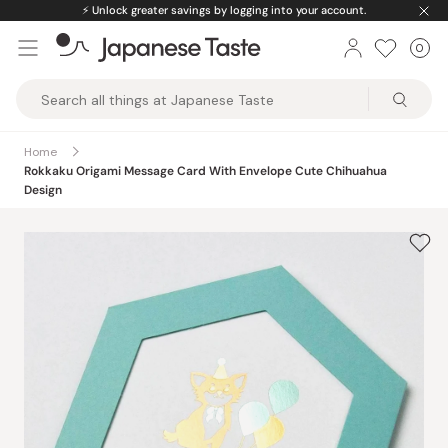
Skip
⚡️
Unlock greater savings by logging into your account.
to
0
Car
ite
content
Japanese
Taste
Home
Rokkaku Origami Message Card With Envelope Cute Chihuahua
Design