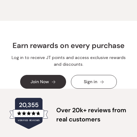
Earn rewards on every purchase
Log in to receive JT points and access exclusive rewards
and discounts.
Join Now
Sign in
20,355
Over 20k+ reviews from
Rated
real customers
VERIFIED REVIEWS
4.8
out
of
20,355
5