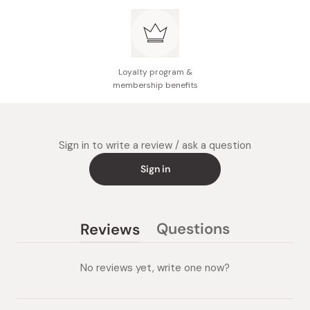
Loyalty program &
membership benefits
Sign in to write a review / ask a question
Sign in
Questions
Reviews
(tab
(tab
collapsed)
expanded)
No reviews yet, write one now?