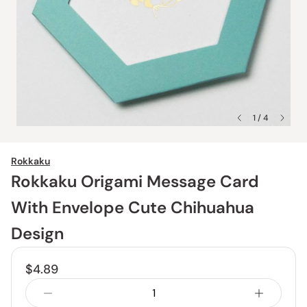
1 / 4
Rokkaku
Rokkaku Origami Message Card
With Envelope Cute Chihuahua
Design
$4.89