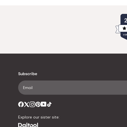
VER
Subscribe
Explore our sister site: