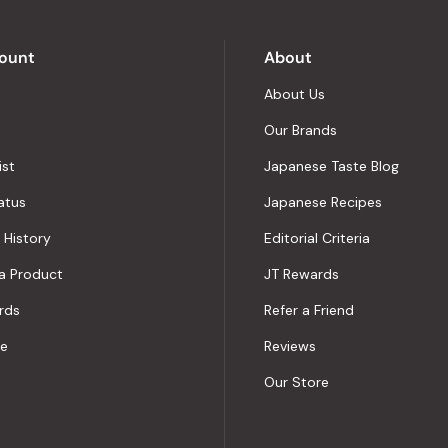
by
Okendo
Reviews
ount
About
About Us
Our Brands
ist
Japanese Taste Blog
atus
Japanese Recipes
 History
Editorial Criteria
a Product
JT Rewards
rds
Refer a Friend
le
Reviews
Our Store