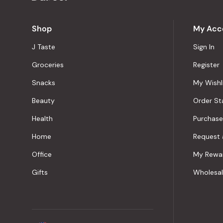
Shop
My Acc
J Taste
Sign In
Groceries
Register
Snacks
My Wishl
Beauty
Order St
Health
Purchase
Home
Request 
Office
My Rewa
Gifts
Wholesa