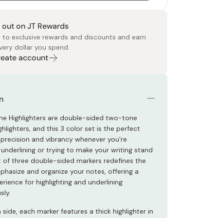
 out on JT Rewards
 to exclusive rewards and discounts and earn
very dollar you spend.
Create account
 Food
e
ers
 Pans
Program
Japanese Drinks
Japanese Seaweed
Cleansers
Vitamins & Minerals
Japanese Knives
Pencils
Bags & Accessories
Tokiwa
Certified Reviews
n
ine Highlighters are double-sided two-tone
ghlighters, and this 3 color set is the perfect
r precision and vibrancy whenever you're
, underlining or trying to make your writing stand
et of three double-sided markers redefines the
hasize and organize your notes, offering a
erience for highlighting and underlining
sly.
side, each marker features a thick highlighter in