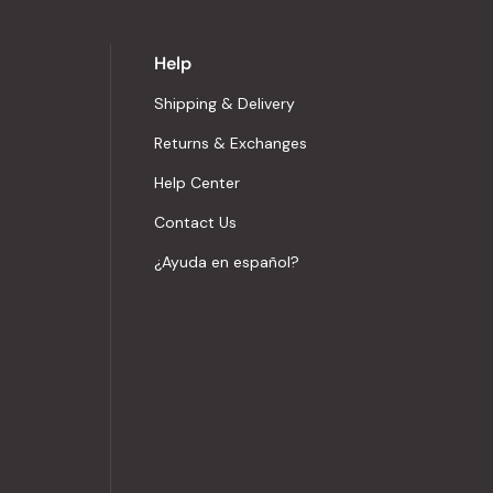
Help
Shipping & Delivery
Returns & Exchanges
Help Center
Contact Us
¿Ayuda en español?