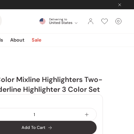
Delivering to
0
United States
Cart
items
ds
About
Sale
olor Mixline Highlighters Two-
erline Highlighter 3 Color Set
Add To Cart