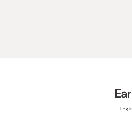
(tab
(tab
collapsed)
expanded)
Ear
Log i