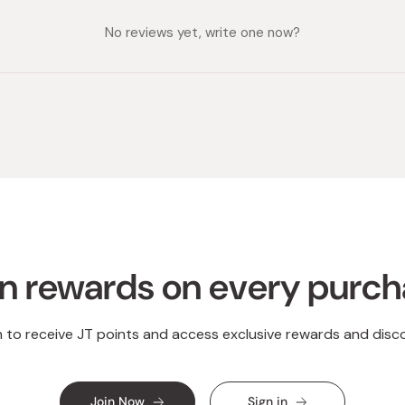
No reviews yet, write one now?
n rewards on every purc
n to receive JT points and access exclusive rewards and disc
Join Now
Sign in