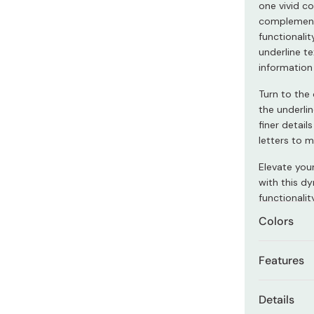
one vivid co
Miso
complementa
Miso Paste
functionalit
underline te
Dashi Stock
information
Shiro Dashi
Turn to the 
the underlin
finer detail
letters to 
Elevate you
with this d
functionalit
Colors
The set com
Features
Marker 1
Water-b
Details
Marker 2