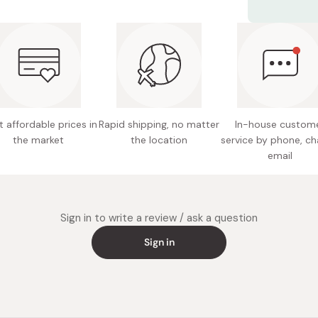
Highligh
Net cont
Marker 3
Double-
Colors: 
further.
Made in
 affordable prices in
Rapid shipping, no matter
In-house custom
the market
the location
service by phone, ch
email
Sign in to write a review / ask a question
Sign in