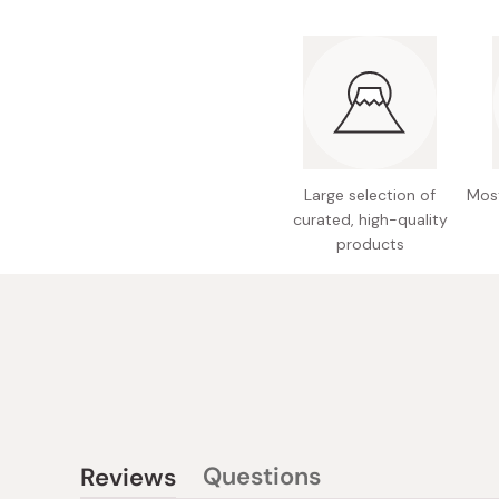
Large selection of
Most
curated, high-quality
products
Questions
Reviews