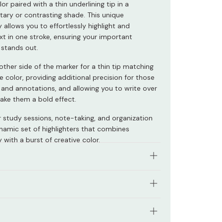
lor paired with a thin underlining tip in a
ry or contrasting shade. This unique
y allows you to effortlessly highlight and
xt in one stroke, ensuring your important
 stands out.
other side of the marker for a thin tip matching
e color, providing additional precision for those
s and annotations, and allowing you to write over
make them a bold effect.
r study sessions, note-taking, and organization
ynamic set of highlighters that combines
y with a burst of creative color.
es in three distinctive color schemes:
: Yellow (Highlighting), Green (Underlining)
ased pigment ink to prevent fading.
: Coral Red (Highlighting), Red (Underlining)