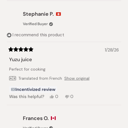
review
voted
review
voted
from
yes
from
no
Brigitte
Brigitte
Stephanie P.
A.
A.
was
was
Verified Buyer
helpful.
not
helpful.
I recommend this product
1/28/26
Rated
5
Yuzu juice
out
of
Perfect for cooking
5
stars
Translated from French
Show original
Incentivized review
Yes,
No,
Was this helpful?
0
0
this
people
this
people
review
voted
review
voted
from
yes
from
no
Stephanie
Stephanie
Frances O.
P.
P.
was
was