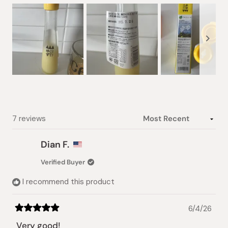
Slide
1
selected
Loading...
7 reviews
Dian F.
Verified Buyer
I recommend this product
6/4/26
Rated
5
Very good!