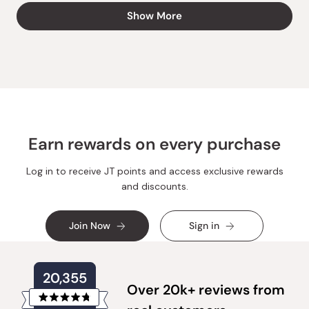
from
yes
from
no
Loading...
Show More
Anna
Anna
L.
L.
was
was
helpful.
not
helpful.
Earn rewards on every purchase
Log in to receive JT points and access exclusive rewards
and discounts.
Join Now
Sign in
20,355
Over 20k+ reviews from
Rated