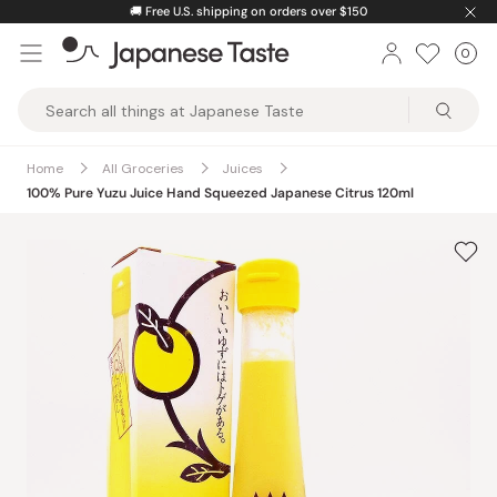
Skip
🚚
Free U.S. shipping on orders over $150
to
0
Car
ite
content
Japanese
Taste
Home
All Groceries
Juices
100% Pure Yuzu Juice Hand Squeezed Japanese Citrus 120ml