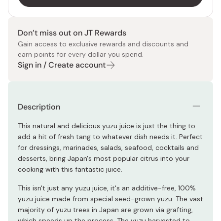
Don’t miss out on JT Rewards
Gain access to exclusive rewards and discounts and
earn points for every dollar you spend.
Sign in / Create account
Description
This natural and delicious yuzu juice is just the thing to
add a hit of fresh tang to whatever dish needs it. Perfect
for dressings, marinades, salads, seafood, cocktails and
desserts, bring Japan's most popular citrus into your
cooking with this fantastic juice.
This isn't just any yuzu juice, it's an additive-free, 100%
yuzu juice made from special seed-grown yuzu. The vast
majority of yuzu trees in Japan are grown via grafting,
which speeds up the process. The yuzu harvested to