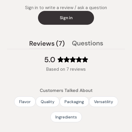
Sign in to write a review / ask a question
Sign in
(tab
Questions
Reviews
7
(tab
expanded)
collapsed)
5.0
Rated
Based on 7 reviews
5.0
out
of
Customers Talked About
5
stars
Flavor
Quality
Packaging
Versatility
Ingredients