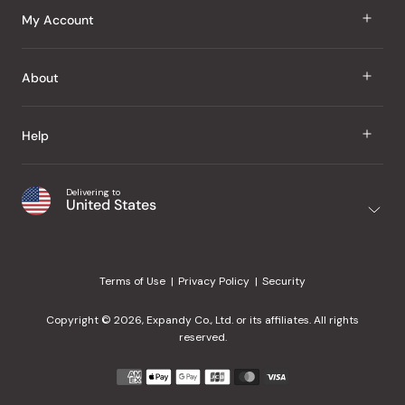
J Taste
My Account
Groceries
Sign In
About
Snacks
Register
Beauty
About Us
Help
My Wishlist
Health
Our Brands
Order Status
Home
Shipping & Delivery
Delivering to
Japanese Taste Blog
United States
Purchase History
Office
Returns & Exchanges
Japanese Recipes
Request a Product
Gifts
Help Center
Editorial Criteria
My Rewards
Terms of Use
Privacy Policy
Security
Contact Us
JT Rewards
Wholesale
Copyright © 2026, Expandy Co., Ltd. or its affiliates. All rights
¿Ayuda en español?
Refer a Friend
reserved.
Reviews
Payment
methods
Our Store