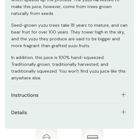
make this juice, however, come from trees grown
naturally from seeds.
Seed-grown yuzu trees take 18 years to mature, and can
bear fruit for over 100 years. They tower high in the sky,
and the yuzu they produce are said to be bigger and
more fragrant than grafted yuzu fruits.
In addition, this juice is 100% hand-squeezed.
Traditionally grown, traditionally harvested, and
traditionally squeezed. You won't find yuzu juice like this
anywhere else.
Instructions
Simply add an appropriate amount of this yuzu juice to
Details
whatever dish you like. Use it as an alternative to lemon
juice to create dishes like creamy yuzu pasta, yuzu sour
Contents: 120ml
cocktails, and more.
Ingredients: Yuzu