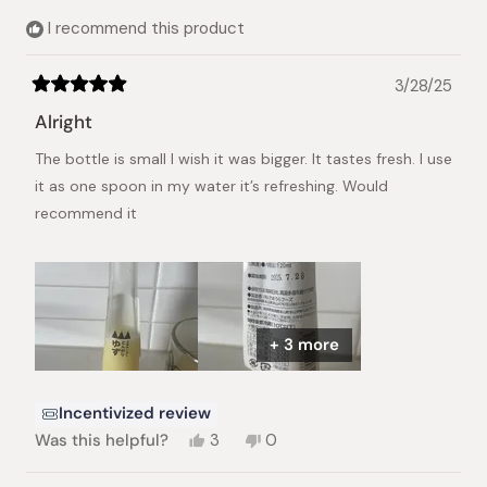
helpful.
I recommend this product
3/28/25
Rated
5
Alright
out
of
The bottle is small I wish it was bigger. It tastes fresh. I use
5
stars
it as one spoon in my water it’s refreshing. Would
recommend it
+ 3 more
Incentivized review
Yes,
No,
Was this helpful?
3
0
this
people
this
people
review
voted
review
voted