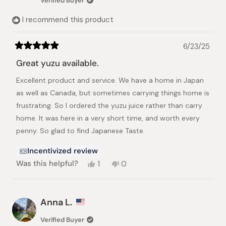
Verified Buyer
helpful.
not
helpful.
I recommend this product
6/23/25
Rated
5
Great yuzu available.
out
of
Excellent product and service. We have a home in Japan
5
stars
as well as Canada, but sometimes carrying things home is
frustrating. So I ordered the yuzu juice rather than carry
home. It was here in a very short time, and worth every
penny. So glad to find Japanese Taste.
Incentivized review
Yes,
No,
Was this helpful?
1
0
this
person
this
people
review
voted
review
voted
from
yes
from
no
Frances
Frances
Anna L.
O.
O.
was
was
Verified Buyer
helpful.
not