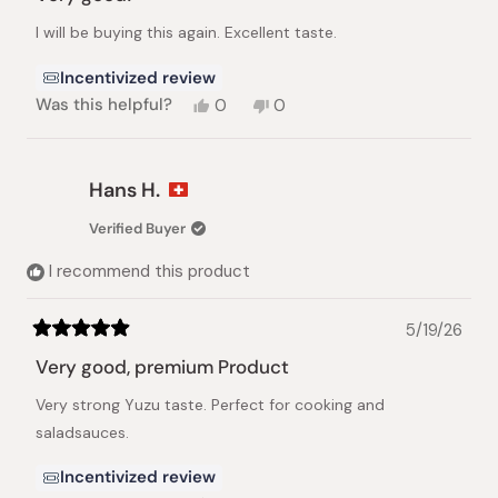
out
of
I will be buying this again. Excellent taste.
5
stars
Incentivized review
Yes,
No,
Was this helpful?
0
0
this
people
this
people
review
voted
review
voted
from
yes
from
no
Dian
Dian
Hans H.
F.
F.
was
was
Verified Buyer
helpful.
not
helpful.
I recommend this product
5/19/26
Rated
5
Very good, premium Product
out
of
Very strong Yuzu taste. Perfect for cooking and
5
stars
saladsauces.
Incentivized review