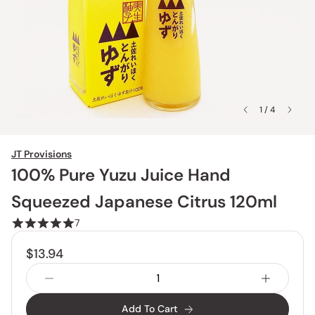
1 / 4
JT Provisions
100% Pure Yuzu Juice Hand
Squeezed Japanese Citrus 120ml
7
$13.94
Add To Cart