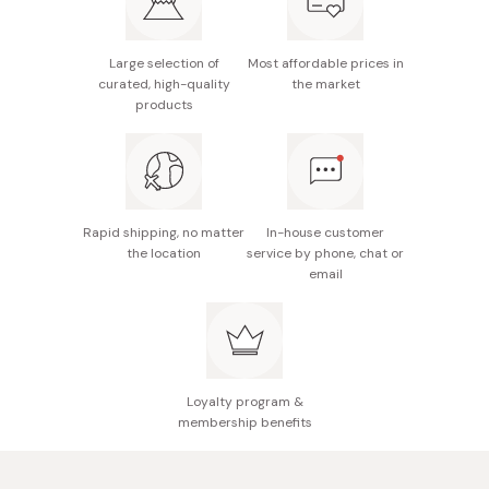
It’s also fantastic for making yuzu ponzu, a popular
Japanese dipping sauce.
Refrigerate after opening.
Large selection of
Most affordable prices in
Made in Japan
curated, high-quality
the market
products
Rapid shipping, no matter
In-house customer
the location
service by phone, chat or
email
Loyalty program &
membership benefits