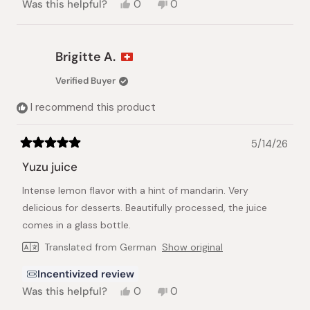
Yes,
No,
Was this helpful?
0
0
this
people
this
people
review
voted
review
voted
from
yes
from
no
Hans
Hans
Brigitte A.
H.
H.
was
was
Verified Buyer
helpful.
not
helpful.
I recommend this product
5/14/26
Rated
5
Yuzu juice
out
of
Intense lemon flavor with a hint of mandarin. Very
5
stars
delicious for desserts. Beautifully processed, the juice
comes in a glass bottle.
Translated from German
Show original
Incentivized review
Yes,
No,
Was this helpful?
0
0
this
people
this
people