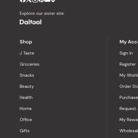
Explore our sister site:
Shop
My Acc
J Taste
Sign In
Groceries
Register
Snacks
My Wishl
Beauty
Order St
Health
Purchase
Home
Request 
Office
My Rewa
Gifts
Wholesa