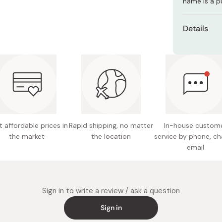
name is a p
Miso
Miso Paste
Details
Dashi Stock
Net con
Shiro Dashi
Nutritio
0g, carb
Made in
 affordable prices in
Rapid shipping, no matter
In-house custom
the market
the location
service by phone, ch
email
Sign in to write a review / ask a question
Sign in