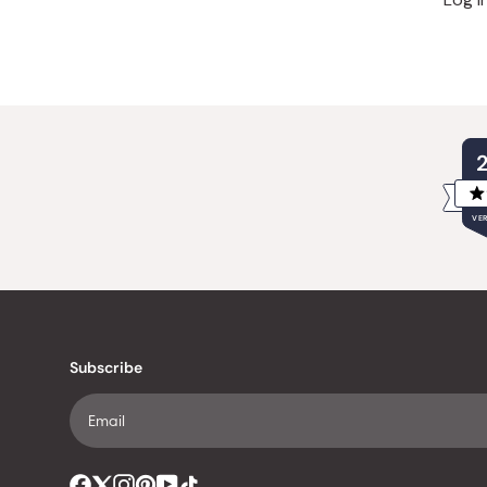
VER
Subscribe