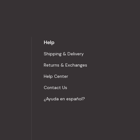
Help
Shipping & Delivery
Returns & Exchanges
Help Center
Contact Us
¿Ayuda en español?