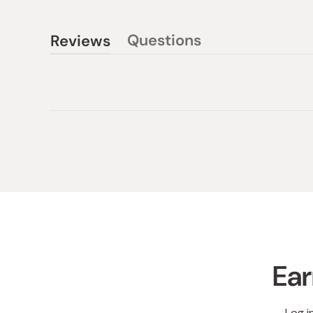
Questions
Reviews
(tab
(tab
collapsed)
expanded)
Ear
Log i