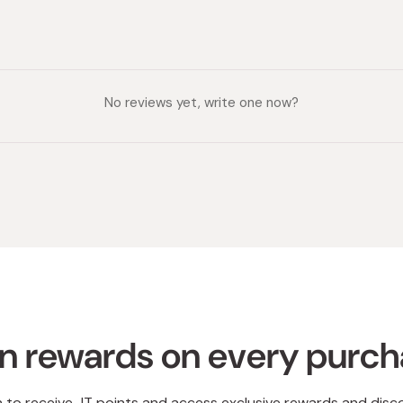
No reviews yet, write one now?
n rewards on every purc
n to receive JT points and access exclusive rewards and disc