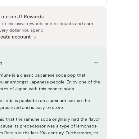
 out on JT Rewards
 to exclusive rewards and discounts and earn
very dollar you spend.
Create account
 Food
e
ers
 Pans
Program
Japanese Drinks
Japanese Seaweed
Cleansers
Vitamins & Minerals
Japanese Knives
Pencils
Bags & Accessories
Tokiwa
Certified Reviews
n
mune is a classic Japanese soda pop that
ular amongst Japanese people. Enjoy one of the
stes of Japan with this canned soda.
 soda is packed in an aluminum can, so the
 preserved and is easy to store.
s said that the ramune soda originally had the flavor
cause its predecessor was a type of lemonade
 Britain in the late 19
century. Furthermore, its
th