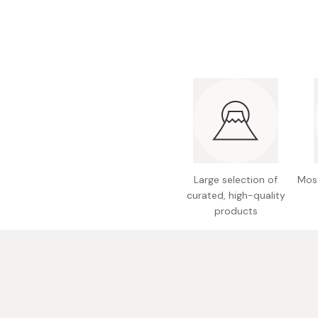
Bonito Flakes
Horiuchi
Furikake
Imagawa
Yuzu Kosho
Kamebishi
Rice Bran Oil
Marushige
Salt
Minamigura
Sesame Oil
Suehiro
Sugiura
Large selection of
Most
Tajima Jozo
curated, high-quality
products
Teraoka
Tsuno
Yamakawa Jozo