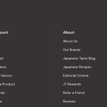
out
of
5
by
Okendo
Reviews
ount
About
About Us
Our Brands
ist
Japanese Taste Blog
atus
Japanese Recipes
 History
Editorial Criteria
a Product
JT Rewards
rds
Refer a Friend
le
Reviews