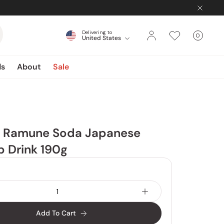
Delivering to
0
United States
Cart
items
ds
About
Sale
a Ramune Soda Japanese
 Drink 190g
Add To Cart