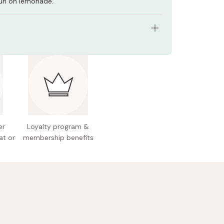
un on lemonade.
tents: 190g
n facts (per 100g): Energy 39kcal, protein 0g, fat
ohydrate 9.7g, sodium 0.013g
 Japan
er
Loyalty program &
at or
membership benefits