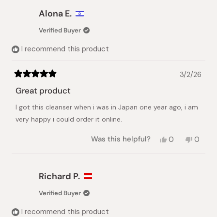
Alona E.
Verified Buyer
I recommend this product
3/2/26
Rated
5
Great product
out
of
I got this cleanser when i was in Japan one year ago, i am
5
stars
very happy i could order it online.
Yes,
No,
Was this helpful?
0
0
this
people
this
peopl
review
voted
review
voted
from
yes
from
no
Alona
Alona
Richard P.
E.
E.
was
was
Verified Buyer
helpful.
not
helpful.
I recommend this product