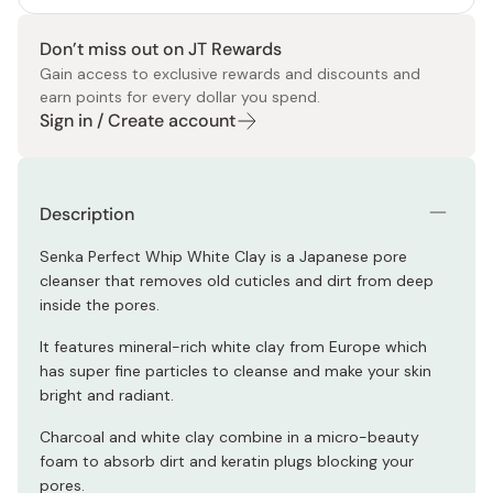
Don’t miss out on JT Rewards
Gain access to exclusive rewards and discounts and
earn points for every dollar you spend.
Sign in / Create account
Description
Senka Perfect Whip White Clay is a Japanese pore
cleanser that removes old cuticles and dirt from deep
inside the pores.
It features mineral-rich white clay from Europe which
has super fine particles to cleanse and make your skin
bright and radiant.
Charcoal and white clay combine in a micro-beauty
foam to absorb dirt and keratin plugs blocking your
pores.