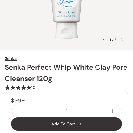
1 / 5
Senka
Senka Perfect Whip White Clay Pore
Cleanser 120g
10
$9.99
Add To Cart