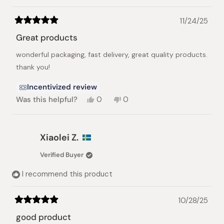
11/24/25
Rated
5
Great products
out
of
wonderful packaging, fast delivery, great quality products.
5
stars
thank you!
Incentivized review
Yes,
No,
Was this helpful?
0
0
this
people
this
people
review
voted
review
voted
from
yes
from
no
Richard
Richard
Xiaolei Z.
P.
P.
was
was
Verified Buyer
helpful.
not
helpful.
I recommend this product
10/28/25
Rated
5
good product
out