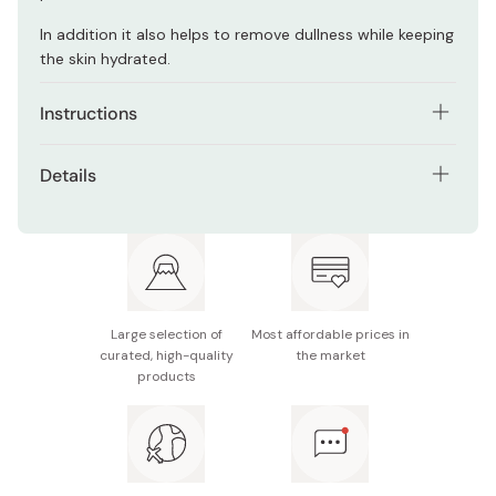
In addition it also helps to remove dullness while keeping
the skin hydrated.
Instructions
Wet hands and take about 2cm of the face wash. Foam
Details
with water or warm water very well. After cleansing, rinse
thoroughly with water.
Net contents: 120g
Made in Japan
Large selection of
Most affordable prices in
curated, high-quality
the market
products