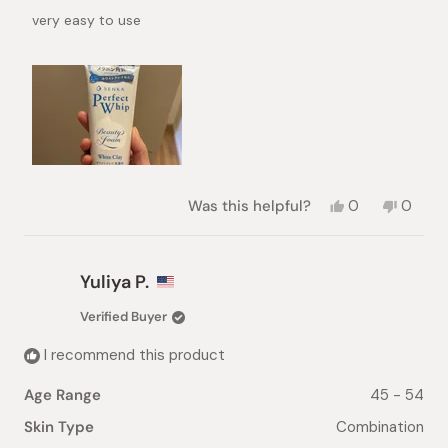
of
very easy to use
5
stars
Yes,
No,
Was this helpful?
0
0
this
people
this
peopl
review
voted
review
voted
from
yes
from
no
Xiaolei
Xiaolei
Yuliya P.
Z.
Z.
was
was
Verified Buyer
helpful.
not
helpful.
I recommend this product
Age Range
45 - 54
Skin Type
Combination