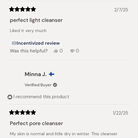
2/7/25
Rated
5
perfect light cleanser
out
of
Liked it very much
5
stars
Incentivized review
Yes,
No,
Was this helpful?
0
0
this
people
this
people
review
voted
review
voted
from
yes
from
no
Yuliya
Yuliya
Minna J.
P.
P.
was
was
Verified Buyer
helpful.
not
helpful.
I recommend this product
1/22/25
Rated
5
Perfect pore cleanser
out
of
My skin is normal and litlle dry in winter. This cleanser
5