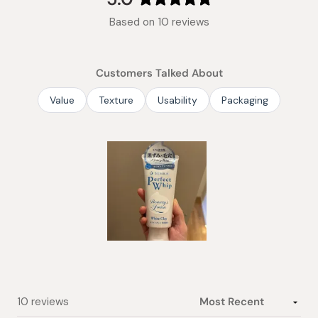
Rated
Based on 10 reviews
5.0
out
of
Customers Talked About
5
stars
Value
Texture
Usability
Packaging
Slide
1
selected
Loading...
10 reviews