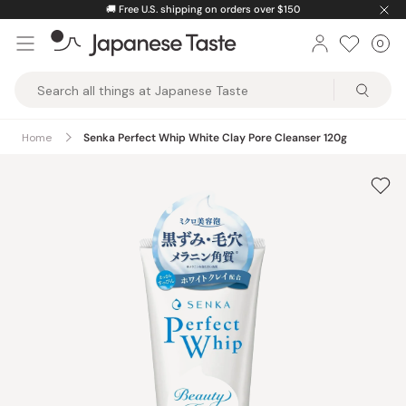
Skip
🚚
Free U.S. shipping on orders over $150
to
0
Car
ite
content
Japanese
Taste
Home
Senka Perfect Whip White Clay Pore Cleanser 120g