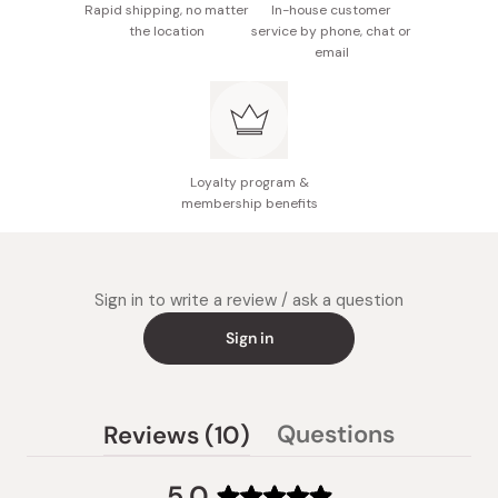
Rapid shipping, no matter
In-house customer
the location
service by phone, chat or
email
Loyalty program &
membership benefits
Sign in to write a review / ask a question
Sign in
(tab
Questions
Reviews
10
(tab
expanded)
collapsed)
5.0