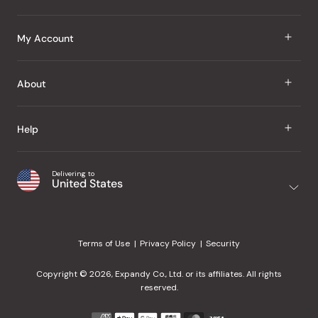
J Taste
My Account
Groceries
Sign In
About
Snacks
Register
Beauty
About Us
Help
My Wishlist
Health
Our Brands
Order Status
Home
Shipping & Delivery
Delivering to
Japanese Taste Blog
United States
Purchase History
Office
Returns & Exchanges
Japanese Recipes
Request a Product
Gifts
Help Center
Editorial Criteria
My Rewards
Terms of Use
Privacy Policy
Security
Contact Us
JT Rewards
Wholesale
Copyright © 2026, Expandy Co., Ltd. or its affiliates. All rights
¿Ayuda en español?
Refer a Friend
reserved.
Reviews
Payment