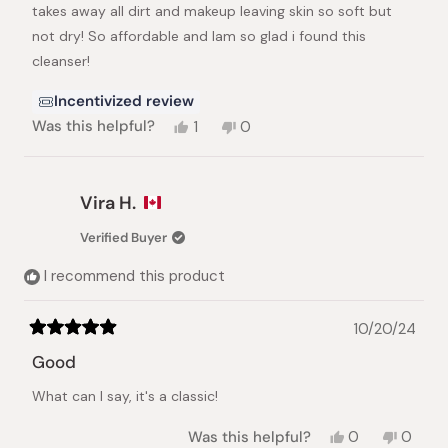
stars
takes away all dirt and makeup leaving skin so soft but
not dry! So affordable and Iam so glad i found this
cleanser!
Incentivized review
Yes,
No,
Was this helpful?
1
0
this
person
this
people
review
voted
review
voted
from
yes
from
no
Minna
Minna
Vira H.
J.
J.
was
was
Verified Buyer
helpful.
not
helpful.
I recommend this product
10/20/24
Rated
5
Good
out
of
What can I say, it's a classic!
5
stars
Yes,
No,
Was this helpful?
0
0