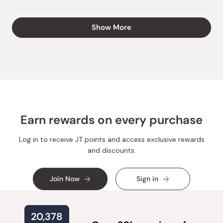
this
people
this
peopl
review
voted
review
voted
from
yes
from
no
Loading...
Show More
Vira
Vira
H.
H.
was
was
helpful.
not
helpful.
Earn rewards on every purchase
Log in to receive JT points and access exclusive rewards
and discounts.
Join Now
Sign in
20,378