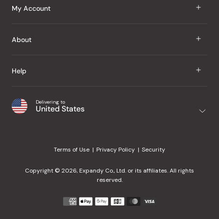
J Taste
My Account
Groceries
Sign In
About
Snacks
Register
Beauty
About Us
Help
My Wishlist
Health
Our Brands
Order Status
Home
Shipping & Delivery
Delivering to
Japanese Taste Blog
United States
Purchase History
Office
Returns & Exchanges
Japanese Recipes
Request a Product
Gifts
Help Center
Editorial Criteria
My Rewards
Terms of Use
Privacy Policy
Security
Contact Us
JT Rewards
Wholesale
Copyright © 2026, Expandy Co., Ltd. or its affiliates. All rights
¿Ayuda en español?
Refer a Friend
reserved.
Reviews
Payment
methods
Our Store
accepted