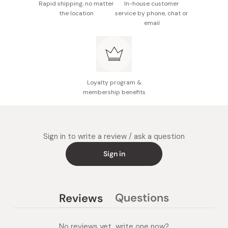
tocopherol.
Rapid shipping, no matter
In-house customer
the location
service by phone, chat or
Size: 15.5cm x 7.5cm x 5.5cm
email
Made in Japan
Loyalty program &
membership benefits
Sign in to write a review / ask a question
Sign in
Questions
Reviews
(tab
(tab
collapsed)
expanded)
No reviews yet, write one now?