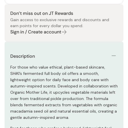
Don’t miss out on JT Rewards
Gain access to exclusive rewards and discounts and
earn points for every dollar you spend.
Sign in / Create account
Description
For those who value ethical, plant-based skincare,
SHiKI’s fermented full body oil offers a smooth,
lightweight option for daily face and body care with
autumn-inspired scents. Developed in collaboration with
Organic Mother Life, it upcycles vegetable materials left
over from traditional pickle production. The formula
blends fermented extracts from vegetables with organic
macadamia seed oil and natural essential oils, creating a
gentle autumn-inspired aroma.