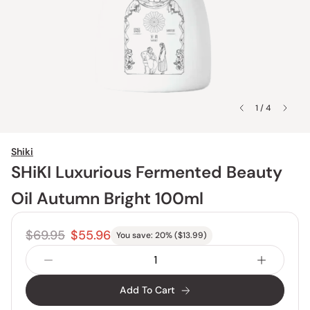
1 / 4
Shiki
SHiKI Luxurious Fermented Beauty
Oil Autumn Bright 100ml
$69.95
$55.96
You save:
20
% (
$13.99
)
Add To Cart