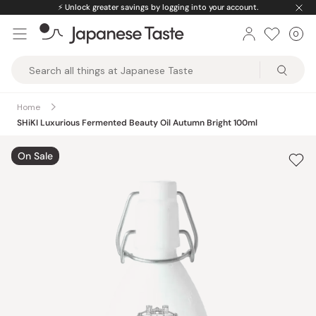
Skip
⚡️
Unlock greater savings by logging into your account.
to
0
Car
ite
content
Japanese
Taste
Home
SHiKI Luxurious Fermented Beauty Oil Autumn Bright 100ml
On Sale