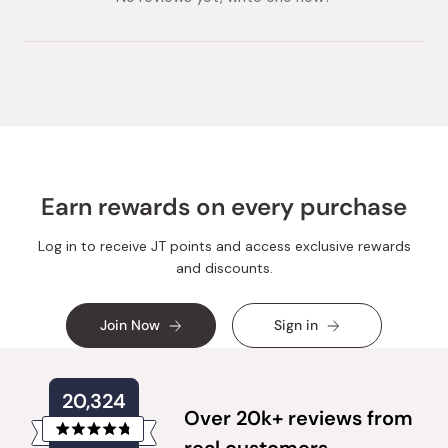
Earn rewards on every purchase
Log in to receive JT points and access exclusive rewards
and discounts.
Join Now
Sign in
20,324
Over 20k+ reviews from
Rated