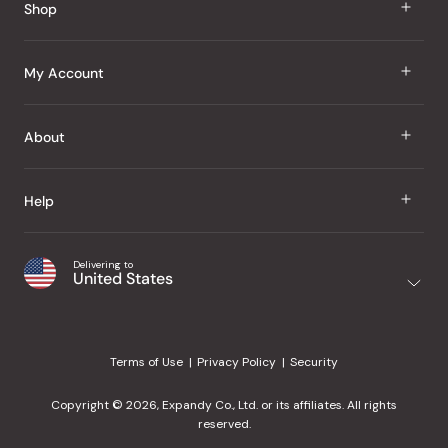
Shop
J Taste
My Account
Groceries
Sign In
About
Snacks
Register
Beauty
About Us
Help
My Wishlist
Health
Our Brands
Order Status
Home
Shipping & Delivery
Delivering to
Japanese Taste Blog
United States
Purchase History
Office
Returns & Exchanges
Japanese Recipes
Request a Product
Gifts
Help Center
Editorial Criteria
My Rewards
Terms of Use
Privacy Policy
Security
Contact Us
JT Rewards
Wholesale
Copyright © 2026, Expandy Co., Ltd. or its affiliates. All rights
¿Ayuda en español?
Refer a Friend
reserved.