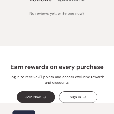
(tab
(tab
collapsed)
expanded)
No reviews yet, write one now?
Earn rewards on every purchase
Log in to receive JT points and access exclusive rewards
and discounts.
Join Now
Sign in