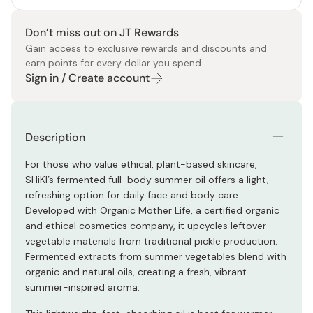
Don’t miss out on JT Rewards
Gain access to exclusive rewards and discounts and
earn points for every dollar you spend.
Sign in / Create account
Description
For those who value ethical, plant-based skincare,
SHiKI’s fermented full-body summer oil offers a light,
refreshing option for daily face and body care.
Developed with Organic Mother Life, a certified organic
and ethical cosmetics company, it upcycles leftover
vegetable materials from traditional pickle production.
Fermented extracts from summer vegetables blend with
organic and natural oils, creating a fresh, vibrant
summer-inspired aroma.