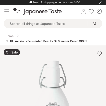
Skip
🚚
Free U.S. shipping on orders over $150
to
0
Car
ite
content
Japanese
Taste
Home
SHiKI Luxurious Fermented Beauty Oil Summer Green 100ml
On Sale