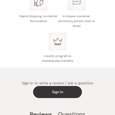
oil, bergamot fruit oil, lime oil, pelargonium
graveolens flower oil, tea tree oil, peppermint leaf oil,
tocopherol
Rapid shipping, no matter
In-house customer
the location
service by phone, chat or
Size: 15.5cm x 7.5cm x 5.5cm
email
Made in Japan
Loyalty program &
membership benefits
Sign in to write a review / ask a question
Sign in
Questions
Reviews