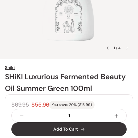
1 / 4
Shiki
SHiKI Luxurious Fermented Beauty
Oil Summer Green 100ml
$69.95
$55.96
You save:
20
% (
$13.99
)
Add To Cart