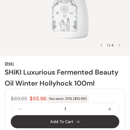
1 / 4
Shiki
SHiKI Luxurious Fermented Beauty
Oil Winter Hollyhock 100ml
$69.95
$55.96
You save:
20
% (
$13.99
)
Add To Cart