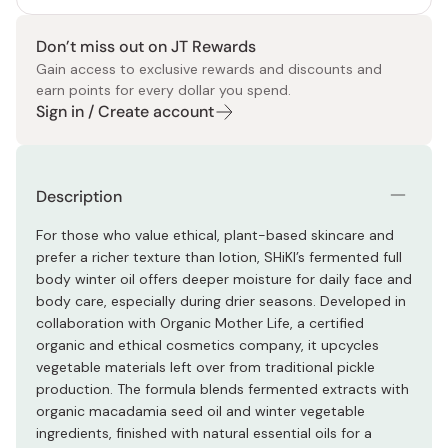
Don’t miss out on JT Rewards
Gain access to exclusive rewards and discounts and
earn points for every dollar you spend.
Sign in / Create account
Description
For those who value ethical, plant-based skincare and
prefer a richer texture than lotion, SHiKI’s fermented full
body winter oil offers deeper moisture for daily face and
body care, especially during drier seasons. Developed in
collaboration with Organic Mother Life, a certified
organic and ethical cosmetics company, it upcycles
vegetable materials left over from traditional pickle
production. The formula blends fermented extracts with
organic macadamia seed oil and winter vegetable
ingredients, finished with natural essential oils for a