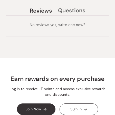
Questions
Reviews
(tab
(tab
collapsed)
expanded)
No reviews yet, write one now?
Earn rewards on every purchase
Log in to receive JT points and access exclusive rewards
and discounts.
Join Now
Sign in