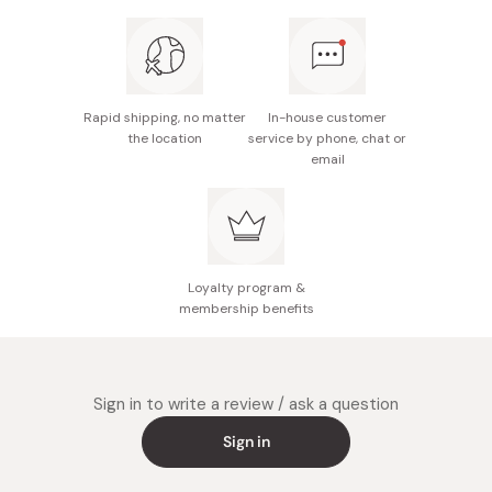
chamomile flower oil, lavender oil, grapefruit peel oil,
cypress leaf fruit stem oil, Mentha arvensis leaf oil,
Eucalyptus radiata leaf stem oil, rosemary leaf oil,
tocopherol
Rapid shipping, no matter
In-house customer
Size: 15.5cm x 7.5cm x 5.5cm
the location
service by phone, chat or
email
Made in Japan
Loyalty program &
membership benefits
Sign in to write a review / ask a question
Sign in