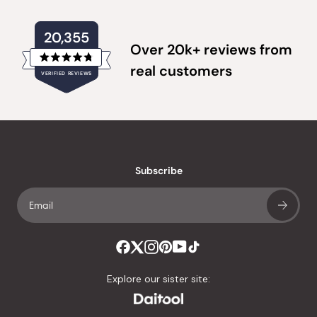
20,355
Over 20k+ reviews from
Rated
real customers
VERIFIED REVIEWS
4.8
out
of
20,355
5
verified
stars
reviews
with
an
Subscribe
average
of
4.8
stars
out
of
Explore our sister site:
5
by