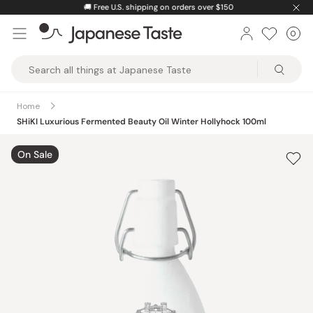
Skip
🚚
Free U.S. shipping on orders over $150
to
0
Car
ite
content
Japanese
Taste
Home
SHiKI Luxurious Fermented Beauty Oil Winter Hollyhock 100ml
On Sale