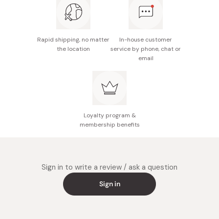
Potential allergens: Wheat, sesame, soybean
Made in Japan
Rapid shipping, no matter
In-house customer
the location
service by phone, chat or
email
Loyalty program &
membership benefits
Sign in to write a review / ask a question
Sign in