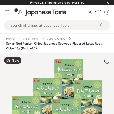
Skip
🚚
Free U.S. shipping on orders over $150
to
0
Car
ite
content
Japanese
Taste
Home
All Snacks
Veggie Chips
Sokan Nori Renkon Chips Japanese Seaweed Flavored Lotus Root
Chips 18g (Pack of 6)
On Sale