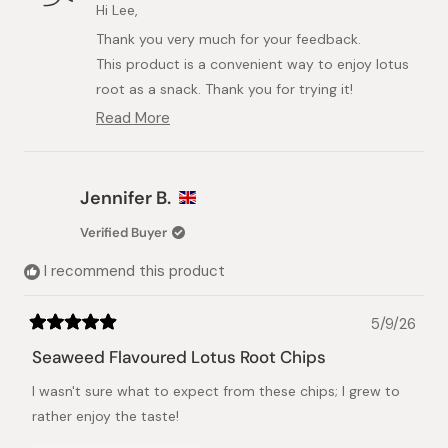
M.
M.
Hi Lee,
L.
L.
Thank you very much for your feedback.
was
was
helpful.
not
This product is a convenient way to enjoy lotus
helpful.
root as a snack. Thank you for trying it!
We would be delighted if you liked it.
Read More
Read
more
about
this
Jennifer B.
review
reply
Verified Buyer
I recommend this product
5/9/26
Rated
5
Seaweed Flavoured Lotus Root Chips
out
of
I wasn't sure what to expect from these chips; I grew to
5
stars
rather enjoy the taste!