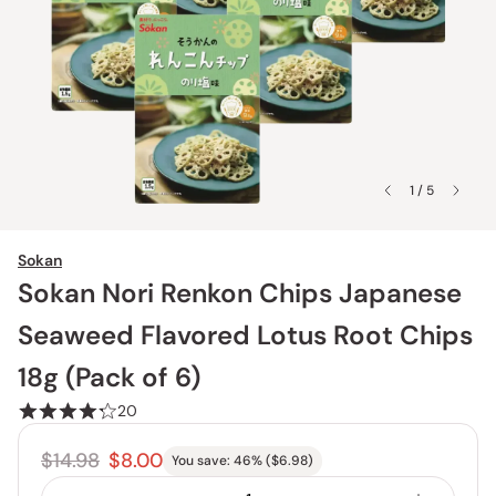
1 / 5
Sokan
Sokan Nori Renkon Chips Japanese
Seaweed Flavored Lotus Root Chips
18g (Pack of 6)
20
$14.98
$8.00
You save:
46
% (
$6.98
)