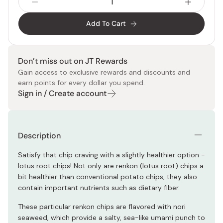
Add To Cart
Don’t miss out on JT Rewards
Gain access to exclusive rewards and discounts and
earn points for every dollar you spend.
Sign in / Create account
Description
Satisfy that chip craving with a slightly healthier option -
lotus root chips! Not only are renkon (lotus root) chips a
bit healthier than conventional potato chips, they also
contain important nutrients such as dietary fiber.
These particular renkon chips are flavored with nori
seaweed, which provide a salty, sea-like umami punch to