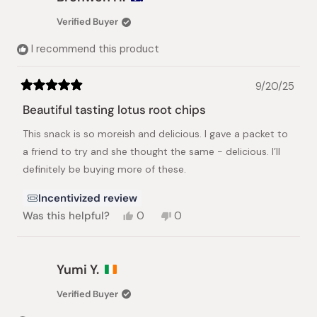
G.
G.
was
was
Verified Buyer
helpful.
not
helpful.
I recommend this product
9/20/25
Rated
5
Beautiful tasting lotus root chips
out
of
This snack is so moreish and delicious. I gave a packet to
5
stars
a friend to try and she thought the same - delicious. I’ll
definitely be buying more of these.
Incentivized review
Yes,
No,
Was this helpful?
0
0
this
people
this
people
review
voted
review
voted
from
yes
from
no
Bronwen
Bronwen
Yumi Y.
H.
H.
was
was
Verified Buyer
helpful.
not
helpful.