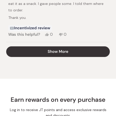
stars
eat it as a snack. I gave people some. I told them where
to order.
Thank you.
Incentivized review
Yes,
No,
Was this helpful?
0
0
this
people
this
people
review
voted
review
voted
from
yes
from
no
Loading...
Show More
Harriet
Harriet
S.
S.
was
was
helpful.
not
helpful.
Earn rewards on every purchase
Log in to receive JT points and access exclusive rewards
and discounts.