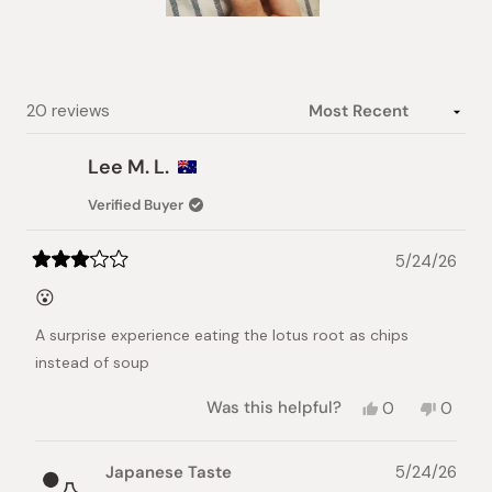
Slide
1
selected
Loading...
20 reviews
Lee M. L.
Verified Buyer
5/24/26
Rated
3
😮
out
of
A surprise experience eating the lotus root as chips
5
stars
instead of soup
Yes,
No,
Was this helpful?
0
0
this
people
this
peopl
review
voted
review
voted
from
yes
from
no
Japanese Taste
5/24/26
Lee
Lee