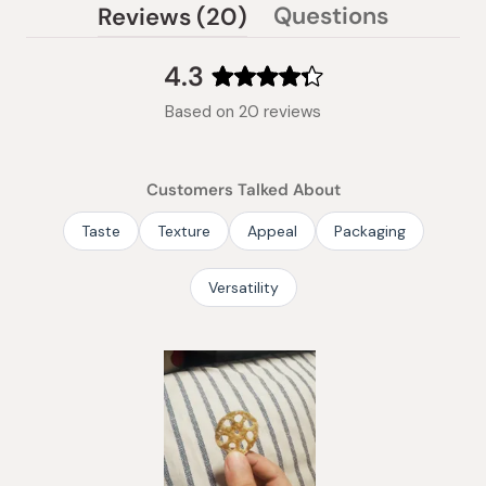
(tab
Questions
Reviews
20
(tab
expanded)
collapsed)
4.3
Rated
Based on 20 reviews
4.3
out
of
Customers Talked About
5
stars
Taste
Texture
Appeal
Packaging
Versatility