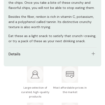
the chips. Once you take a bite of these crunchy and
flavorful chips, you will not be able to stop eating them.
Besides the fiber, renkon is rich in vitamin C, potassium,
and a polyphenol called tannin. Its distinctive crunchy
texture is also worth trying.
Eat these as a light snack to satisfy that crunch-craving,
or try a pack of these as your next drinking snack.
Details
Pack of 6
Net contents: 18g
Main ingredients: Boiled lotus root, vegetable oil,
starch, salt, vegetable fiber, seaweed salt seasoning
Large selection of
Most affordable prices in
curated, high-quality
the market
Nutrition facts (per pack): Energy 91kcal, protein
products
0.6g, fat 5.4g, carbohydrate 11.0g, sodium 0.8g