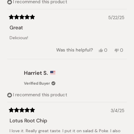
I recommend this product
5/22/25
Rated
5
Great
out
of
Delicious!
5
stars
Yes,
No,
Was this helpful?
0
0
this
people
this
peopl
review
voted
review
voted
from
yes
from
no
Yumi
Yumi
Harriet S.
Y.
Y.
was
was
Verified Buyer
helpful.
not
helpful.
I recommend this product
3/4/25
Rated
5
Lotus Root Chip
out
of
I love it. Really great taste. I put it on salad & Poke. I also
5