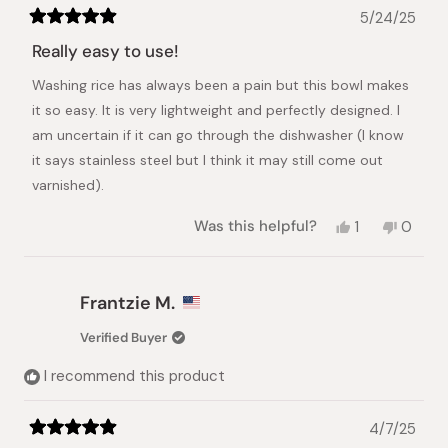
5/24/25
Rated
5
Really easy to use!
out
of
Washing rice has always been a pain but this bowl makes
5
stars
it so easy. It is very lightweight and perfectly designed. I
am uncertain if it can go through the dishwasher (I know
it says stainless steel but I think it may still come out
varnished).
Yes,
No,
Was this helpful?
1
0
this
person
this
peopl
review
voted
review
voted
from
yes
from
no
Crystal
Crysta
Frantzie M.
M.
M.
was
was
Verified Buyer
helpful.
not
helpful.
I recommend this product
4/7/25
Rated