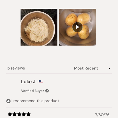
Slide
1
selected
Loading...
15 reviews
Luke J.
Verified Buyer
I recommend this product
7/30/26