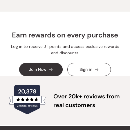
helpful.
Earn rewards on every purchase
Log in to receive JT points and access exclusive rewards
and discounts.
Join Now
Sign in
20,378
Over 20k+ reviews from
Rated
real customers
VERIFIED REVIEWS
4.8
out
of
20,378
5
verified
stars