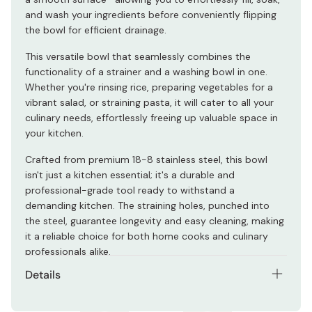
and wash your ingredients before conveniently flipping
the bowl for efficient drainage.
This versatile bowl that seamlessly combines the
functionality of a strainer and a washing bowl in one.
Whether you're rinsing rice, preparing vegetables for a
vibrant salad, or straining pasta, it will cater to all your
culinary needs, effortlessly freeing up valuable space in
your kitchen.
Crafted from premium 18-8 stainless steel, this bowl
isn't just a kitchen essential; it's a durable and
professional-grade tool ready to withstand a
demanding kitchen. The straining holes, punched into
the steel, guarantee longevity and easy cleaning, making
it a reliable choice for both home cooks and culinary
professionals alike.
Details
Weight: 334g