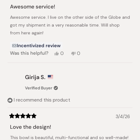
Rated
5
Awesome service!
out
of
Awesome service. I live on the other side of the Globe and
5
stars
got my shipment in a very reasonable time. Will shop
from here again!
Incentivized review
Yes,
No,
Was this helpful?
0
0
this
people
this
people
review
voted
review
voted
from
yes
from
no
Luke
Luke
Girija S.
J.
J.
was
was
Verified Buyer
helpful.
not
helpful.
I recommend this product
3/4/26
Rated
5
Love the design!
out
of
This bowl is beautiful, multi-functional and so well-made!
5