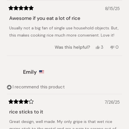
8/15/25
Rated
5
Awesome if you eat a lot of rice
out
of
Usually not a big fan of single use household objects. But,
5
stars
this makes cooking rice much more convenient. Love it!
Yes,
No,
Was this helpful?
3
0
this
people
this
peopl
review
voted
review
voted
from
yes
from
no
J
J
Emily
L.
L.
was
was
helpful.
not
helpful.
I recommend this product
7/26/25
Rated
4
rice sticks to it
out
of
Great design, well made. My only gripe is that wet rice
5
stars
grains stick to the metal and are a pain to scrape out of