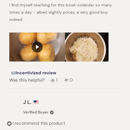
stars
I find myself reaching for this bowl-colander so many
times a day - albeit slightly pricey, a very good buy
indeed.
Incentivized review
Yes,
No,
Was this helpful?
1
0
this
person
this
people
review
voted
review
voted
from
yes
from
no
Girija
Girija
J L.
S.
S.
was
was
Verified Buyer
helpful.
not
helpful.
I recommend this product