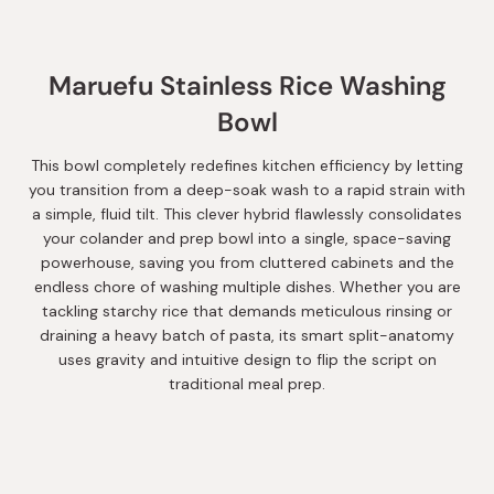
Maruefu Stainless Rice Washing
Bowl
This bowl completely redefines kitchen efficiency by letting
you transition from a deep-soak wash to a rapid strain with
a simple, fluid tilt. This clever hybrid flawlessly consolidates
your colander and prep bowl into a single, space-saving
powerhouse, saving you from cluttered cabinets and the
endless chore of washing multiple dishes. Whether you are
tackling starchy rice that demands meticulous rinsing or
draining a heavy batch of pasta, its smart split-anatomy
uses gravity and intuitive design to flip the script on
traditional meal prep.