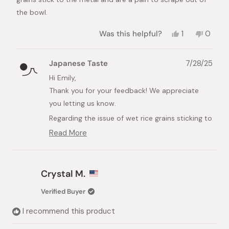
the bowl.
Yes,
No,
Was this helpful?
1
0
this
person
this
peopl
review
voted
review
voted
from
yes
from
no
Japanese Taste
7/28/25
Emily
Emily
was
was
Hi Emily,
helpful.
not
Thank you for your feedback! We appreciate
helpful.
you letting us know.
Regarding the issue of wet rice grains sticking to
the metal bowl, you can try adding some hot
Read More
Read
water to the bowl and letting the rice soak for a
more
few minutes. This should help loosen the rice,
about
this
making it much easier to clean.
Crystal M.
review
We hope this tip helps, and thank you again for
reply
Verified Buyer
your kind words about the design and quality!
I recommend this product