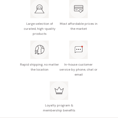
Dimensions: 235mm x 215mm x 120mm
Capacity: 3300ml
Large selection of
Most affordable prices in
Not suitable for high-temperature or high-pressure
curated, high-quality
the market
commercial dishwasher
products
Made in Japan
Rapid shipping, no matter
In-house customer
the location
service by phone, chat or
email
Loyalty program &
membership benefits