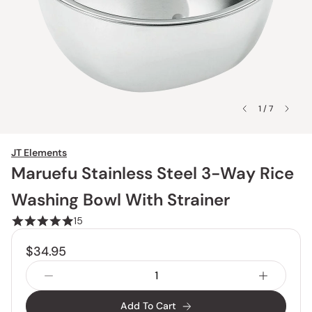
1 / 7
JT Elements
Maruefu Stainless Steel 3-Way Rice
Washing Bowl With Strainer
15
$34.95
Add To Cart