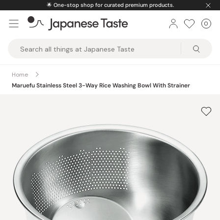
Skip
🌟
One-stop shop for curated premium products.
to
0
Car
ite
content
Japanese
Taste
Home
Maruefu Stainless Steel 3-Way Rice Washing Bowl With Strainer