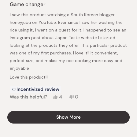
5
Game changer
out
of
I saw this product watching a South Korean blogger
5
stars
honeyjubu on YouTube. Ever since I saw her washing the
rice using it, I went on a quest for it. I happened to see an
Instagram post about Japan Taste website I started
looking at the products they offer. This particular product
was one of my first purchases. I love it!! It convenient,
perfect size, and makes my rice cooking more easy and
enjoyable
Love this product!!!
Incentivized review
Yes,
No,
Was this helpful?
4
0
this
people
this
people
review
voted
review
voted
from
yes
from
no
Loading...
Show More
Frantzie
Frantzie
M.
M.
was
was
helpful.
not