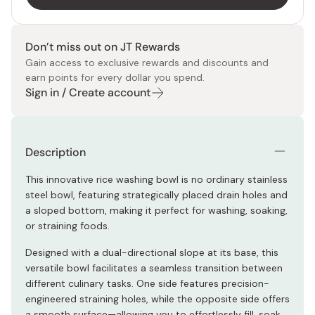
Don’t miss out on JT Rewards
Gain access to exclusive rewards and discounts and
earn points for every dollar you spend.
Sign in / Create account
Description
This innovative rice washing bowl is no ordinary stainless
steel bowl, featuring strategically placed drain holes and
a sloped bottom, making it perfect for washing, soaking,
or straining foods.
Designed with a dual-directional slope at its base, this
versatile bowl facilitates a seamless transition between
different culinary tasks. One side features precision-
engineered straining holes, while the opposite side offers
a smooth surface—allowing you to effortlessly fill, soak,