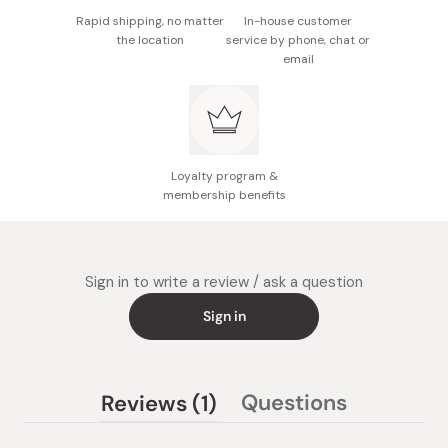
Rapid shipping, no matter
In-house customer
the location
service by phone, chat or
email
Loyalty program &
membership benefits
Sign in to write a review / ask a question
Sign in
(tab
Questions
Reviews
1
(tab
expanded)