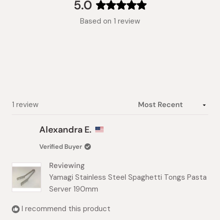
collapsed)
5.0
Rated
Based on 1 review
5.0
out
of
5
stars
Loading...
1 review
Alexandra E.
Verified Buyer
Reviewing
Yamagi Stainless Steel Spaghetti Tongs Pasta
Server 190mm
I recommend this product