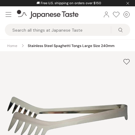
Skip
🚚
Free U.S. shipping on orders over $150
to
0
Car
ite
content
Japanese
Taste
Home
Stainless Steel Spaghetti Tongs Large Size 240mm