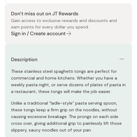
Don’t miss out on JT Rewards
Gain access to exclusive rewards and discounts and
earn points for every dollar you spend.
Sign in / Create account
Description
These stainless steel spaghetti tongs are perfect for
commercial and home kitchens. Whether you have a
weekly pasta night, or serve dozens of plates of pasta in
a restaurant, these tongs will make the job easier.
Unlike a traditional “ladle-style” pasta serving spoon,
these tongs keep a firm grip on the noodles, without
causing excessive breakage. The prongs on each side
cross over, giving additional grip to painlessly lift those
slippery, saucy noodles out of your pan.