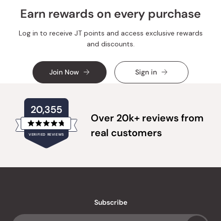
Earn rewards on every purchase
Log in to receive JT points and access exclusive rewards
and discounts.
Join Now
Sign in
20,355
Over 20k+ reviews from
Rated
real customers
VERIFIED REVIEWS
4.8
out
of
20,355
5
verified
stars
reviews
with
an
Subscribe
average