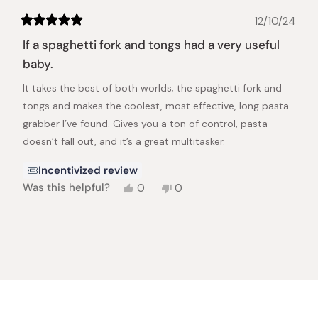
12/10/24
Rated
5
If a spaghetti fork and tongs had a very useful
out
of
baby.
5
stars
It takes the best of both worlds; the spaghetti fork and
tongs and makes the coolest, most effective, long pasta
grabber I’ve found. Gives you a ton of control, pasta
doesn’t fall out, and it’s a great multitasker.
Incentivized review
Yes,
No,
Was this helpful?
0
0
this
people
this
people
review
voted
review
voted
from
yes
from
no
Loading...
Alexandra
Alexandra
E.
E.
was
was
helpful.
not
helpful.