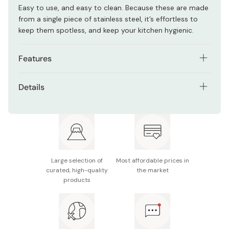
Easy to use, and easy to clean. Because these are made
from a single piece of stainless steel, it’s effortless to
keep them spotless, and keep your kitchen hygienic.
Features
Single-piece construction ensures they remain
Details
hygienic.
Material: 18-0 stainless steel
Easy to use, and easy to clean.
Length: 240mm
Made in Tsubame, Niigata - the heart of Japanese
kitchenware.
Width: 34mm
Large selection of
Most affordable prices in
Made in Japan
curated, high-quality
the market
products