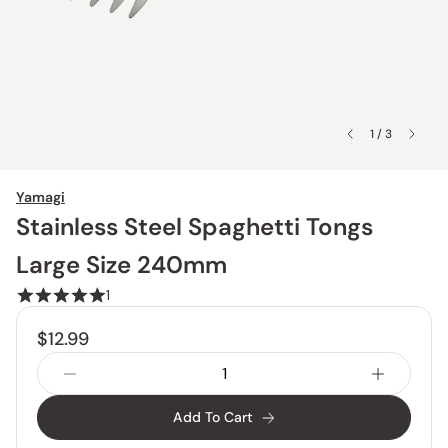
1 / 3
Yamagi
Stainless Steel Spaghetti Tongs
Large Size 240mm
1
$12.99
Add To Cart