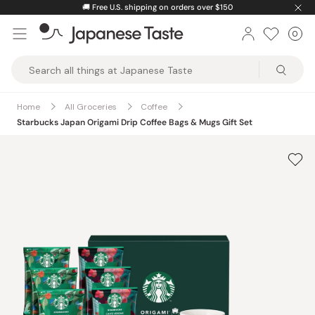
Skip
🚚
Free U.S. shipping on orders over $150
to
0
Car
ite
content
Japanese
Taste
Home
All Groceries
Coffee
Starbucks Japan Origami Drip Coffee Bags & Mugs Gift Set