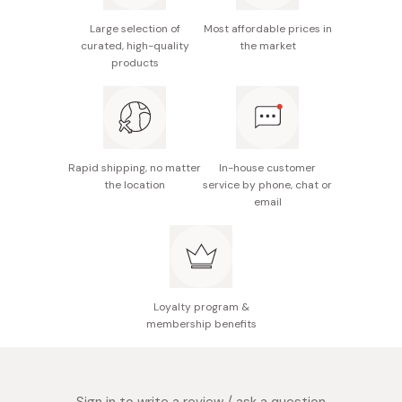
Starbucks Cafe Verona: There's something special about
Size (boxed): 227 x 220 x 100mm
Large selection of
Most affordable prices in
Starbucks Japan's Cafe Verona blend. A coffee that
curated, high-quality
the market
blends the flavors of dark cocoa and the caramelized
Made in Japan
products
sugar. Perfectly paired with chocolate, this blend is a
great way to wind down at the end of a long day.
Rapid shipping, no matter
In-house customer
the location
service by phone, chat or
email
Loyalty program &
membership benefits