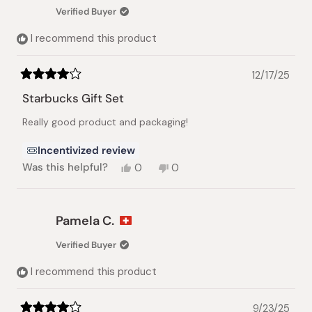
Verified Buyer
I recommend this product
12/17/25
Rated
4
Starbucks Gift Set
out
of
Really good product and packaging!
5
stars
Incentivized review
Yes,
No,
Was this helpful?
0
0
this
people
this
people
review
voted
review
voted
from
yes
from
no
Siddharth
Siddharth
Pamela C.
S.
S.
was
was
Verified Buyer
helpful.
not
helpful.
I recommend this product
9/23/25