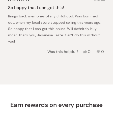
Rated
5
So happy that I can get this!
out
of
Brings back memories of my childhood. Was bummed
5
stars
out, when my local store stopped selling this years ago.
So happy that I can get this online. Will definitely buy
moar. Thank you, Japanese Taste. Can't do this without
you!
Yes,
No,
Was this helpful?
0
0
this
people
this
peopl
review
voted
review
voted
from
yes
from
no
Loading...
Ren
Ren
was
was
helpful.
not
helpful.
Earn rewards on every purchase