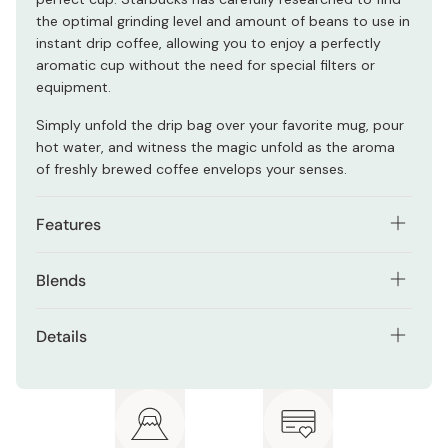
the optimal grinding level and amount of beans to use in
instant drip coffee, allowing you to enjoy a perfectly
aromatic cup without the need for special filters or
equipment.
Simply unfold the drip bag over your favorite mug, pour
hot water, and witness the magic unfold as the aroma
of freshly brewed coffee envelops your senses.
Features
High-quality drip coffee without the need for special
Blends
equipment.
Starbucks House Blend: Indulge in the captivating flavor
Try two different popular Japanese coffee blends.
Details
of Starbucks Japan's House Blend, a meticulously
The individual drip bags make brewing a breeze
curated coffee experience that brings together the
Contents: Starbucks Origami House Blend (9g x 3
without compromising on flavor.
tones of nuts and cacao with a gentle sweetness. This
packets), Starbucks Origami Cafe Verona (9g x 3
exceptional blend strikes a perfect balance, offering a
packets), Starbucks Japan Original Logo Coffee Mug
Includes 2x Starbucks Japan coffee mugs.
cup that's rich in both sourness and depth.
(2 Pieces)