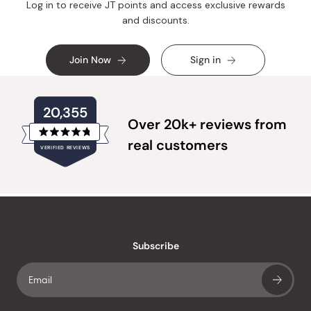
Log in to receive JT points and access exclusive rewards
and discounts.
Join Now
Sign in
20,355
Over 20k+ reviews from
Rated
real customers
VERIFIED REVIEWS
4.8
out
of
20,355
5
verified
stars
reviews
with
an
Subscribe
average
of
4.8
stars