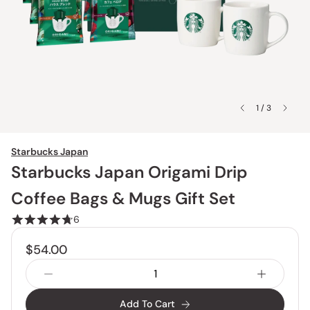
1 / 3
Starbucks Japan
Starbucks Japan Origami Drip
Coffee Bags & Mugs Gift Set
6
$54.00
Add To Cart