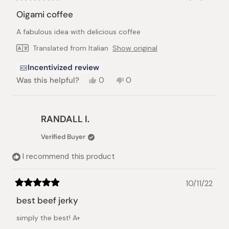
Rated
4
Oigami coffee
out
of
A fabulous idea with delicious coffee
5
stars
Translated from Italian
Show original
Incentivized review
Yes,
No,
Was this helpful?
0
0
this
people
this
people
review
voted
review
voted
from
yes
from
no
Pamela
Pamela
RANDALL I.
C.
C.
was
was
Verified Buyer
helpful.
not
helpful.
I recommend this product
10/11/22
Rated
5
best beef jerky
out
of
simply the best! A+
5
stars