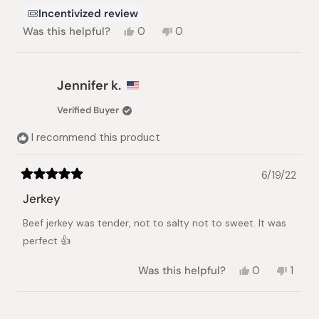
Incentivized review
Yes,
No,
Was this helpful?
0
0
this
people
this
people
review
voted
review
voted
from
yes
from
no
RANDALL
RANDALL
Jennifer k.
I.
I.
was
was
Verified Buyer
helpful.
not
helpful.
I recommend this product
6/19/22
Rated
5
Jerkey
out
of
Beef jerkey was tender, not to salty not to sweet. It was
5
stars
perfect 👍
Yes,
No,
Was this helpful?
0
1
this
people
this
pers
review
voted
revie
vote
from
yes
from
no
Jennifer
Jennif