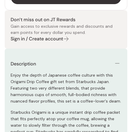
Don’t miss out on JT Rewards
Gain access to exclusive rewards and discounts and
earn points for every dollar you spend.
Sign in / Create account
Description
Enjoy the depth of Japanese coffee culture with this
Origami Drip Coffee gift set from Starbucks Japan.
Featuring two very different blends, that provide
harmonious cups of smooth, full-bodied richness with
nuanced flavor profiles, this set is a coffee-lover's deam.
Starbucks Origami is a unique instant drip coffee packet
that fits perfectly atop your coffee mug, allowing the
water to slowly filter through the coffee, brewing a
perfect cup. Starbucks has carefully researched to find