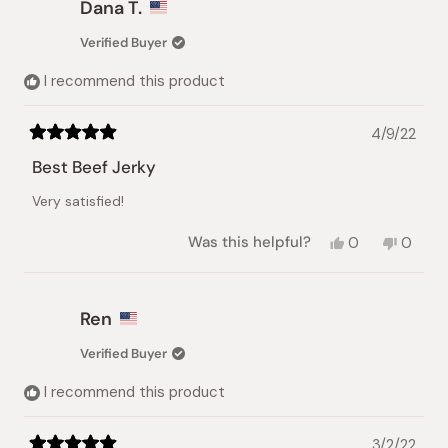
Dana T.
k.
k.
was
was
Verified Buyer
helpful.
not
helpful
I recommend this product
4/9/22
Rated
5
Best Beef Jerky
out
of
Very satisfied!
5
stars
Yes,
No,
Was this helpful?
0
0
this
people
this
peopl
review
voted
review
voted
from
yes
from
no
Dana
Dana
Ren
T.
T.
was
was
Verified Buyer
helpful.
not
helpful.
I recommend this product
3/2/22