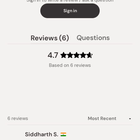
Sign in to write a review / ask a question
Sign in
(tab
Questions
Reviews
6
(tab
expanded)
collapsed)
4.7
Rated
Based on 6 reviews
4.7
out
of
5
stars
Loading...
6 reviews
Siddharth S.