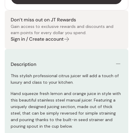
Don’t miss out on JT Rewards
Gain access to exclusive rewards and discounts and
earn points for every dollar you spend.
Sign in / Create account
Description
This stylish professional citrus juicer will add a touch of
luxury and class to your kitchen.
Hand squeeze fresh lemon and orange juice in style with
this beautiful stainless steel manual juicer. Featuring a
uniquely designed juicing section, made out of thick
steel, that can be simply reversed for simple straining
and pouring thanks to the built-in seed strainer and
pouring spout in the cup below.