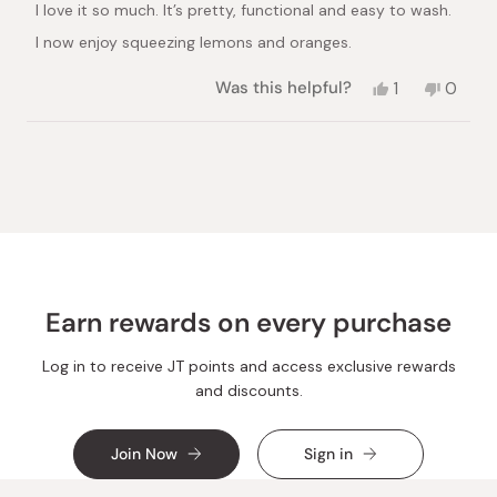
I love it so much. It’s pretty, functional and easy to wash.
5
stars
I now enjoy squeezing lemons and oranges.
Yes,
No,
Was this helpful?
1
0
this
person
this
peopl
review
voted
review
voted
from
yes
from
no
Loading...
Yasmin
Yasmin
S.
S.
was
was
helpful.
not
helpful.
Earn rewards on every purchase
Log in to receive JT points and access exclusive rewards
and discounts.
Join Now
Sign in