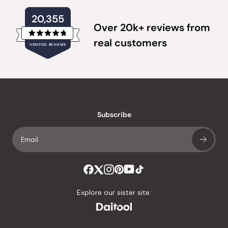
20,355
Over 20k+ reviews from
Rated
real customers
VERIFIED REVIEWS
4.8
out
of
20,355
5
verified
stars
reviews
with
an
Subscribe
average
of
4.8
stars
out
of
Explore our sister site:
5
by
Okendo