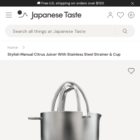
Skip
🚚
Free U.S. shipping on orders over $150
to
0
Car
ite
content
Japanese
Taste
Home
Stylish Manual Citrus Juicer With Stainless Steel Strainer & Cup