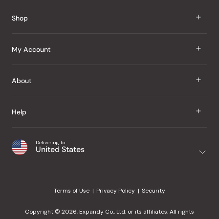
Reviews
Shop
J Taste
My Account
Groceries
Sign In
About
Snacks
Register
Beauty
About Us
Help
My Wishlist
Health
Our Brands
Order Status
Home
Shipping & Delivery
Delivering to
Japanese Taste Blog
United States
Purchase History
Office
Returns & Exchanges
Japanese Recipes
Request a Product
Gifts
Help Center
Editorial Criteria
My Rewards
Terms of Use
Privacy Policy
Security
Contact Us
JT Rewards
Wholesale
Copyright © 2026, Expandy Co., Ltd. or its affiliates. All rights
¿Ayuda en español?