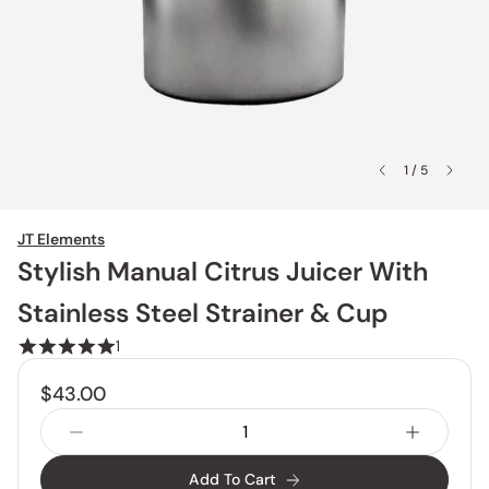
1 / 5
JT Elements
Stylish Manual Citrus Juicer With
Stainless Steel Strainer & Cup
1
$43.00
Add To Cart