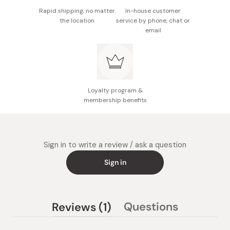
Rapid shipping, no matter
In-house customer
the location
service by phone, chat or
email
Loyalty program &
membership benefits
Sign in to write a review / ask a question
Sign in
(tab
Questions
Reviews
1
(tab
expanded)