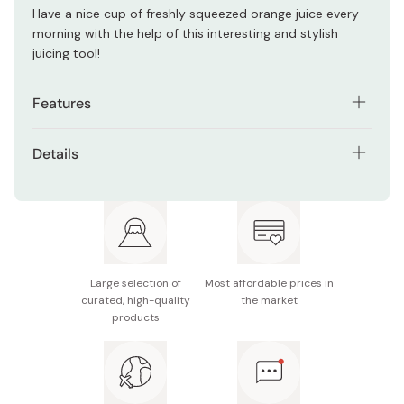
Have a nice cup of freshly squeezed orange juice every
morning with the help of this interesting and stylish
juicing tool!
Features
Made from extra durable 18-8 stainless steel.
Details
Built-in seed strainer and pouring spout.
Material: 18-8 stainless steel
Made and designed in Japan by expert craftsmen.
Size: Approx. 115mm x 83mm
Made in Japan
Large selection of
Most affordable prices in
curated, high-quality
the market
products