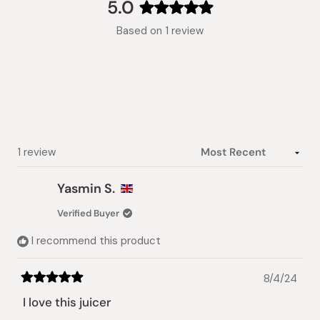
collapsed)
5.0
Rated
Based on 1 review
5.0
out
of
5
stars
Loading...
1 review
Yasmin S.
Verified Buyer
I recommend this product
8/4/24
Rated
5
I love this juicer
out
of