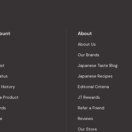
of
5
by
Okendo
Reviews
ount
About
About Us
Our Brands
ist
Japanese Taste Blog
atus
Japanese Recipes
 History
Editorial Criteria
a Product
JT Rewards
rds
Refer a Friend
le
Reviews
Our Store