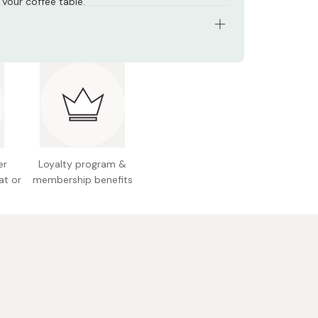
 your coffee table.
: 18-8 stainless steel
0 x 95mm
 Japan
er
Loyalty program &
at or
membership benefits