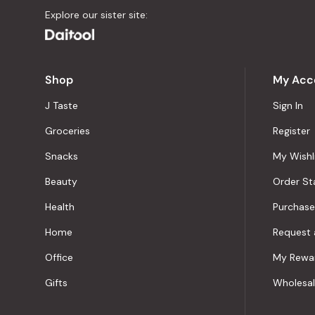
Explore our sister site:
Shop
My Acc
J Taste
Sign In
Groceries
Register
Snacks
My Wishl
Beauty
Order St
Health
Purchase
Home
Request 
Office
My Rewa
Gifts
Wholesa