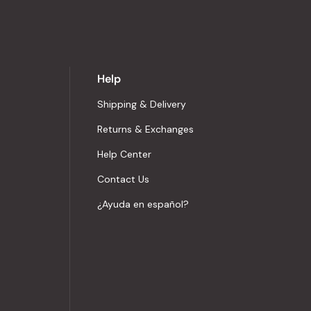
Help
Shipping & Delivery
Returns & Exchanges
Help Center
Contact Us
¿Ayuda en español?