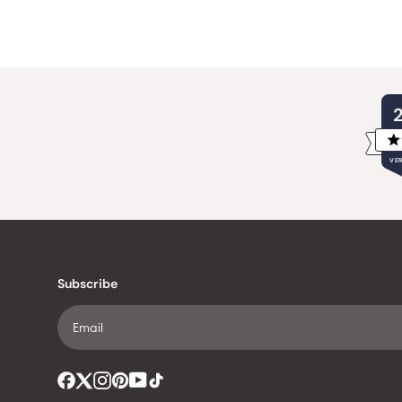
VER
Subscribe