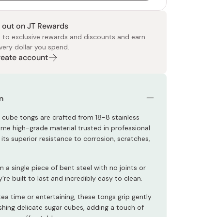
 out on JT Rewards
 to exclusive rewards and discounts and earn
very dollar you spend.
Create account
 Food
e
ers
 Pans
Program
Japanese Drinks
Japanese Seaweed
Cleansers
Vitamins & Minerals
Japanese Knives
Pencils
Bags & Accessories
Tokiwa
Certified Reviews
n
 cube tongs are crafted from 18-8 stainless
same high-grade material trusted in professional
 its superior resistance to corrosion, scratches,
a single piece of bent steel with no joints or
y're built to last and incredibly easy to clean.
tea time or entertaining, these tongs grip gently
shing delicate sugar cubes, adding a touch of