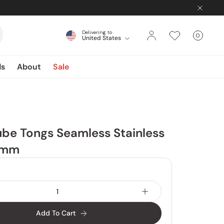
Delivering to
0
United States
Cart
items
ds
About
Sale
be Tongs Seamless Stainless
5mm
Add To Cart