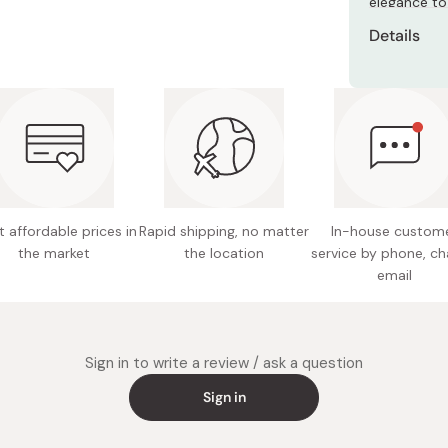
elegance to
Miso
Details
Miso Paste
Material
Dashi Stock
Shiro Dashi
Size: 1
Made in
 affordable prices in
Rapid shipping, no matter
In-house custom
the market
the location
service by phone, ch
email
Sign in to write a review / ask a question
Sign in