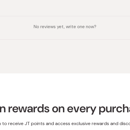
No reviews yet, write one now?
n rewards on every purc
n to receive JT points and access exclusive rewards and disc