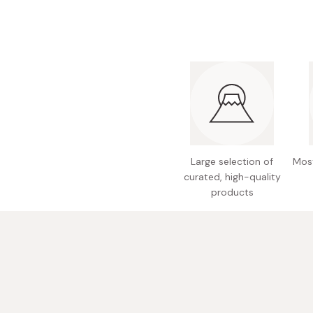
Bonito Flakes
Horiuchi
Furikake
Imagawa
Yuzu Kosho
Kamebishi
Rice Bran Oil
Marushige
Salt
Minamigura
Sesame Oil
Suehiro
Large selection of
Most
Sugiura
curated, high-quality
Tajima Jozo
products
Teraoka
Tsuno
Yamakawa Jozo