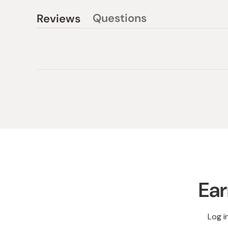
Questions
Reviews
(tab
(tab
collapsed)
expanded)
Ear
Log i