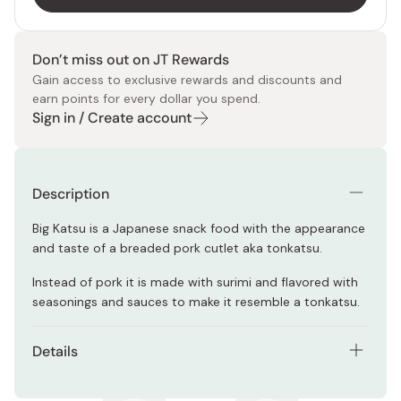
Don’t miss out on JT Rewards
Gain access to exclusive rewards and discounts and
earn points for every dollar you spend.
Sign in / Create account
Description
Big Katsu is a Japanese snack food with the appearance
and taste of a breaded pork cutlet aka tonkatsu.
Instead of pork it is made with surimi and flavored with
seasonings and sauces to make it resemble a tonkatsu.
Details
Contents: pack of 30 pieces