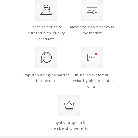
Made in Japan
Large selection of
Most affordable prices in
curated, high-quality
the market
products
Rapid shipping, no matter
In-house customer
the location
service by phone, chat or
email
Loyalty program &
membership benefits