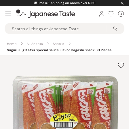
Skip
🚚
Free U.S. shipping on orders over $150
to
0
Car
ite
content
Japanese
Taste
Home
All Snacks
Snacks
Suguru Big Katsu Special Sauce Flavor Dagashi Snack 30 Pieces