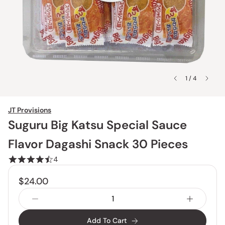
1 / 4
JT Provisions
Suguru Big Katsu Special Sauce
Flavor Dagashi Snack 30 Pieces
4
$24.00
Add To Cart