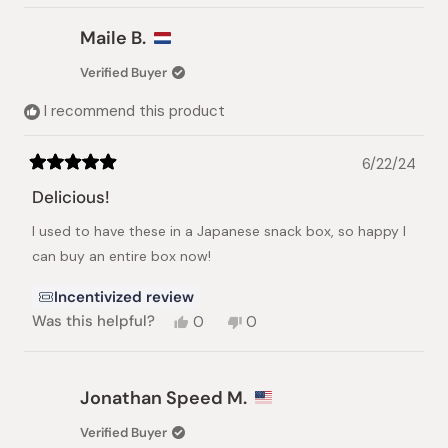
Maile B.
Verified Buyer
I recommend this product
6/22/24
Rated
5
Delicious!
out
of
I used to have these in a Japanese snack box, so happy I
5
stars
can buy an entire box now!
Incentivized review
Yes,
No,
Was this helpful?
0
0
this
people
this
people
review
voted
review
voted
from
yes
from
no
Maile
Maile
Jonathan Speed M.
B.
B.
was
was
Verified Buyer
helpful.
not