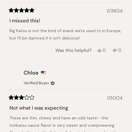
2/26/24
Rated
5
I missed this!
out
of
Big Katsu is not the kind of snack we're used to in Europe,
5
stars
but I'll be damned if it isn't delicious!
Yes,
No,
Was this helpful?
0
0
this
people
this
peopl
review
voted
review
voted
from
yes
from
no
Benoit
Benoit
Chloe
C.
C.
was
was
Verified Buyer
helpful.
not
helpful.
1/30/24
Rated
3
Not what I was expecting
out
of
These are thin, chewy and have an odd taste--the
5
stars
tonkatsu sauce flavor is very sweet and overpowering.