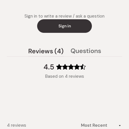
Sign in to write a review / ask a question
Sign in
(tab
Questions
Reviews
4
(tab
expanded)
collapsed)
4.5
Rated
Based on 4 reviews
4.5
out
of
5
stars
Loading...
4 reviews