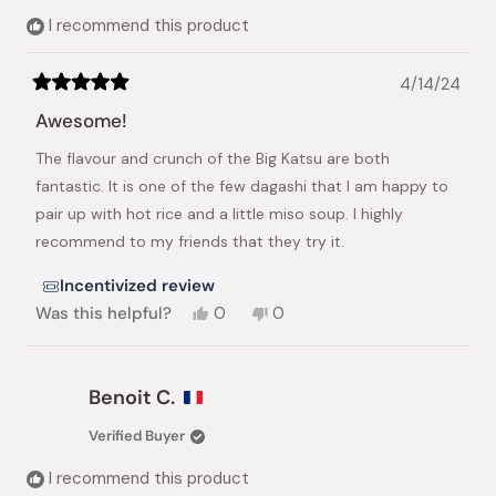
helpful.
I recommend this product
4/14/24
Rated
5
Awesome!
out
of
The flavour and crunch of the Big Katsu are both
5
stars
fantastic. It is one of the few dagashi that I am happy to
pair up with hot rice and a little miso soup. I highly
recommend to my friends that they try it.
Incentivized review
Yes,
No,
Was this helpful?
0
0
this
people
this
people
review
voted
review
voted
from
yes
from
no
Jonathan
Jonathan
Benoit C.
Speed
Speed
M.
M.
Verified Buyer
was
was
helpful.
not
I recommend this product
helpful.