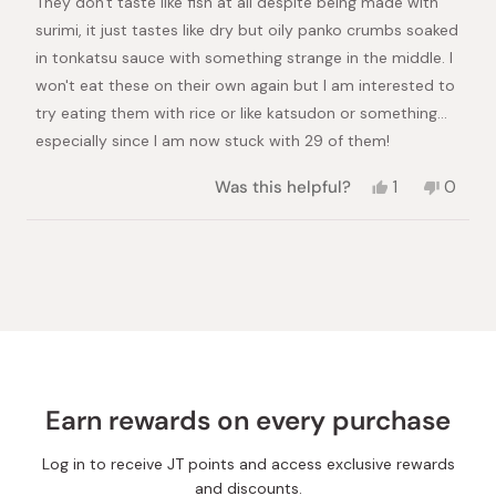
They don't taste like fish at all despite being made with
surimi, it just tastes like dry but oily panko crumbs soaked
in tonkatsu sauce with something strange in the middle. I
won't eat these on their own again but I am interested to
try eating them with rice or like katsudon or something...
especially since I am now stuck with 29 of them!
Yes,
No,
Was this helpful?
1
0
this
person
this
peopl
review
voted
review
voted
from
yes
from
no
Loading...
Chloe
Chloe
was
was
helpful.
not
helpful.
Earn rewards on every purchase
Log in to receive JT points and access exclusive rewards
and discounts.