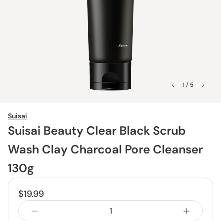
1 / 5
Suisai
Suisai Beauty Clear Black Scrub
Wash Clay Charcoal Pore Cleanser
130g
$19.99