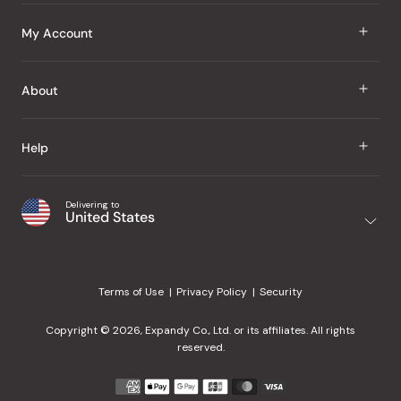
J Taste
My Account
Groceries
Sign In
About
Snacks
Register
Beauty
About Us
Help
My Wishlist
Health
Our Brands
Order Status
Home
Shipping & Delivery
Delivering to
Japanese Taste Blog
United States
Purchase History
Office
Returns & Exchanges
Japanese Recipes
Request a Product
Gifts
Help Center
Editorial Criteria
My Rewards
Terms of Use
Privacy Policy
Security
Contact Us
JT Rewards
Wholesale
Copyright © 2026, Expandy Co., Ltd. or its affiliates. All rights
¿Ayuda en español?
Refer a Friend
reserved.
Reviews
Payment