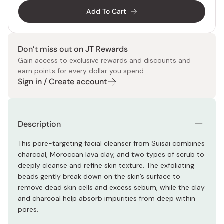
Add To Cart
Don’t miss out on JT Rewards
Gain access to exclusive rewards and discounts and
earn points for every dollar you spend.
Sign in / Create account
Description
This pore-targeting facial cleanser from Suisai combines
charcoal, Moroccan lava clay, and two types of scrub to
deeply cleanse and refine skin texture. The exfoliating
beads gently break down on the skin’s surface to
remove dead skin cells and excess sebum, while the clay
and charcoal help absorb impurities from deep within
pores.