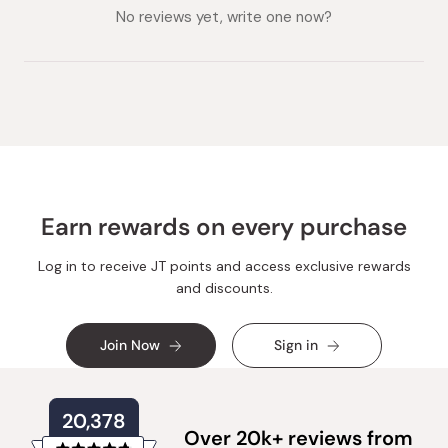
collapsed)
expanded)
No reviews yet, write one now?
Earn rewards on every purchase
Log in to receive JT points and access exclusive rewards
and discounts.
Join Now
Sign in
20,378
Over 20k+ reviews from