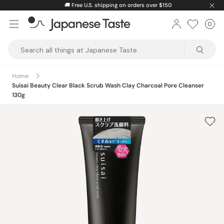
Skip
🚚
Free U.S. shipping on orders over $150
to
0
Car
ite
content
Japanese
Taste
Home
Suisai Beauty Clear Black Scrub Wash Clay Charcoal Pore Cleanser
130g