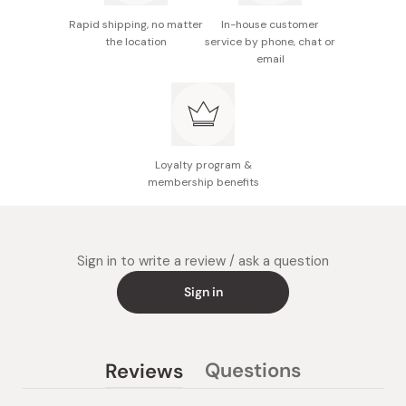
Rapid shipping, no matter
In-house customer
the location
service by phone, chat or
email
Loyalty program &
membership benefits
Sign in to write a review / ask a question
Sign in
Questions
Reviews
(tab
(tab