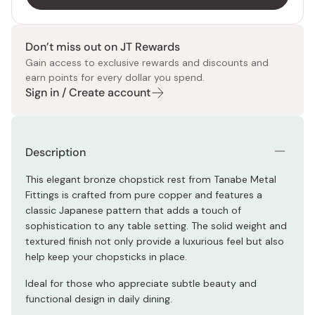
Don’t miss out on JT Rewards
Gain access to exclusive rewards and discounts and
earn points for every dollar you spend.
Sign in / Create account
Description
This elegant bronze chopstick rest from Tanabe Metal
Fittings is crafted from pure copper and features a
classic Japanese pattern that adds a touch of
sophistication to any table setting. The solid weight and
textured finish not only provide a luxurious feel but also
help keep your chopsticks in place.
Ideal for those who appreciate subtle beauty and
functional design in daily dining.