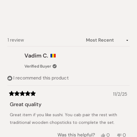
of
5
stars
Loading...
1 review
Vadim C.
Verified Buyer
I recommend this product
11/2/25
Rated
5
Great quality
out
of
Great item if you like sushi. You cab pair the rest with
5
stars
traditional wooden chopsticks to complete the set.
Yes,
No,
Was this helpful?
0
0