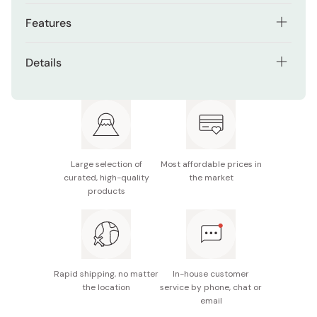
Features
Traditional Japanese motif engraved in bronze
Details
Solid pure copper construction for stability
Material: Pure copper
Smooth, weighty feel adds elegance to mealtime
Size/Dimensions: Width 22mm x Length 61mm x
Coordinates well with both modern and classic
Height 15mm
tableware
Notes: Not dishwasher safe. Wipe gently with a soft
Large selection of
Most affordable prices in
cloth after use.
curated, high-quality
the market
products
Made in Japan
Rapid shipping, no matter
In-house customer
the location
service by phone, chat or
email