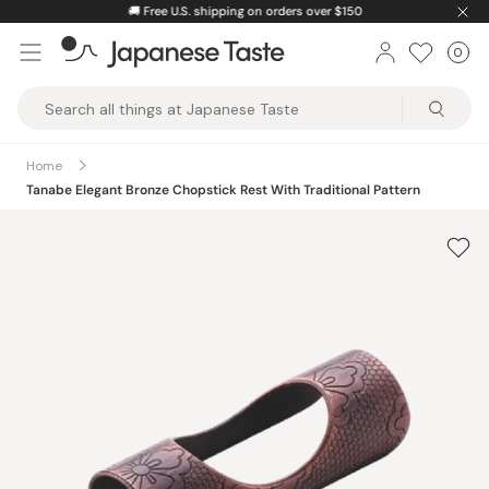
Skip
🚚
Free U.S. shipping on orders over $150
to
0
Car
ite
content
Japanese
Taste
Home
Tanabe Elegant Bronze Chopstick Rest With Traditional Pattern