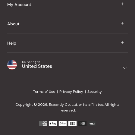
J Taste
My Account
Groceries
Sign In
About
Snacks
Register
Beauty
About Us
Help
My Wishlist
Health
Our Brands
Order Status
Home
Shipping & Delivery
Delivering to
Japanese Taste Blog
United States
Purchase History
Office
Returns & Exchanges
Japanese Recipes
Request a Product
Gifts
Help Center
Editorial Criteria
My Rewards
Terms of Use
Privacy Policy
Security
Contact Us
JT Rewards
Wholesale
Copyright © 2026, Expandy Co., Ltd. or its affiliates. All rights
¿Ayuda en español?
Refer a Friend
reserved.
Reviews
Payment
methods
Our Store
accepted