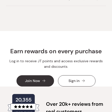
this
people
this
peopl
review
voted
review
voted
from
yes
from
no
Loading...
Vadim
Vadim
C.
C.
was
was
helpful.
not
helpful.
Earn rewards on every purchase
Log in to receive JT points and access exclusive rewards
and discounts.
Join Now
Sign in
20,355
Over 20k+ reviews from
Rated
real customers