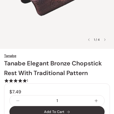
1 / 4
Tanabe
Tanabe Elegant Bronze Chopstick
Rest With Traditional Pattern
1
$7.49
Add To Cart