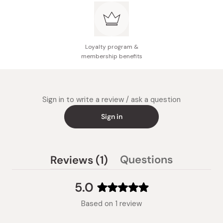
Loyalty program &
membership benefits
Sign in to write a review / ask a question
Sign in
(tab
Questions
Reviews
1
(tab
expanded)
collapsed)
5.0
Rated
Based on 1 review
5.0
out