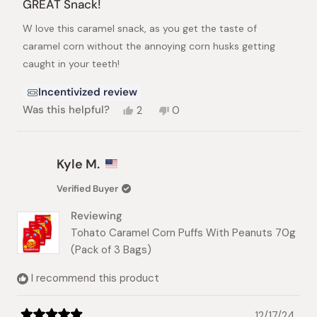
GREAT Snack!
out
of
W love this caramel snack, as you get the taste of
5
stars
caramel corn without the annoying corn husks getting
caught in your teeth!
Incentivized review
Yes,
No,
Was this helpful?
2
0
this
people
this
people
review
voted
review
voted
from
yes
from
no
Duane
Duane
Kyle M.
G.
G.
was
was
Verified Buyer
helpful.
not
helpful.
Reviewing
Tohato Caramel Corn Puffs With Peanuts 70g
(Pack of 3 Bags)
I recommend this product
12/17/24