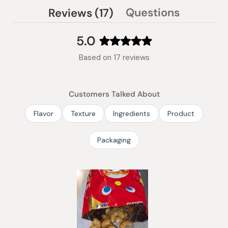
(tab
Questions
Reviews
17
(tab
expanded)
collapsed)
5.0
Rated
Based on 17 reviews
5.0
out
of
Customers Talked About
5
stars
Flavor
Texture
Ingredients
Product
Packaging