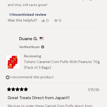
stars
and they still taste great!
Incentivized review
Yes,
No,
Was this helpful?
0
0
this
people
this
people
review
voted
review
voted
from
yes
from
no
Emanuel
Emanuel
Duane G.
C.
C.
D.
D.
Verified Buyer
C.
C.
was
was
Reviewing
helpful.
not
helpful.
Tohato Caramel Corn Puffs With Peanuts 70g
(Pack of 3 Bags)
I recommend this product
1/15/26
Rated
5
Great Treats Direct from Japan!!!
out
of
We love to order these Carmel Corn Puffs direct from
5