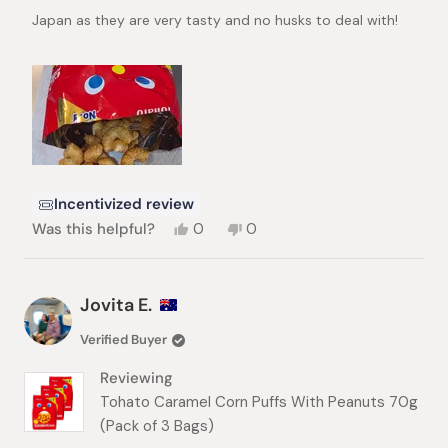
stars
Japan as they are very tasty and no husks to deal with!
Incentivized review
Yes,
No,
Was this helpful?
0
0
this
people
this
people
review
voted
review
voted
from
yes
from
no
Duane
Duane
Jovita E.
G.
G.
was
was
Verified Buyer
helpful.
not
helpful.
Reviewing
Tohato Caramel Corn Puffs With Peanuts 70g
(Pack of 3 Bags)