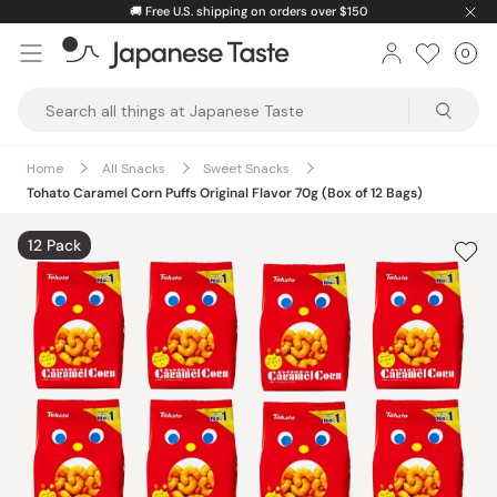
Skip
🚚
Free U.S. shipping on orders over $150
to
0
Car
ite
content
Japanese
Taste
Home
All Snacks
Sweet Snacks
Tohato Caramel Corn Puffs Original Flavor 70g (Box of 12 Bags)
12 Pack