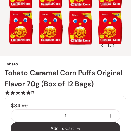
1 / 4
Tohato
Tohato Caramel Corn Puffs Original
Flavor 70g (Box of 12 Bags)
17
$34.99
Add To Cart