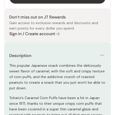
Don’t miss out on JT Rewards
Gain access to exclusive rewards and discounts and
earn points for every dollar you spend.
Sign in / Create account
Description
This popular Japanese snack combines the deliciously
sweet flavor of caramel, with the soft and crispy texture
of corn puffs, and the addictive crunch of roasted
peanuts to create a snack that you just won't be able to
put down.
Tohato's Caramel Corn Puffs have been a hit in Japan
since 1971, thanks to their unique crispy corn puffs that
have been covered in a super thin caramel glaze and
roasted with peanuts to bring out all that great savory