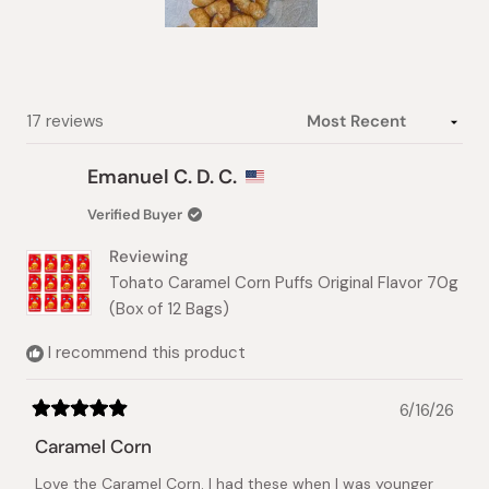
Slide
1
selected
Loading...
17 reviews
Emanuel C. D. C.
Verified Buyer
Reviewing
Tohato Caramel Corn Puffs Original Flavor 70g
(Box of 12 Bags)
I recommend this product
6/16/26
Rated
5
Caramel Corn
out
of
Love the Caramel Corn. I had these when I was younger
5