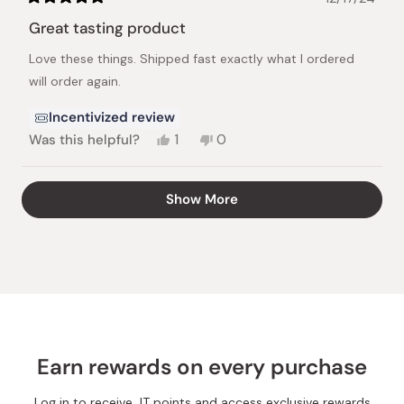
Rated
5
Great tasting product
out
of
Love these things. Shipped fast exactly what I ordered
5
stars
will order again.
Incentivized review
Yes,
No,
Was this helpful?
1
0
this
person
this
people
review
voted
review
voted
from
yes
from
no
Loading...
Show More
Kyle
Kyle
M.
M.
was
was
helpful.
not
helpful.
Earn rewards on every purchase
Log in to receive JT points and access exclusive rewards