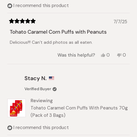
I recommend this product
7/7/25
Rated
5
Tohato Caramel Corn Puffs with Peanuts
out
of
Delicious!!! Can’t add photos as all eaten.
5
stars
Yes,
No,
Was this helpful?
0
0
this
people
this
peopl
review
voted
review
voted
from
yes
from
no
Jovita
Jovita
Stacy N.
E.
E.
was
was
Verified Buyer
helpful.
not
helpful.
Reviewing
Tohato Caramel Corn Puffs With Peanuts 70g
(Pack of 3 Bags)
I recommend this product