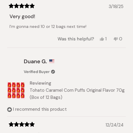
3/18/25
Rated
5
Very good!
out
of
I'm gonna need 10 or 12 bags next time!
5
stars
Yes,
No,
Was this helpful?
1
0
this
person
this
peopl
review
voted
review
voted
from
yes
from
no
Stacy
Stacy
Duane G.
N.
N.
was
was
Verified Buyer
helpful.
not
helpful.
Reviewing
Tohato Caramel Corn Puffs Original Flavor 70g
(Box of 12 Bags)
I recommend this product
12/24/24
Rated
5