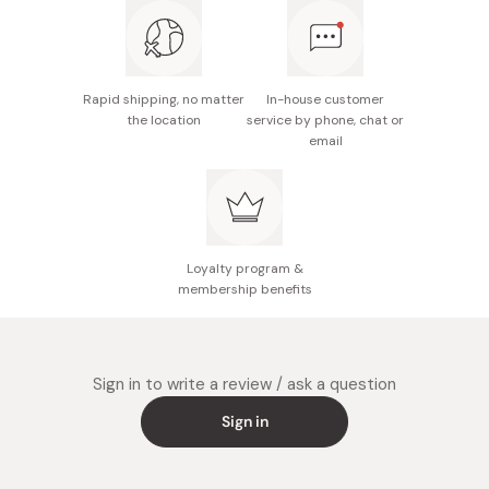
Made in Japan
Rapid shipping, no matter
In-house customer
the location
service by phone, chat or
email
Loyalty program &
membership benefits
Sign in to write a review / ask a question
Sign in