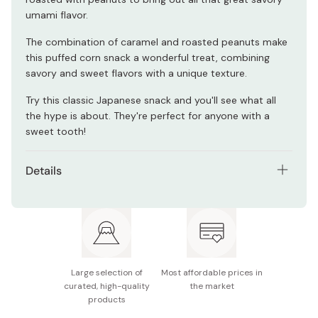
umami flavor.
The combination of caramel and roasted peanuts make
this puffed corn snack a wonderful treat, combining
savory and sweet flavors with a unique texture.
Try this classic Japanese snack and you'll see what all
the hype is about. They're perfect for anyone with a
sweet tooth!
Details
Net contents: 70g × 12 bags
Nutritional information (per bag): 392kcal, 3.3g
protein, 23.9g fat, 41g carbohydrates, 0.4g salt
Ingredients: corn grits, sugar, vegetable oil, peanuts,
Large selection of
Most affordable prices in
margarine, salt, cream, honey, sorbitol, coloring,
curated, high-quality
the market
flavoring
products