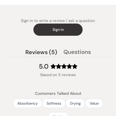
Sign in to write a review / ask a question
Sign in
(tab
Questions
Reviews
5
(tab
expanded)
collapsed)
5.0
Rated
Based on 5 reviews
5.0
out
of
Customers Talked About
5
stars
Absorbency
Softness
Drying
Value