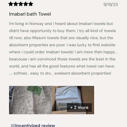
9/19/25
Rated
5
Imabari bath Towel
out
of
I'm living in Norway and i heard about Imabari towels but
5
stars
didn't have opportunity to buy them. I try all kind of towels
till now, also Missoni towels that are visually nice, but the
absorbent properties are poor. I was lucky to find website
where i could order imabari towels! I am more then happy ,
beacouse i am convinced those towels are the best in the
world, and has all the good features what towel can have
.... softnes , easy to dry , exeleent absorbent properties!
+ 2 more
Incentivized review