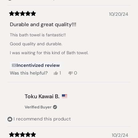
10/20/24
Rated
5
Durable and great quality!!!
out
of
This bath towel is fantastic!!
5
stars
Good quality and durable.
I was waiting for this kind of Bath towel.
Incentivized review
Yes,
No,
Was this helpful?
1
0
this
person
this
people
review
voted
review
voted
from
yes
from
no
Toku
Toku
Toku Kawai B.
Kawai
Kawai
B.
B.
Verified Buyer
was
was
helpful.
not
I recommend this product
helpful.
10/2/24