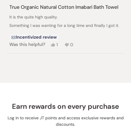
Rated
5
True Organic Natural Cotton Imabari Bath Towel
out
of
It is the quite high quality.
5
stars
Something I was wanting for a long time and finally I got it.
Incentivized review
Yes,
No,
Was this helpful?
1
0
this
person
this
people
review
voted
review
voted
from
yes
from
no
Loading...
Toku
Toku
Kawai
Kawai
B.
B.
was
was
helpful.
not
helpful.
Earn rewards on every purchase
Log in to receive JT points and access exclusive rewards and
discounts.