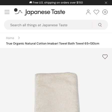
Skip
⚡️
Unlock greater savings by logging into your account.
to
0
Car
ite
content
Japanese
Taste
Home
True Organic Natural Cotton Imabari Towel Bath Towel 65×130cm