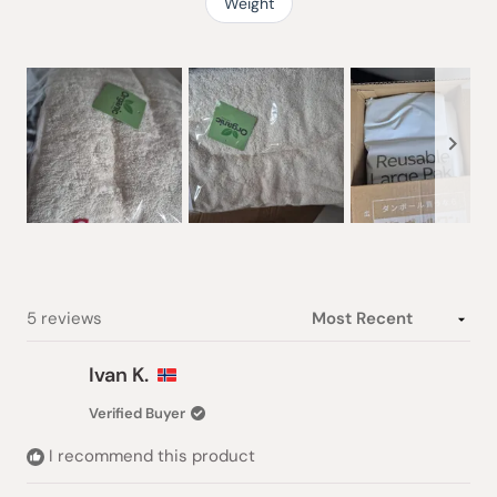
Weight
Slide
1
selected
Loading...
5 reviews
Ivan K.
Verified Buyer
I recommend this product