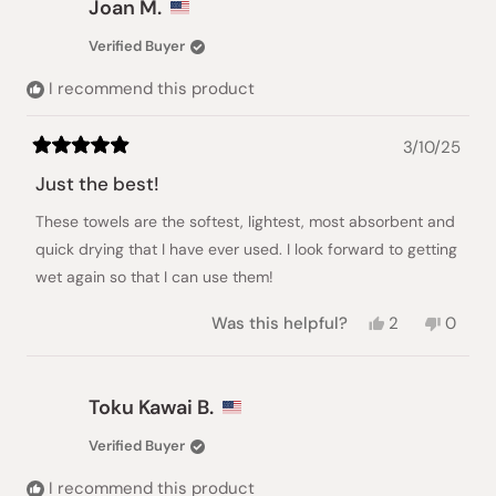
Joan M.
was
was
helpful.
not
Verified Buyer
helpful.
I recommend this product
3/10/25
Rated
5
Just the best!
out
of
These towels are the softest, lightest, most absorbent and
5
stars
quick drying that I have ever used. I look forward to getting
wet again so that I can use them!
Yes,
No,
Was this helpful?
2
0
this
people
this
peopl
review
voted
review
voted
from
yes
from
no
Joan
Joan
Toku Kawai B.
M.
M.
was
was
Verified Buyer
helpful.
not
helpful
I recommend this product