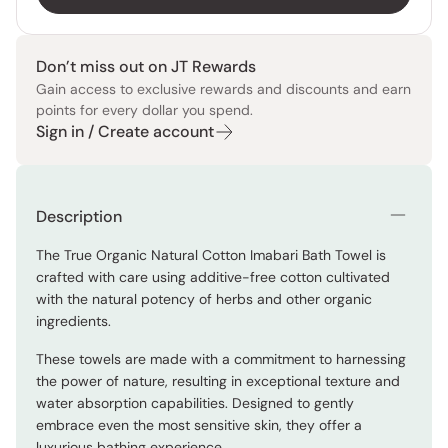
Don’t miss out on JT Rewards
Gain access to exclusive rewards and discounts and earn
points for every dollar you spend.
Sign in / Create account
Description
The True Organic Natural Cotton Imabari Bath Towel is
crafted with care using additive-free cotton cultivated
with the natural potency of herbs and other organic
ingredients.
These towels are made with a commitment to harnessing
the power of nature, resulting in exceptional texture and
water absorption capabilities. Designed to gently
embrace even the most sensitive skin, they offer a
luxurious bathing experience.