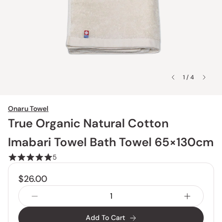
1 / 4
Onaru Towel
True Organic Natural Cotton
Imabari Towel Bath Towel 65×130cm
5
$26.00
Add To Cart