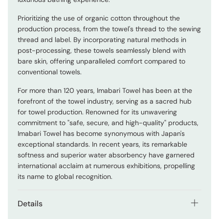
Prioritizing the use of organic cotton throughout the
production process, from the towel's thread to the sewing
thread and label. By incorporating natural methods in
post-processing, these towels seamlessly blend with
bare skin, offering unparalleled comfort compared to
conventional towels.
For more than 120 years, Imabari Towel has been at the
forefront of the towel industry, serving as a sacred hub
for towel production. Renowned for its unwavering
commitment to "safe, secure, and high-quality" products,
Imabari Towel has become synonymous with Japan's
exceptional standards. In recent years, its remarkable
softness and superior water absorbency have garnered
international acclaim at numerous exhibitions, propelling
its name to global recognition.
Details