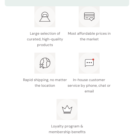
Size: 65 x 130cm
Type: Bath Towel
Made in Japan
Large selection of
Most affordable prices in
curated, high-quality
the market
products
Rapid shipping, no matter
In-house customer
the location
service by phone, chat or
email
Loyalty program &
membership benefits