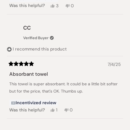
Yes,
No,
Was this helpful?
3
0
this
people
this
people
review
voted
review
voted
from
yes
from
no
Ivan
Ivan
CC
K.
K.
was
was
Verified Buyer
helpful.
not
helpful.
I recommend this product
7/4/25
Rated
5
Absorbant towel
out
of
This towel is super absorbant. It could be a little bit softer
5
stars
but for the price, that's OK. Thumbs up.
Incentivized review
Yes,
No,
Was this helpful?
1
0
this
person
this
people
review
voted
review
voted
from
yes
from
no
CC
CC