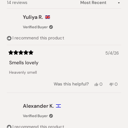
Loading...
14 reviews
Yuliya R.
Verified Buyer
I recommend this product
5/4/26
Rated
5
Smells lovely
out
of
Heavenly smell
5
stars
Yes,
No,
Was this helpful?
0
0
this
people
this
peopl
review
voted
review
voted
from
yes
from
no
Yuliya
Yuliya
Alexander K.
R.
R.
was
was
Verified Buyer
helpful.
not
helpful.
I recommend this product