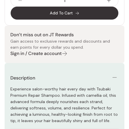
Add To Cart
Don’t miss out on JT Rewards
Gain access to exclusive rewards and discounts and
earn points for every dollar you spend.
Sign in / Create account
Description
Experience salon-worthy hair every day with Tsubaki
Premium Repair Shampoo. Infused with camellia oil, this
advanced formula deeply nourishes each strand,
delivering softness, volume, and resilience. Perfect for
achieving a luminous, healthy-looking finish from root to
tip, it leaves your hair beautifully shiny and full of life.