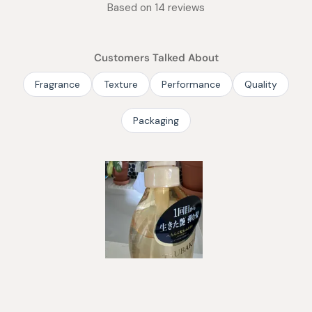
Rated
Based on 14 reviews
4.9
out
of
Customers Talked About
5
stars
Fragrance
Texture
Performance
Quality
Packaging
Slide
1
selected