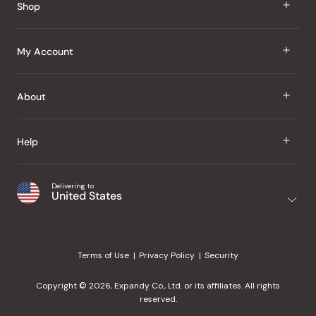
Shop
J Taste
My Account
Groceries
Sign In
About
Snacks
Register
Beauty
About Us
Help
My Wishlist
Health
Our Brands
Order Status
Home
Shipping & Delivery
Delivering to
Japanese Taste Blog
United States
Purchase History
Office
Returns & Exchanges
Japanese Recipes
Request a Product
Gifts
Help Center
Editorial Criteria
My Rewards
Terms of Use
Privacy Policy
Security
Contact Us
JT Rewards
Wholesale
Copyright © 2026, Expandy Co., Ltd. or its affiliates. All rights
¿Ayuda en español?
Refer a Friend
reserved.