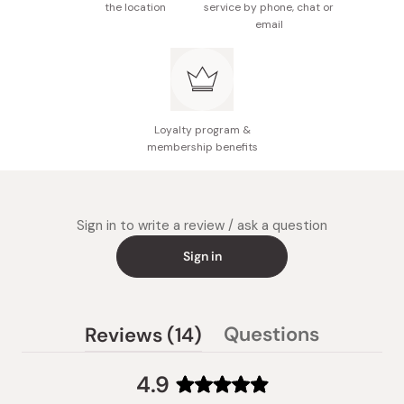
the location
service by phone, chat or
email
Loyalty program &
membership benefits
Sign in to write a review / ask a question
Sign in
(tab
Questions
Reviews
14
(tab
expanded)
collapsed)
4.9