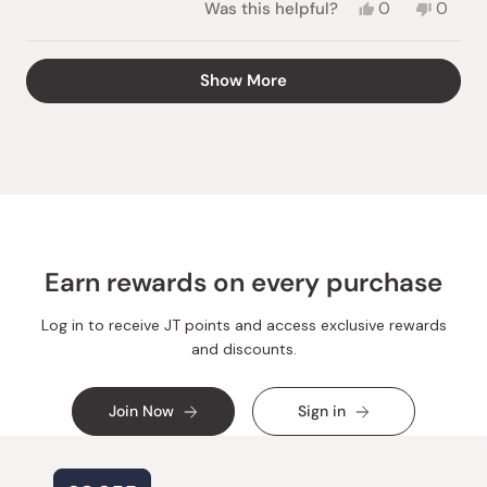
Yes,
No,
Was this helpful?
0
0
this
people
this
peopl
review
voted
review
voted
from
yes
from
no
Loading...
Show More
Bethany
Betha
G.
G.
was
was
helpful.
not
helpful.
Earn rewards on every purchase
Log in to receive JT points and access exclusive rewards
and discounts.
Join Now
Sign in