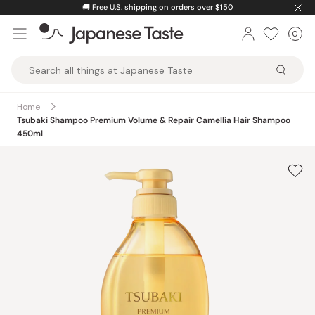
Skip
🚚
Free U.S. shipping on orders over $150
to
0
Car
ite
content
Japanese
Taste
Home
Tsubaki Shampoo Premium Volume & Repair Camellia Hair Shampoo
450ml