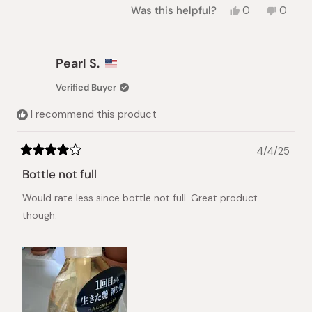
Yes,
No,
Was this helpful?
0
0
this
people
this
peopl
review
voted
review
voted
from
yes
from
no
Yosra
Yosra
Pearl S.
A.
A.
was
was
Verified Buyer
helpful.
not
helpful.
I recommend this product
4/4/25
Rated
4
Bottle not full
out
of
Would rate less since bottle not full. Great product
5
stars
though.