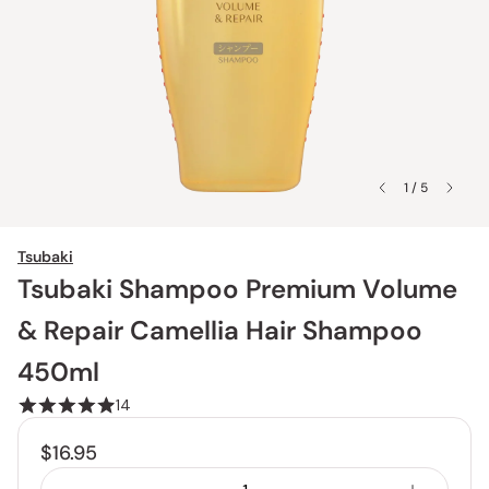
1 / 5
Tsubaki
Tsubaki Shampoo Premium Volume
& Repair Camellia Hair Shampoo
450ml
14
$16.95