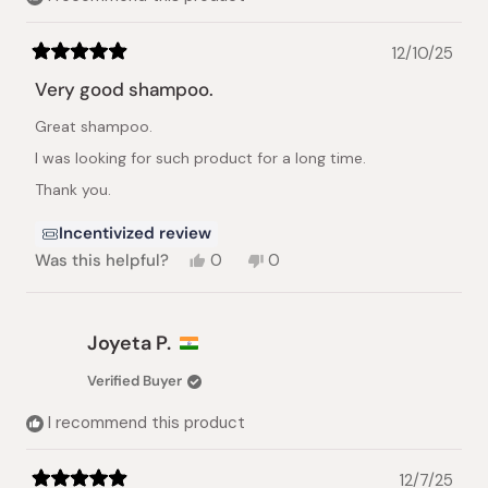
12/10/25
Rated
5
Very good shampoo.
out
of
Great shampoo.
5
stars
I was looking for such product for a long time.
Thank you.
Incentivized review
Yes,
No,
Was this helpful?
0
0
this
people
this
people
review
voted
review
voted
from
yes
from
no
Alexander
Alexander
Joyeta P.
K.
K.
was
was
Verified Buyer
helpful.
not
helpful.
I recommend this product
12/7/25