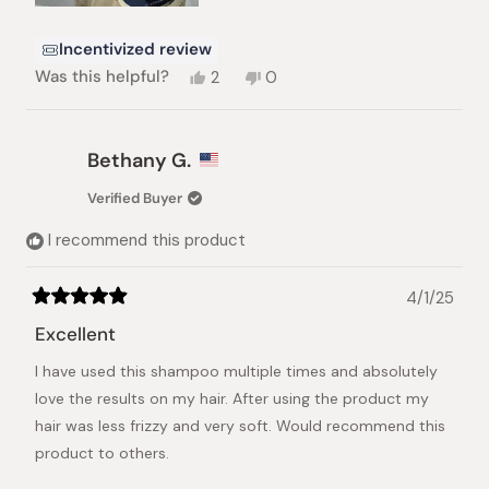
Incentivized review
Yes,
No,
Was this helpful?
2
0
this
people
this
people
review
voted
review
voted
from
yes
from
no
Pearl
Pearl
Bethany G.
S.
S.
was
was
Verified Buyer
helpful.
not
helpful.
I recommend this product
4/1/25
Rated
5
Excellent
out
of
I have used this shampoo multiple times and absolutely
5
stars
love the results on my hair. After using the product my
hair was less frizzy and very soft. Would recommend this
product to others.