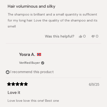
Rated
5
Hair voluminous and silky
out
of
The shampoo is brilliant and a small quantity is sufficient
5
stars
for my long hair. Love the quality of the shampoo and its
smell
Yes,
No,
Was this helpful?
0
0
this
people
this
peopl
review
voted
review
voted
from
yes
from
no
Joyeta
Joyeta
Yosra A.
P.
P.
was
was
Verified Buyer
helpful.
not
helpful.
I recommend this product
6/9/25
Rated
5
Love it
out
of
Love love love this one! Best one
5
stars