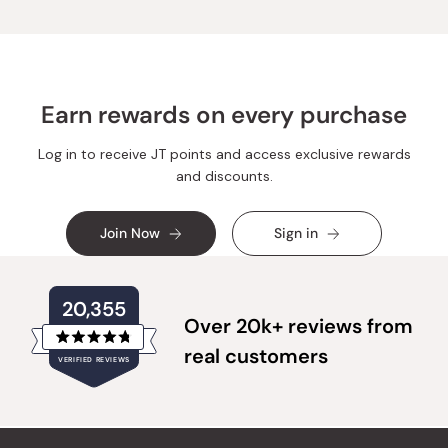
was
was
helpful.
not
helpful.
Earn rewards on every purchase
Log in to receive JT points and access exclusive rewards
and discounts.
Join Now
Sign in
20,355
Over 20k+ reviews from
Rated
real customers
VERIFIED REVIEWS
4.8
out
of
20,355
5
verified
stars