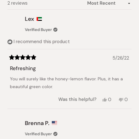
Loading...
2 reviews
Lex
Verified Buyer
I recommend this product
5/26/22
Rated
5
Refreshing
out
of
You will surely like the honey-lemon flavor. Plus, it has a
5
stars
beautiful green color.
Yes,
No,
Was this helpful?
0
0
this
people
this
peopl
review
voted
review
voted
from
yes
from
no
Lex
Lex
Brenna P.
was
was
helpful.
not
Verified Buyer
helpful.