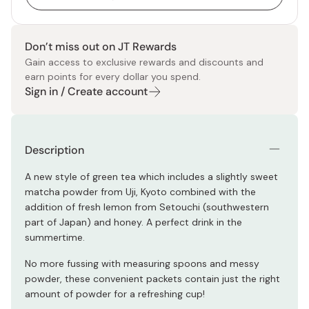
Don’t miss out on JT Rewards
Gain access to exclusive rewards and discounts and
earn points for every dollar you spend.
Sign in / Create account
Description
A new style of green tea which includes a slightly sweet
matcha powder from Uji, Kyoto combined with the
addition of fresh lemon from Setouchi (southwestern
part of Japan) and honey. A perfect drink in the
summertime.
No more fussing with measuring spoons and messy
powder, these convenient packets contain just the right
amount of powder for a refreshing cup!