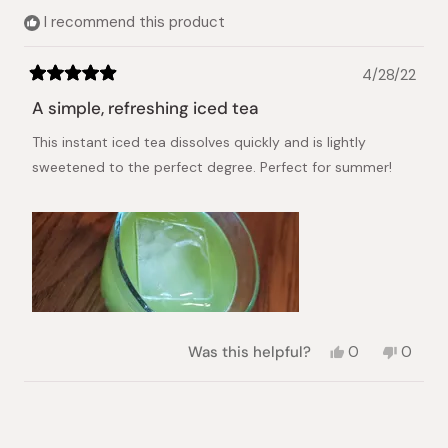
I recommend this product
4/28/22
Rated
5
A simple, refreshing iced tea
out
of
This instant iced tea dissolves quickly and is lightly
5
stars
sweetened to the perfect degree. Perfect for summer!
Yes,
No,
Was this helpful?
0
0
this
people
this
peopl
review
voted
review
voted
from
yes
from
no
Loading...
Brenna
Brenna
P.
P.