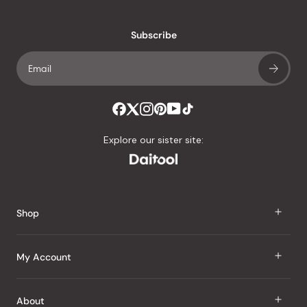
reviews
with
an
Subscribe
average
of
4.8
stars
out
of
Explore our sister site:
5
by
Okendo
Reviews
Shop
J Taste
My Account
Groceries
Sign In
About
Snacks