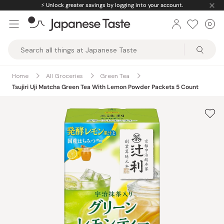
Skip
⚡️
Unlock greater savings by logging into your account.
to
0
Car
ite
content
Japanese
Taste
Home
All Groceries
Green Tea
Tsujiri Uji Matcha Green Tea With Lemon Powder Packets 5 Count