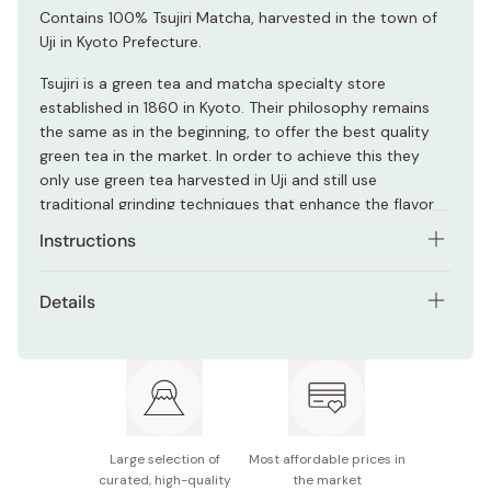
Contains 100% Tsujiri Matcha, harvested in the town of
Uji in Kyoto Prefecture.
Tsujiri is a green tea and matcha specialty store
established in 1860 in Kyoto. Their philosophy remains
the same as in the beginning, to offer the best quality
green tea in the market. In order to achieve this they
only use green tea harvested in Uji and still use
traditional grinding techniques that enhance the flavor
and aroma of matcha.
Instructions
Serve either hot or cold, but highly recommended to
Details
have it in a cold tea.
Net contents: 170g
Empty the contents of one packet into a glass, dissolve
with 120ml of cold water and stir. Add ice cubes (approx.
Main ingredients: Sugar, green tea extract, matcha,
70g) and stir well to chill.
fermented lemon juice powder, honey powder,
vegetable oil, acidulant
For iced citrus green tea: Place one packet of powder in
Large selection of
Most affordable prices in
a cup, add 120ml of cold water and stir well. Add approx.
Made in Japan
curated, high-quality
the market
70g of ice cubes with squeezed lemon/orange/lime juice