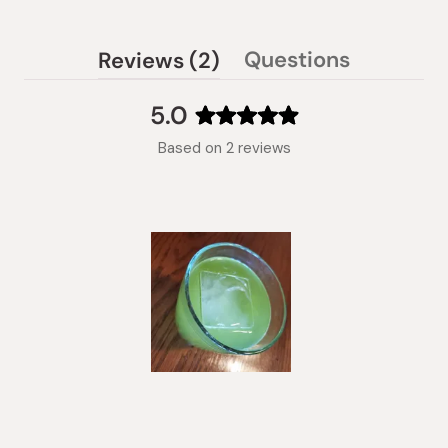
(tab
Questions
Reviews
2
(tab
expanded)
collapsed)
5.0
Rated
Based on 2 reviews
5.0
out
of
5
stars
Slide
1
selected