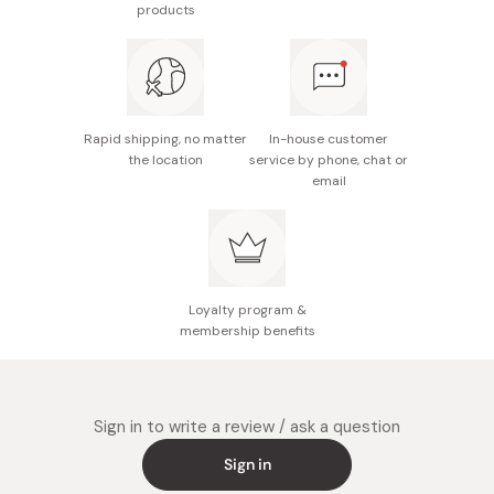
products
and stir well again.
Rapid shipping, no matter
In-house customer
the location
service by phone, chat or
email
Loyalty program &
membership benefits
Sign in to write a review / ask a question
Sign in