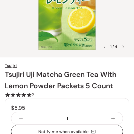
1 / 4
Tsujiri
Tsujiri Uji Matcha Green Tea With
Lemon Powder Packets 5 Count
2
$5.95
Notify me when available