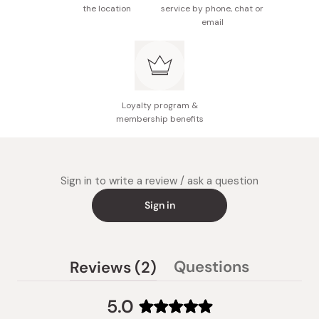
the location
service by phone, chat or
email
Loyalty program &
membership benefits
Sign in to write a review / ask a question
Sign in
(tab
Questions
Reviews
2
(tab
expanded)
collapsed)
5.0