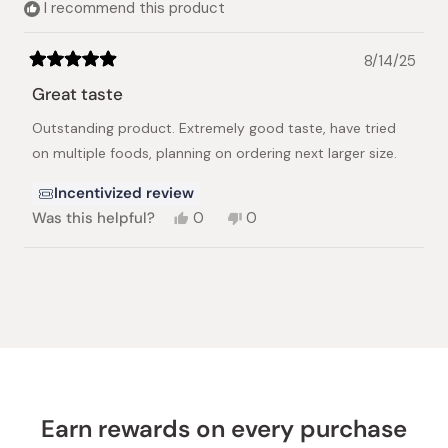
I recommend this product
8/14/25
Rated
5
Great taste
out
of
Outstanding product. Extremely good taste, have tried
5
stars
on multiple foods, planning on ordering next larger size.
Incentivized review
Yes,
No,
Was this helpful?
0
0
this
people
this
people
review
voted
review
voted
from
yes
from
no
Loading...
Ruth
Ruth
A.
A.
R.
R.
was
was
helpful.
not
helpful.
Earn rewards on every purchase