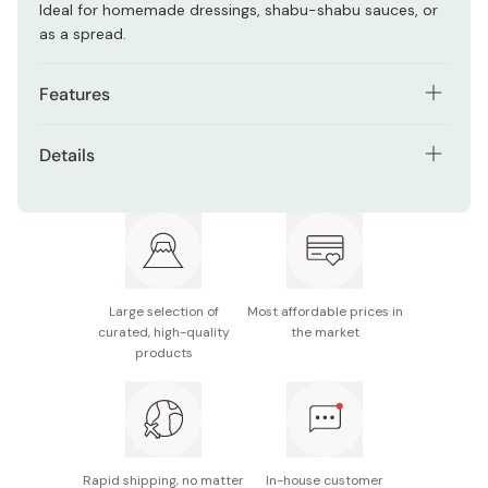
Ideal for homemade dressings, shabu-shabu sauces, or
as a spread.
Features
Made from 100% organic white sesame seeds
Details
Smooth texture with a naturally sweet, nutty flavor
Contents: 80g
Great for sauces, dips, spreads, or desserts
Ingredients: Organic white sesame seeds (produced
No additives or preservatives
in Japan)
Certified organic in Japan, US, and EU
Potential allergens: Sesame
Large selection of
Most affordable prices in
curated, high-quality
the market
Made in Japan
products
Rapid shipping, no matter
In-house customer