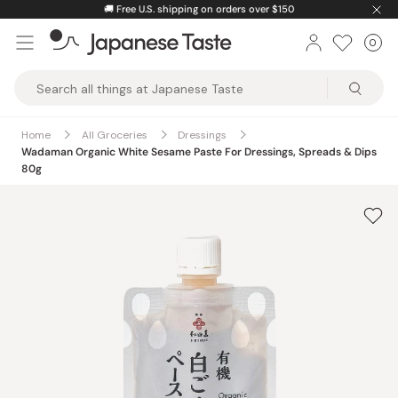
Skip
🚚
Free U.S. shipping on orders over $150
to
0
Car
ite
content
Japanese
Taste
Home
All Groceries
Dressings
Wadaman Organic White Sesame Paste For Dressings, Spreads & Dips
80g