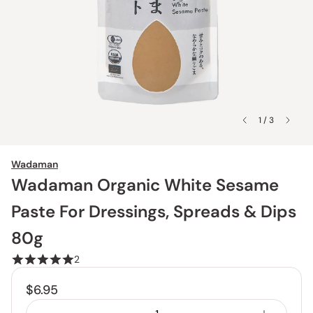
1 / 3
Wadaman
Wadaman Organic White Sesame
Paste For Dressings, Spreads & Dips
80g
2
$6.95