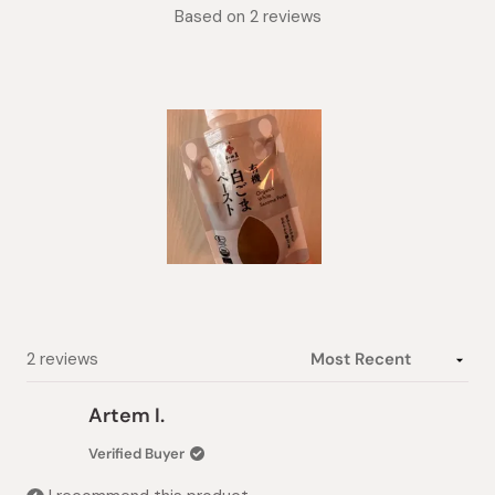
Rated
Based on 2 reviews
5.0
out
of
5
stars
Slide
1
selected
Loading...
2 reviews
Artem I.
Verified Buyer