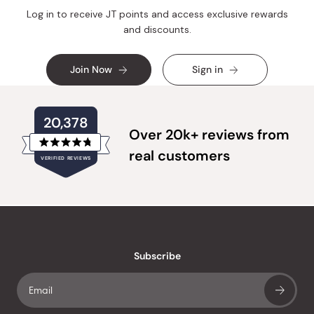
Log in to receive JT points and access exclusive rewards
and discounts.
Join Now
Sign in
20,378
Over 20k+ reviews from
Rated
real customers
VERIFIED REVIEWS
4.8
out
of
20,378
5
verified
stars
reviews
with
an
Subscribe
average
of
4.8