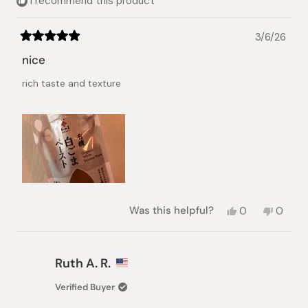
I recommend this product
3/6/26
Rated
5
nice
out
of
rich taste and texture
5
stars
Yes,
No,
Was this helpful?
0
0
this
people
this
peopl
review
voted
review
voted
from
yes
from
no
Artem
Artem
Ruth A. R.
I.
I.
was
was
Verified Buyer
helpful.
not
helpful.