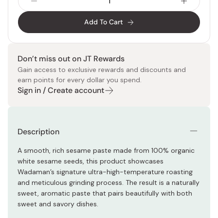
Add To Cart
Don’t miss out on JT Rewards
Gain access to exclusive rewards and discounts and
earn points for every dollar you spend.
Sign in / Create account
Description
A smooth, rich sesame paste made from 100% organic
white sesame seeds, this product showcases
Wadaman’s signature ultra-high-temperature roasting
and meticulous grinding process. The result is a naturally
sweet, aromatic paste that pairs beautifully with both
sweet and savory dishes.