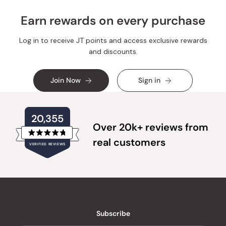
Earn rewards on every purchase
Log in to receive JT points and access exclusive rewards
and discounts.
Join Now
Sign in
20,355
Over 20k+ reviews from
Rated
real customers
VERIFIED REVIEWS
4.8
out
of
20,355
5
verified
stars
reviews
with
an
Subscribe
average