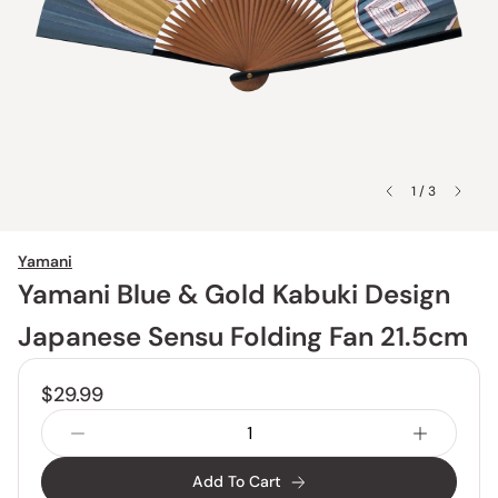
1 / 3
Yamani
Yamani Blue & Gold Kabuki Design
Japanese Sensu Folding Fan 21.5cm
$29.99
Add To Cart