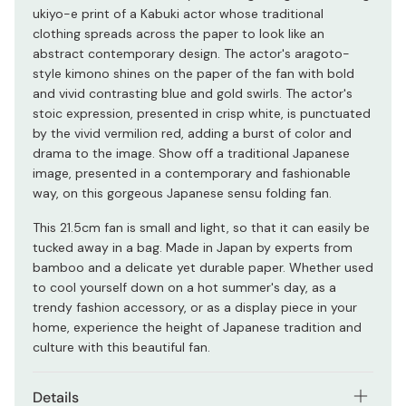
ukiyo-e print of a Kabuki actor whose traditional
clothing spreads across the paper to look like an
abstract contemporary design. The actor's aragoto-
style kimono shines on the paper of the fan with bold
and vivid contrasting blue and gold swirls. The actor's
stoic expression, presented in crisp white, is punctuated
by the vivid vermilion red, adding a burst of color and
drama to the image. Show off a traditional Japanese
image, presented in a contemporary and fashionable
way, on this gorgeous Japanese sensu folding fan.
This 21.5cm fan is small and light, so that it can easily be
tucked away in a bag. Made in Japan by experts from
bamboo and a delicate yet durable paper. Whether used
to cool yourself down on a hot summer's day, as a
trendy fashion accessory, or as a display piece in your
home, experience the height of Japanese tradition and
culture with this beautiful fan.
Details