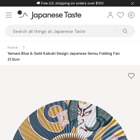
Skip
🚚
Free U.S. shipping on orders over $150
to
0
Car
ite
content
Japanese
Taste
Home
Yamani Blue & Gold Kabuki Design Japanese Sensu Folding Fan
21.5cm