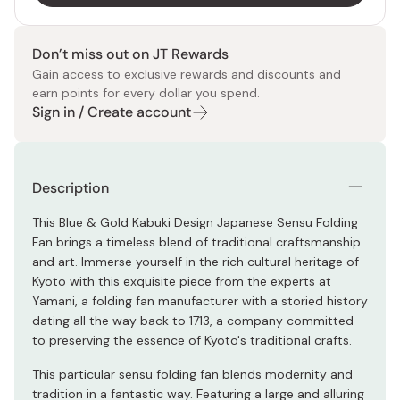
Don’t miss out on JT Rewards
Gain access to exclusive rewards and discounts and
earn points for every dollar you spend.
Sign in / Create account
Description
This Blue & Gold Kabuki Design Japanese Sensu Folding
Fan brings a timeless blend of traditional craftsmanship
and art. Immerse yourself in the rich cultural heritage of
Kyoto with this exquisite piece from the experts at
Yamani, a folding fan manufacturer with a storied history
dating all the way back to 1713, a company committed
to preserving the essence of Kyoto's traditional crafts.
This particular sensu folding fan blends modernity and
tradition in a fantastic way. Featuring a large and alluring