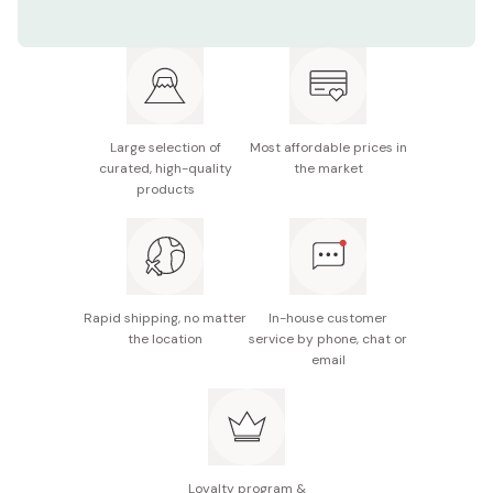
Length: 21.5cm
Material: Bamboo, paper
Made in Japan
Large selection of
Most affordable prices in
curated, high-quality
the market
products
Rapid shipping, no matter
In-house customer
the location
service by phone, chat or
email
Loyalty program &