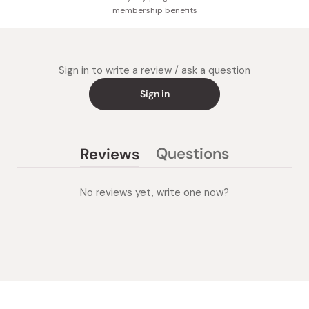
membership benefits
Sign in to write a review / ask a question
Sign in
Questions
Reviews
(tab
(tab
collapsed)
expanded)
No reviews yet, write one now?