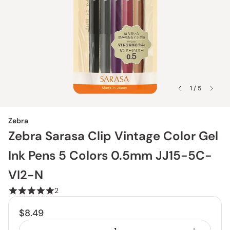
1 / 5
Zebra
Zebra Sarasa Clip Vintage Color Gel
Ink Pens 5 Colors 0.5mm JJ15-5C-
VI2-N
2
$8.49