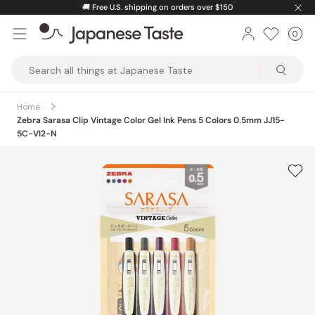
Skip
🚚
Free U.S. shipping on orders over $150
to
0
Car
ite
content
Japanese
Taste
Home
Zebra Sarasa Clip Vintage Color Gel Ink Pens 5 Colors 0.5mm JJ15-
5C-VI2-N