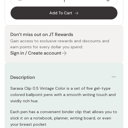
Add To Cart
Don’t miss out on JT Rewards
Gain access to exclusive rewards and discounts and
earn points for every dollar you spend.
Sign in / Create account
Description
Sarasa Clip 0.5 Vintage Color is a set of five gel-type
colored ballpoint pens with a smooth writing touch and
vividly rich hue.
Each pen has a convenient binder clip that allows you to
stick it on a notebook, planner, writing board, or even
your breast pocket.