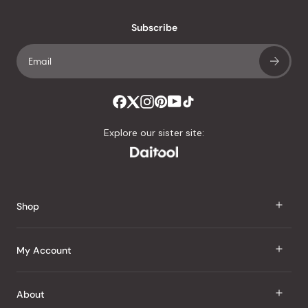
with
an
Subscribe
average
of
4.8
stars
out
of
Explore our sister site:
5
by
Okendo
Reviews
Shop
J Taste
My Account
Groceries
Sign In
About
Snacks