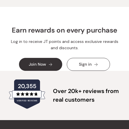
helpful.
not
helpful.
Earn rewards on every purchase
Log in to receive JT points and access exclusive rewards
and discounts.
Join Now
Sign in
20,355
Over 20k+ reviews from
Rated
real customers
VERIFIED REVIEWS
4.8
out
of
20,355
5
verified
stars
reviews