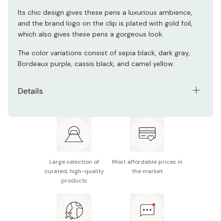
Its chic design gives these pens a luxurious ambience,
and the brand logo on the clip is plated with gold foil,
which also gives these pens a gorgeous look.
The color variations consist of sepia black, dark gray,
Bordeaux purple, cassis black, and camel yellow.
Details
Model number: JJ15-5C-VI2-N
Ink material: Water-based pigment
Contents: 5 pens
Large selection of
Most affordable prices in
Tip size: Tip size: 0.5mm
curated, high-quality
the market
products
Note: You may not be able to write on certain types
of paper such as an ink jet paper.
Made in Japan