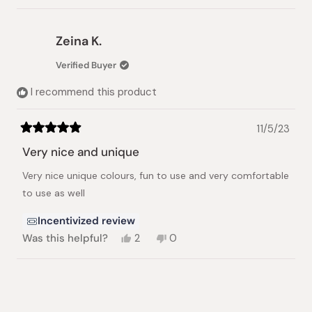
review
voted
review
voted
from
yes
from
no
Ara
Ara
Zeina K.
M.
M.
was
was
Verified Buyer
helpful.
not
helpful.
I recommend this product
11/5/23
Rated
5
Very nice and unique
out
of
Very nice unique colours, fun to use and very comfortable
5
stars
to use as well
Incentivized review
Yes,
No,
Was this helpful?
2
0
this
people
this
people
review
voted
review
voted
from
yes
from
no
Loading...
Zeina
Zeina
K.
K.
was
was