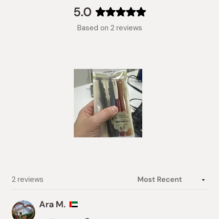
collapsed)
5.0
Rated
Based on 2 reviews
5.0
out
of
5
stars
Slide
1
selected
Loading...
2 reviews
Ara M.