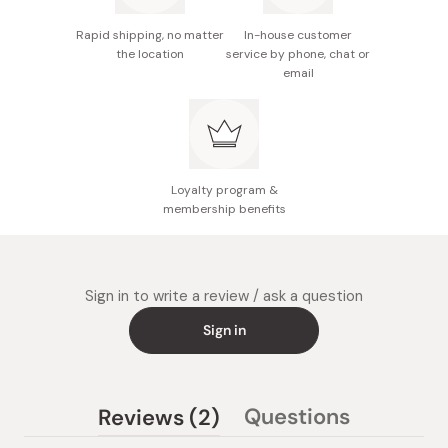
Rapid shipping, no matter
In-house customer
the location
service by phone, chat or
email
Loyalty program &
membership benefits
Sign in to write a review / ask a question
Sign in
(tab
Questions
Reviews
2
(tab
expanded)