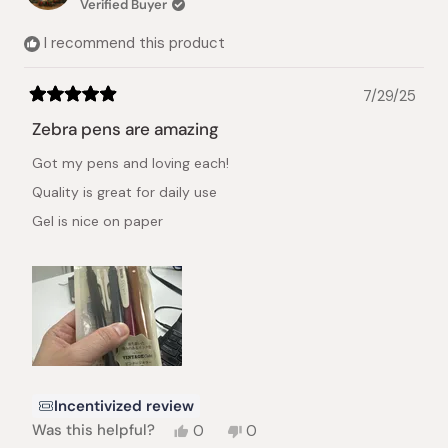
Verified Buyer
I recommend this product
7/29/25
Rated
5
Zebra pens are amazing
out
of
Got my pens and loving each!
5
stars
Quality is great for daily use
Gel is nice on paper
Incentivized review
Yes,
No,
Was this helpful?
0
0
this
people
this
people