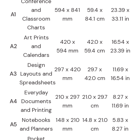
Conference
and
594 x 841
59.4 x
23.39 x
A1
Classroom
mm
84.1 cm
33.11 in
Charts
Art Prints
420 x
42.0 x
16.54 x
A2
and
594 mm
59.4 cm
23.39 in
Calendars
Design
297 x 420
29.7 x
11.69 x
A3
Layouts and
mm
42.0 cm
16.54 in
Spreadsheets
Everyday
210 x 297
21.0 x 29.7
8.27 x
A4
Documents
mm
cm
11.69 in
and Printing
Notebooks
148 x 210
14.8 x 21.0
5.83 x
A5
and Planners
mm
cm
8.27 in
Pocket