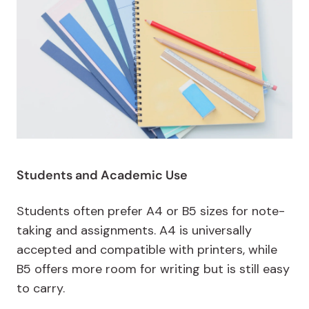
Students and Academic Use
Students often prefer A4 or B5 sizes for note-
taking and assignments. A4 is universally
accepted and compatible with printers, while
B5 offers more room for writing but is still easy
to carry.