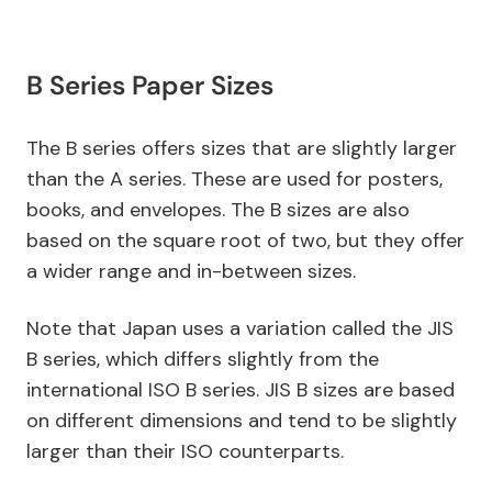
B Series Paper Sizes
The B series offers sizes that are slightly larger
than the A series. These are used for posters,
books, and envelopes. The B sizes are also
based on the square root of two, but they offer
a wider range and in-between sizes.
Note that Japan uses a variation called the JIS
B series, which differs slightly from the
international ISO B series. JIS B sizes are based
on different dimensions and tend to be slightly
larger than their ISO counterparts.