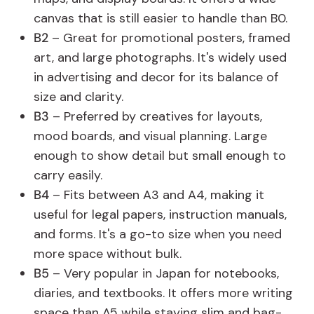
canvas that is still easier to handle than B0.
B2
– Great for promotional posters, framed
art, and large photographs. It's widely used
in advertising and decor for its balance of
size and clarity.
B3
– Preferred by creatives for layouts,
mood boards, and visual planning. Large
enough to show detail but small enough to
carry easily.
B4
– Fits between A3 and A4, making it
useful for legal papers, instruction manuals,
and forms. It's a go-to size when you need
more space without bulk.
B5
– Very popular in Japan for notebooks,
diaries, and textbooks. It offers more writing
space than A5 while staying slim and bag-