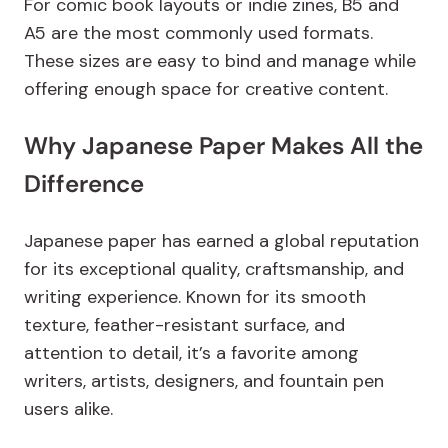
For comic book layouts or indie zines, B5 and
A5 are the most commonly used formats.
These sizes are easy to bind and manage while
offering enough space for creative content.
Why Japanese Paper Makes All the
Difference
Japanese paper has earned a global reputation
for its exceptional quality, craftsmanship, and
writing experience. Known for its smooth
texture, feather-resistant surface, and
attention to detail, it’s a favorite among
writers, artists, designers, and fountain pen
users alike.