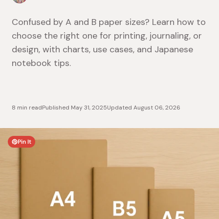
Confused by A and B paper sizes? Learn how to
choose the right one for printing, journaling, or
design, with charts, use cases, and Japanese
notebook tips.
8 min read
Published
May 31, 2025
Updated
August 06, 2026
Pin It