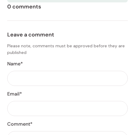
0 comments
Leave a comment
Please note, comments must be approved before they are
published
Name*
Email*
Comment*