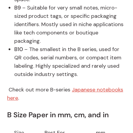
B9
– Suitable for very small notes, micro-
sized product tags, or specific packaging
identifiers. Mostly used in niche applications
like tech components or boutique
packaging.
B10
– The smallest in the B series, used for
QR codes, serial numbers, or compact item
labeling. Highly specialized and rarely used
outside industry settings.
Check out more B-series
Japanese notebooks
here
.
B Size Paper in mm, cm, and in
Size
Best For
mm