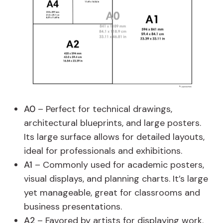
A0
– Perfect for technical drawings,
architectural blueprints, and large posters.
Its large surface allows for detailed layouts,
ideal for professionals and exhibitions.
A1
– Commonly used for academic posters,
visual displays, and planning charts. It’s large
yet manageable, great for classrooms and
business presentations.
A2
– Favored by artists for displaying work.