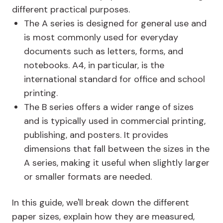
different practical purposes.
The A series is designed for general use and
is most commonly used for everyday
documents such as letters, forms, and
notebooks. A4, in particular, is the
international standard for office and school
printing.
The B series offers a wider range of sizes
and is typically used in commercial printing,
publishing, and posters. It provides
dimensions that fall between the sizes in the
A series, making it useful when slightly larger
or smaller formats are needed.
In this guide, we'll break down the different
paper sizes, explain how they are measured,