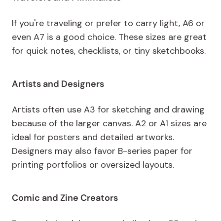
If you're traveling or prefer to carry light, A6 or
even A7 is a good choice. These sizes are great
for quick notes, checklists, or tiny sketchbooks.
Artists and Designers
Artists often use A3 for sketching and drawing
because of the larger canvas. A2 or A1 sizes are
ideal for posters and detailed artworks.
Designers may also favor B-series paper for
printing portfolios or oversized layouts.
Comic and Zine Creators