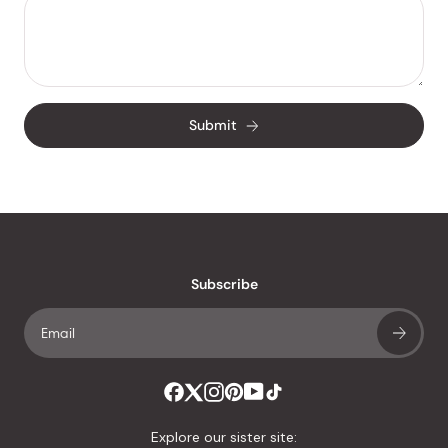
Submit
Subscribe
Explore our sister site: