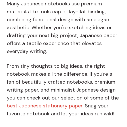
Many Japanese notebooks use premium
materials like
fools cap
or
lay-flat
binding,
combining functional design with an elegant
aesthetic. Whether you're sketching ideas or
drafting your next big project, Japanese paper
offers a tactile experience that elevates
everyday writing.
From tiny thoughts to big ideas, the right
notebook makes all the difference. If you're a
fan of beautifully crafted notebooks, premium
writing paper, and minimalist Japanese design,
you can check out our selection of some of the
best Japanese stationery paper
. Snag your
favorite notebook and let your ideas run wild!