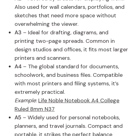
Also used for wall calendars, portfolios, and
sketches that need more space without
overwhelming the viewer.
A3
– Ideal for drafting, diagrams, and
printing two-page spreads. Common in
design studios and offices, it fits most larger
printers and scanners.
A4
– The global standard for documents,
schoolwork, and business files. Compatible
with most printers and filing systems, it’s
extremely practical.
Example
:
Life Noble Notebook A4 College
Ruled 8mm N37
A5
– Widely used for personal notebooks,
planners, and travel journals. Compact and
portable, it strikes the perfect balance