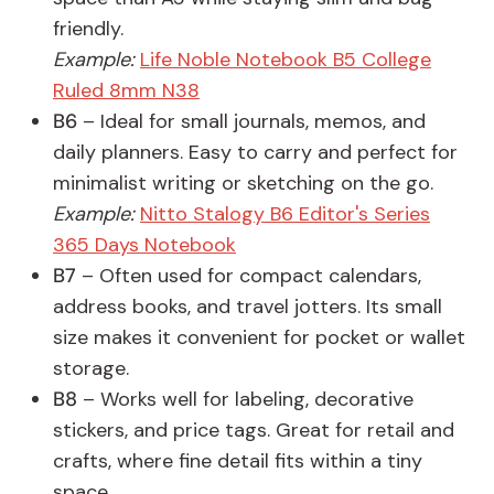
friendly.
Example:
Life Noble Notebook B5 College
Ruled 8mm N38
B6
– Ideal for small journals, memos, and
daily planners. Easy to carry and perfect for
minimalist writing or sketching on the go.
Example:
Nitto Stalogy B6 Editor's Series
365 Days Notebook
B7
– Often used for compact calendars,
address books, and travel jotters. Its small
size makes it convenient for pocket or wallet
storage.
B8
– Works well for labeling, decorative
stickers, and price tags. Great for retail and
crafts, where fine detail fits within a tiny
space.