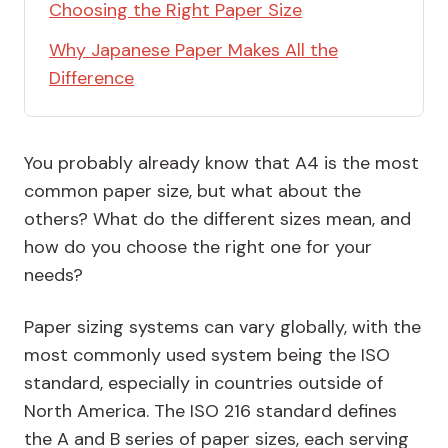
Choosing the Right Paper Size
Why Japanese Paper Makes All the
Difference
You probably already know that A4 is the most
common paper size, but what about the
others? What do the different sizes mean, and
how do you choose the right one for your
needs?
Paper sizing systems can vary globally, with the
most commonly used system being the ISO
standard, especially in countries outside of
North America. The ISO 216 standard defines
the
A and B series
of paper sizes, each serving