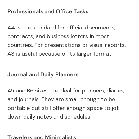
Professionals and Office Tasks
A4 is the standard for official documents,
contracts, and business letters in most
countries. For presentations or visual reports,
A3 is useful because of its larger format.
Journal and Daily Planners
A5 and B6 sizes are ideal for planners, diaries,
and journals. They are small enough to be
portable but still offer enough space to jot
down daily notes and schedules.
Travelers and Minimalists