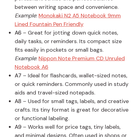
between writing space and convenience.
Example
:
Monokaki N2 A5 Notebook 9mm
Lined Fountain Pen Friendly
A6
– Great for jotting down quick notes,
daily tasks, or reminders. Its compact size
fits easily in pockets or small bags.
Example
:
Nippon Note Premium CD Unruled
Notebook A6
A7
– Ideal for flashcards, wallet-sized notes,
or quick reminders. Commonly used in study
aids and travel-sized notepads.
A8
– Used for small tags, labels, and creative
crafts. Its tiny format is great for decorative
or functional labeling.
A9
– Works well for price tags, tiny labels,
and minimal designs. Often used in shops or