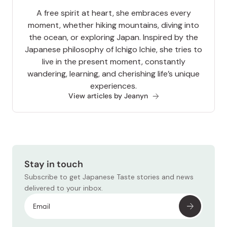
A free spirit at heart, she embraces every
moment, whether hiking mountains, diving into
the ocean, or exploring Japan. Inspired by the
Japanese philosophy of Ichigo Ichie, she tries to
live in the present moment, constantly
wandering, learning, and cherishing life’s unique
experiences.
View articles by Jeanyn
Stay in touch
Subscribe to get Japanese Taste stories and news
delivered to your inbox.