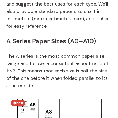
and suggest the best uses for each type. We’ll
also provide a standard paper size chart in
millimeters (mm), centimeters (cm), and inches
for easy reference.
A Series Paper Sizes (A0–A10)
The A series is the most common paper size
range and follows a consistent aspect ratio of
1: √2. This means that each size is half the size
of the one before it when folded parallel to its
shorter side.
Pin It