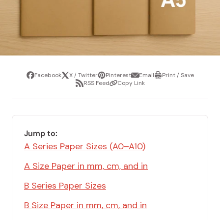
Facebook
X / Twitter
Pinterest
Email
Print / Save
Share
Tweet
Pin
Share
Print
RSS Feed
Copy Link
it
via
/
Share
Copy
email
Save
via
Link
RSS
Feed
Jump to:
A Series Paper Sizes (A0–A10)
A Size Paper in mm, cm, and in
B Series Paper Sizes
B Size Paper in mm, cm, and in