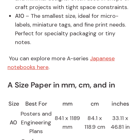
craft projects with tight space constraints.
A10
– The smallest size, ideal for micro-
labels, miniature tags, and fine print needs.
Perfect for specialty packaging or tiny
notes.
You can explore more A-series
Japanese
notebooks here
.
A Size Paper in mm, cm, and in
Size
Best For
mm
cm
inches
Posters and
841 x 1189
84.1 x
33.11 x
A0
Engineering
mm
118.9 cm
46.81 in
Plans