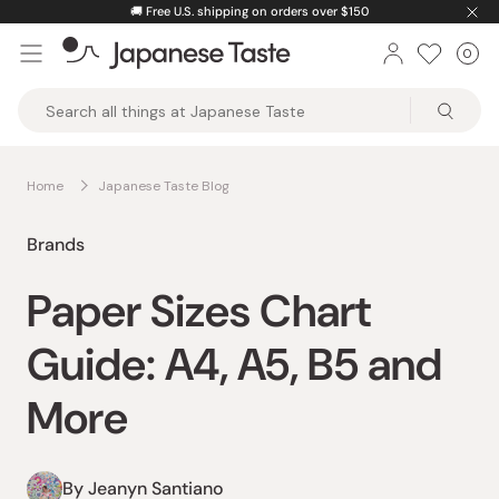
Skip
🚚
Free U.S. shipping on orders over $150
to
0
Car
ite
content
Japanese
Taste
Home
Japanese Taste Blog
Brands
Paper Sizes Chart
Guide: A4, A5, B5 and
More
By Jeanyn Santiano