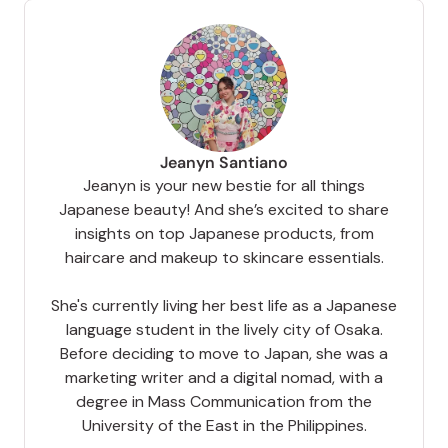
Jeanyn Santiano
Jeanyn is your new bestie for all things
Japanese beauty! And she’s excited to share
insights on top Japanese products, from
haircare and makeup to skincare essentials.
She's currently living her best life as a Japanese
language student in the lively city of Osaka.
Before deciding to move to Japan, she was a
marketing writer and a digital nomad, with a
degree in Mass Communication from the
University of the East in the Philippines.