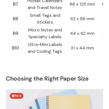
Pocket Calendars
B7
88 x 125 mm
8.8
and Travel Notes
Small Tags and
B8
62 x 88 mm
6.2
Stickers
Micro Notes and
B9
44 x 62 mm
4.4
Specialty Labels
Ultra-Mini Labels
B10
31 x 44 mm
3.1
and Coding Tags
Choosing the Right Paper Size
Pin It