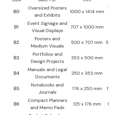
Oversized Posters
100
B0
1000 x 1414 mm
and Exhibits
Event Signage and
70.
B1
707 x 1000 mm
Visual Displays
Posters and
B2
500 x 707 mm
50.0
Medium Visuals
Portfolios and
35
B3
353 x 500 mm
Design Projects
Manuals and Legal
25
B4
250 x 353 mm
Documents
Notebooks and
B5
176 x 250 mm
17.6
Journals
Compact Planners
B6
125 x 176 mm
12.
and Memo Pads