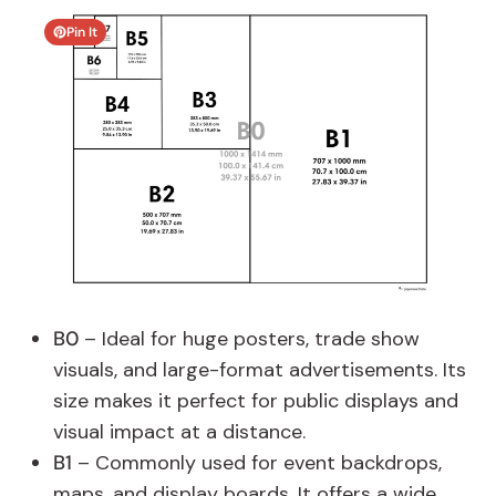
Pin It
B0
– Ideal for huge posters, trade show
visuals, and large-format advertisements. Its
size makes it perfect for public displays and
visual impact at a distance.
B1
– Commonly used for event backdrops,
maps, and display boards. It offers a wide