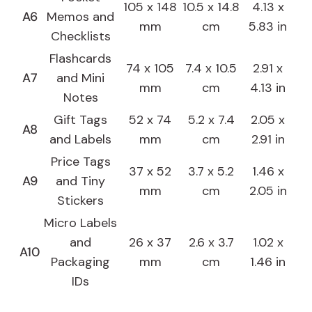
105 x 148
10.5 x 14.8
4.13 x
A6
Memos and
mm
cm
5.83 in
Checklists
Flashcards
74 x 105
7.4 x 10.5
2.91 x
A7
and Mini
mm
cm
4.13 in
Notes
Gift Tags
52 x 74
5.2 x 7.4
2.05 x
A8
and Labels
mm
cm
2.91 in
Price Tags
37 x 52
3.7 x 5.2
1.46 x
A9
and Tiny
mm
cm
2.05 in
Stickers
Micro Labels
and
26 x 37
2.6 x 3.7
1.02 x
A10
Packaging
mm
cm
1.46 in
IDs