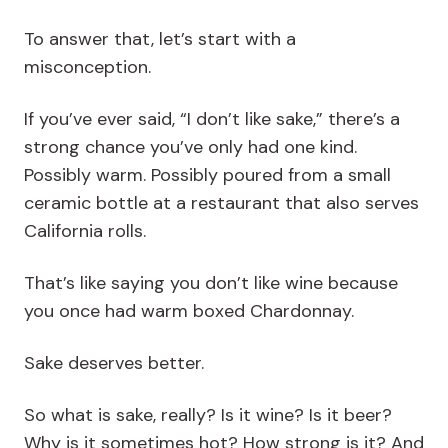
To answer that, let’s start with a
misconception.
If you’ve ever said, “I don’t like sake,” there’s a
strong chance you’ve only had one kind.
Possibly warm. Possibly poured from a small
ceramic bottle at a restaurant that also serves
California rolls.
That’s like saying you don’t like wine because
you once had warm boxed Chardonnay.
Sake deserves better.
So what is sake, really? Is it wine? Is it beer?
Why is it sometimes hot? How strong is it? And