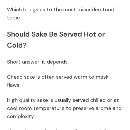
Which brings us to the most misunderstood
topic.
Should Sake Be Served Hot or
Cold?
Short answer: it depends.
Cheap sake is often served warm to mask
flaws.
High quality sake is usually served chilled or at
cool room temperature to preserve aroma and
complexity.