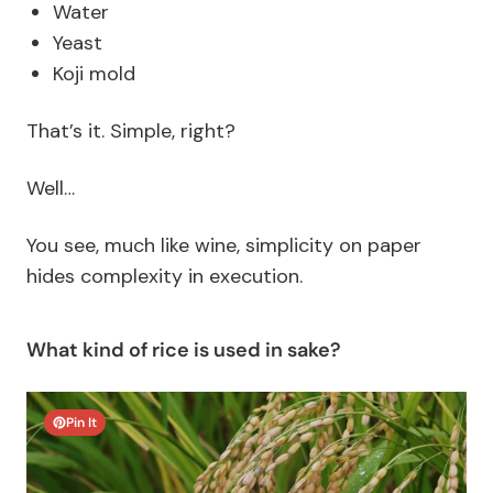
Water
Yeast
Koji mold
That’s it. Simple, right?
Well…
You see, much like wine, simplicity on paper
hides complexity in execution.
What kind of rice is used in sake?
Pin It