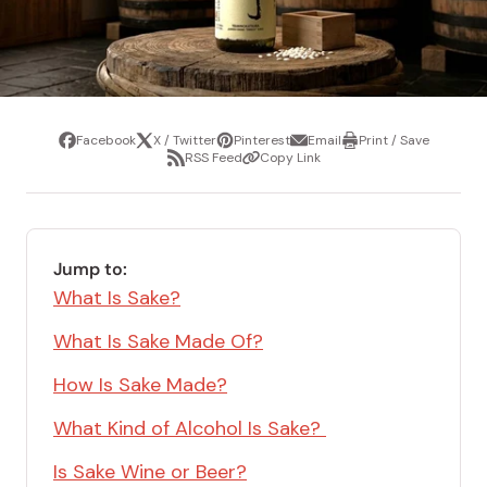
Facebook
X / Twitter
Pinterest
Email
Print / Save
Share
Tweet
Pin
Share
Print
RSS Feed
Copy Link
it
via
/
Share
Copy
email
Save
via
Link
RSS
Feed
Jump to:
What Is Sake?
What Is Sake Made Of?
How Is Sake Made?
What Kind of Alcohol Is Sake?
Is Sake Wine or Beer?