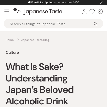
Skip
🚚
Free U.S. shipping on orders over $150
to
0
Car
ite
content
Japanese
Taste
Home
Japanese Taste Blog
Culture
What Is Sake?
Understanding
Japan’s Beloved
Alcoholic Drink