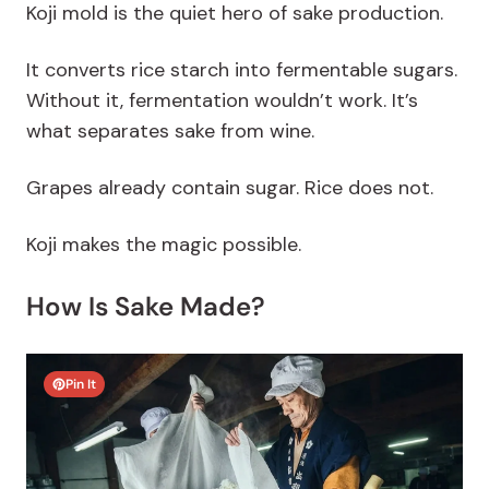
Koji mold is the quiet hero of sake production.
It converts rice starch into fermentable sugars.
Without it, fermentation wouldn’t work. It’s
what separates sake from wine.
Grapes already contain sugar. Rice does not.
Koji makes the magic possible.
How Is Sake Made?
Pin It