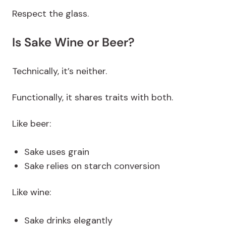
Respect the glass.
Is Sake Wine or Beer?
Technically, it’s neither.
Functionally, it shares traits with both.
Like beer:
Sake uses grain
Sake relies on starch conversion
Like wine:
Sake drinks elegantly