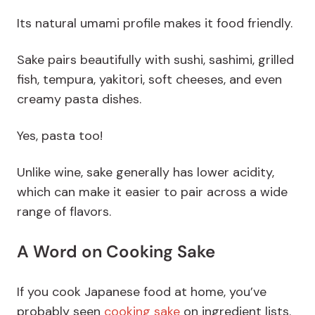
Its natural
umami
profile makes it food friendly.
Sake pairs beautifully with sushi, sashimi, grilled
fish, tempura, yakitori, soft cheeses, and even
creamy pasta dishes.
Yes, pasta too!
Unlike wine, sake generally has lower acidity,
which can make it easier to pair across a wide
range of flavors.
A Word on Cooking Sake
If you cook Japanese food at home, you’ve
probably seen
cooking sake
on ingredient lists.