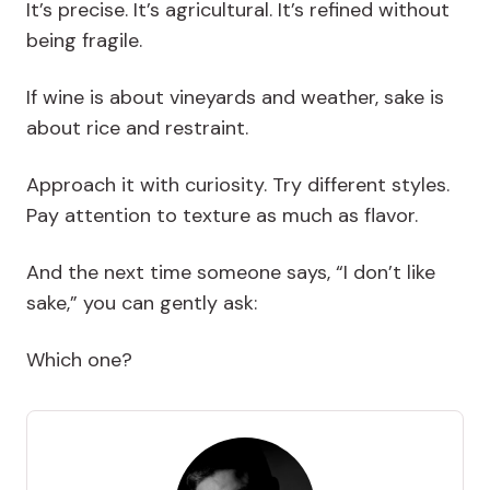
It’s precise. It’s agricultural. It’s refined without
being fragile.
If wine is about vineyards and weather, sake is
about rice and restraint.
Approach it with curiosity. Try different styles.
Pay attention to texture as much as flavor.
And the next time someone says, “I don’t like
sake,” you can gently ask:
Which one?