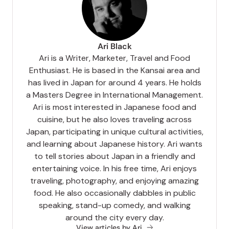
Ari Black
Ari is a Writer, Marketer, Travel and Food
Enthusiast. He is based in the Kansai area and
has lived in Japan for around 4 years. He holds
a Masters Degree in International Management.
Ari is most interested in Japanese food and
cuisine, but he also loves traveling across
Japan, participating in unique cultural activities,
and learning about Japanese history. Ari wants
to tell stories about Japan in a friendly and
entertaining voice. In his free time, Ari enjoys
traveling, photography, and enjoying amazing
food. He also occasionally dabbles in public
speaking, stand-up comedy, and walking
around the city every day.
View articles by Ari