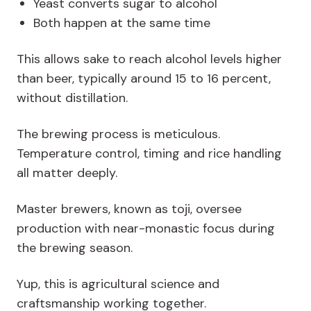
Yeast converts sugar to alcohol
Both happen at the same time
This allows sake to reach alcohol levels higher
than beer, typically around 15 to 16 percent,
without distillation.
The brewing process is meticulous.
Temperature control, timing and rice handling
all matter deeply.
Master brewers, known as
toji
, oversee
production with near-monastic focus during
the brewing season.
Yup, this is agricultural science and
craftsmanship working together.