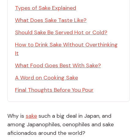
Types of Sake Explained
What Does Sake Taste Like?
Should Sake Be Served Hot or Cold?
How to Drink Sake Without Overthinking
It
What Food Goes Best With Sake?
A Word on Cooking Sake
Final Thoughts Before You Pour
Why is
sake
such a big deal in Japan, and
among Japanophiles, oenophiles and sake
aficionados around the world?