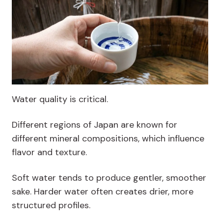
Water quality is critical.
Different regions of Japan are known for
different mineral compositions, which influence
flavor and texture.
Soft water tends to produce gentler, smoother
sake. Harder water often creates drier, more
structured profiles.