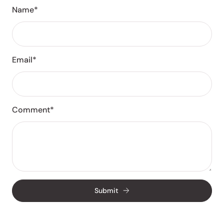
Name*
Email*
Comment*
Submit