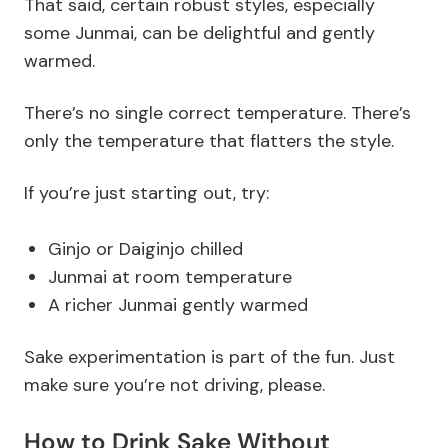
That said, certain robust styles, especially
some Junmai, can be delightful and gently
warmed.
There’s no single correct temperature. There’s
only the temperature that flatters the style.
If you’re just starting out, try:
Ginjo or Daiginjo chilled
Junmai at room temperature
A richer Junmai gently warmed
Sake experimentation is part of the fun. Just
make sure you’re not driving, please.
How to Drink Sake Without