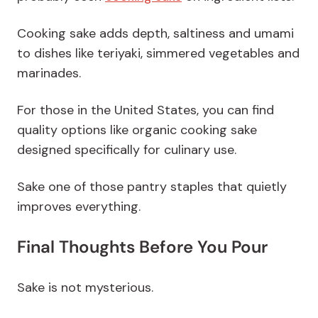
Cooking sake adds depth, saltiness and umami
to dishes like teriyaki, simmered vegetables and
marinades.
For those in the United States, you can find
quality options like organic cooking sake
designed specifically for culinary use.
Sake one of those pantry staples that quietly
improves everything.
Final Thoughts Before You Pour
Sake is not mysterious.