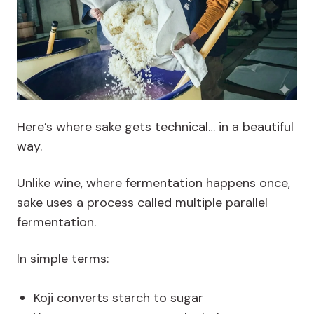
Here’s where sake gets technical… in a beautiful
way.
Unlike wine, where fermentation happens once,
sake uses a process called multiple parallel
fermentation.
In simple terms:
Koji converts starch to sugar