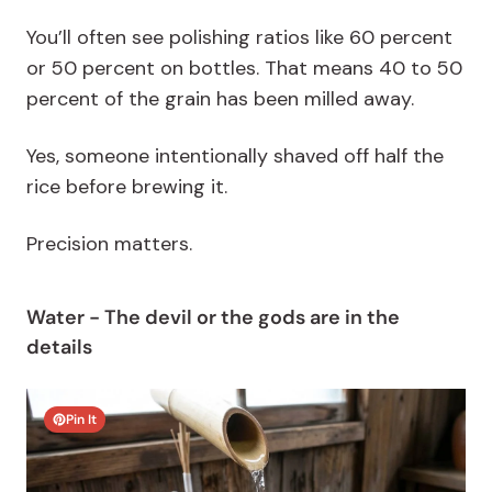
You’ll often see polishing ratios like 60 percent
or 50 percent on bottles. That means 40 to 50
percent of the grain has been milled away.
Yes, someone intentionally shaved off half the
rice before brewing it.
Precision matters.
Water - The devil or the gods are in the
details
Pin It