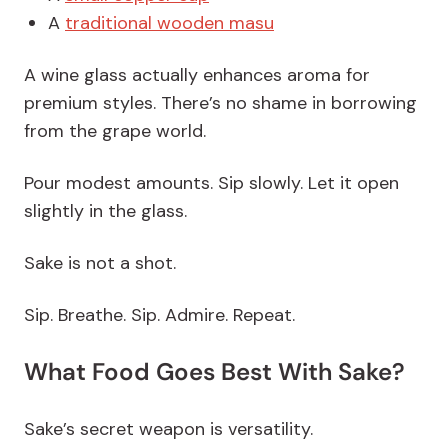
A
traditional wooden masu
A wine glass actually enhances aroma for
premium styles. There’s no shame in borrowing
from the grape world.
Pour modest amounts. Sip slowly. Let it open
slightly in the glass.
Sake is not a shot.
Sip. Breathe. Sip. Admire. Repeat.
What Food Goes Best With Sake?
Sake’s secret weapon is versatility.