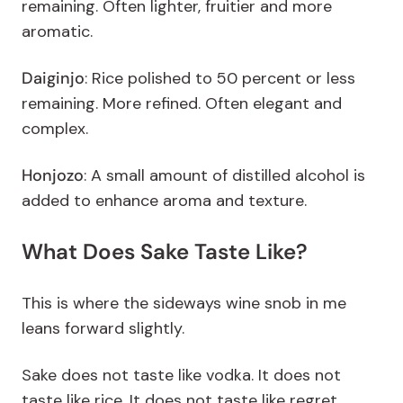
remaining. Often lighter, fruitier and more
aromatic.
Daiginjo
: Rice polished to 50 percent or less
remaining. More refined. Often elegant and
complex.
Honjozo
:
A small amount of distilled alcohol is
added to enhance aroma and texture.
What Does Sake Taste Like?
This is where the sideways wine snob in me
leans forward slightly.
Sake does not taste like vodka. It does not
taste like rice. It does not taste like regret.