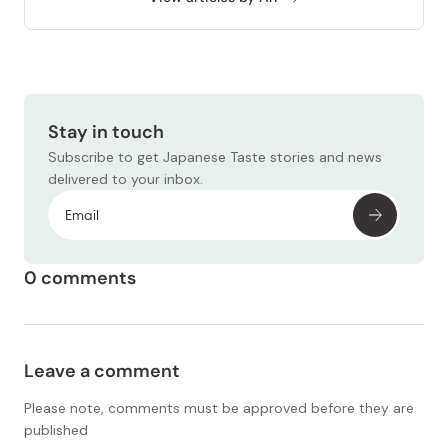
Stay in touch
Subscribe to get Japanese Taste stories and news
delivered to your inbox.
0 comments
Leave a comment
Please note, comments must be approved before they are
published