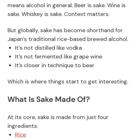
means alcohol in general. Beer is sake. Wine is
sake. Whiskey is sake. Context matters.
But globally, sake has become shorthand for
Japan’s traditional rice-based brewed alcohol.
It’s not distilled like vodka
It’s not fermented like grape wine
It’s closer in technique to beer
Which is where things start to get interesting.
What Is Sake Made Of?
At its core, sake is made from just four
ingredients:
Rice