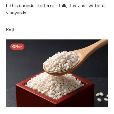
If this sounds like
terroir
talk, it is. Just without
vineyards.
Koji
Pin It