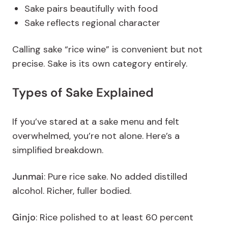
Sake pairs beautifully with food
Sake reflects regional character
Calling sake “rice wine” is convenient but not
precise. Sake is its own category entirely.
Types of Sake Explained
If you’ve stared at a sake menu and felt
overwhelmed, you’re not alone.
Here’s a
simplified breakdown.
Junmai
: Pure rice sake. No added distilled
alcohol. Richer, fuller bodied.
Ginjo
: Rice polished to at least 60 percent