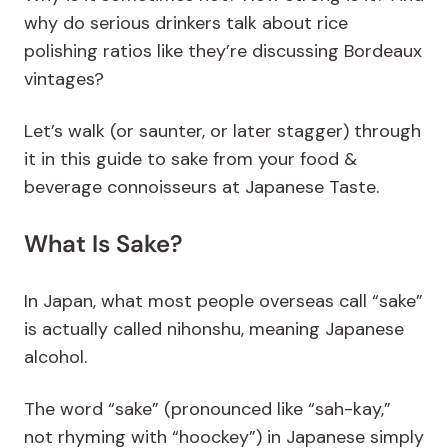
why do serious drinkers talk about rice
polishing ratios like they’re discussing Bordeaux
vintages?
Let’s walk (or saunter, or later stagger) through
it in this guide to sake from your food &
beverage connoisseurs at Japanese Taste.
What Is Sake?
In Japan, what most people overseas call “sake”
is actually called nihonshu, meaning Japanese
alcohol.
The word “sake” (pronounced like “sah-kay,”
not rhyming with “hoockey”) in Japanese simply