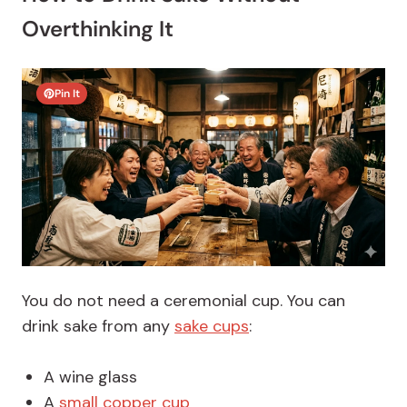
Overthinking It
Pin It
You do not need a ceremonial cup.
You can
drink sake from any
sake cups
:
A wine glass
A
small copper cup