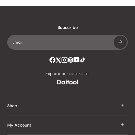
Subscribe
Explore our sister site:
Shop
J Taste
My Account
Groceries