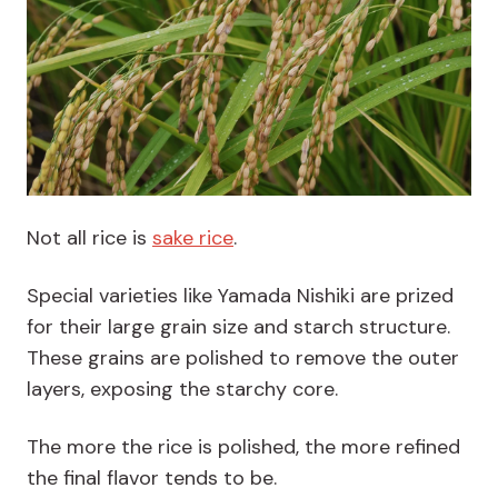
Not all rice is
sake rice
.
Special varieties like Yamada Nishiki are prized
for their large grain size and starch structure.
These grains are polished to remove the outer
layers, exposing the starchy core.
The more the rice is polished, the more refined
the final flavor tends to be.