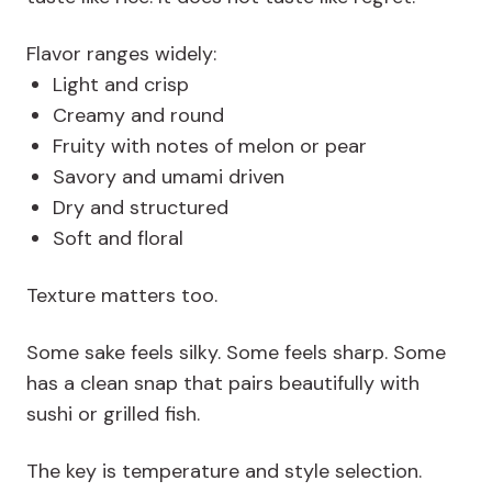
Flavor ranges widely:
Light and crisp
Creamy and round
Fruity with notes of melon or pear
Savory and umami driven
Dry and structured
Soft and floral
Texture matters too.
Some sake feels silky. Some feels sharp. Some
has a clean snap that pairs beautifully with
sushi or grilled fish.
The key is temperature and style selection.