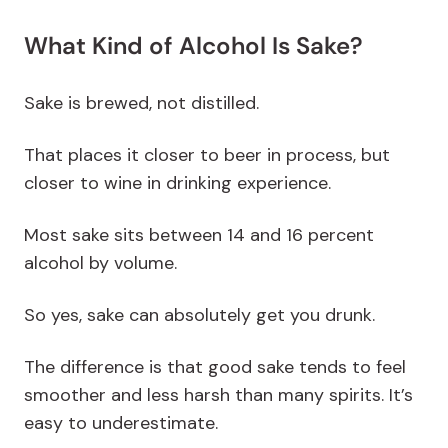
What Kind of Alcohol Is Sake?
Sake is brewed, not distilled.
That places it closer to beer in process, but
closer to wine in drinking experience.
Most sake sits between 14 and 16 percent
alcohol by volume.
So yes, sake can absolutely get you drunk.
The difference is that good sake tends to feel
smoother and less harsh than many spirits. It’s
easy to underestimate.