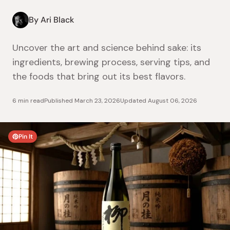
By Ari Black
Uncover the art and science behind sake: its
ingredients, brewing process, serving tips, and
the foods that bring out its best flavors.
6 min read
Published
March 23, 2026
Updated
August 06, 2026
Pin It