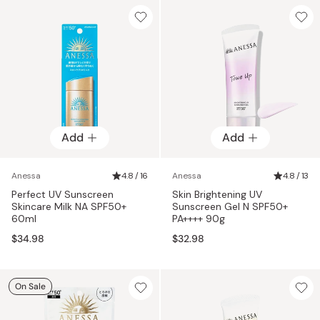
Add
Add
Anessa
4.8 / 16
Anessa
4.8 / 13
Perfect UV Sunscreen
Skin Brightening UV
Skincare Milk NA SPF50+
Sunscreen Gel N SPF50+
60ml
PA++++ 90g
$34.98
$32.98
On Sale