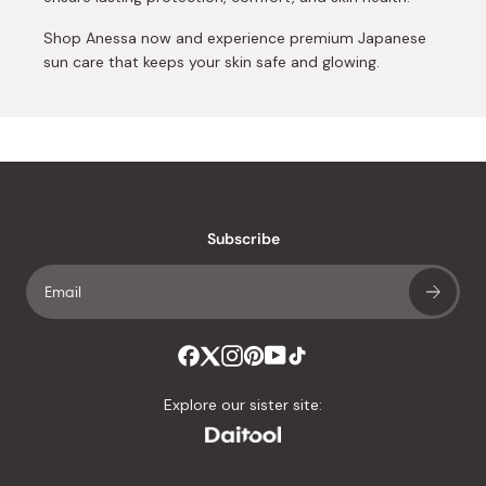
Shop Anessa now and experience premium Japanese
sun care that keeps your skin safe and glowing.
Subscribe
Explore our sister site: