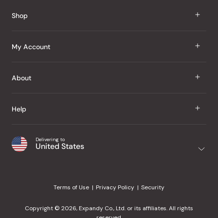
Shop
J Taste
My Account
Groceries
Sign In
About
Snacks
Register
Beauty
About Us
Help
My Wishlist
Health
Our Brands
Order Status
Home
Shipping & Delivery
Delivering to
Japanese Taste Blog
United States
Purchase History
Office
Returns & Exchanges
Japanese Recipes
Request a Product
Gifts
Help Center
Editorial Criteria
My Rewards
Terms of Use
Privacy Policy
Security
Contact Us
JT Rewards
Wholesale
Copyright © 2026, Expandy Co., Ltd. or its affiliates. All rights
¿Ayuda en español?
Refer a Friend
reserved.