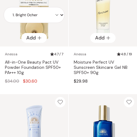
Add
Add
Add
Anessa
4.7 / 7
Anessa
4.8 / 19
All-in-One Beauty Pact UV
Moisture Perfect UV
Powder Foundation SPF50+
Sunscreen Skincare Gel NB
PA+++ 10g
SPF50+ 90g
Regular
$34.00
$30.60
$29.98
price