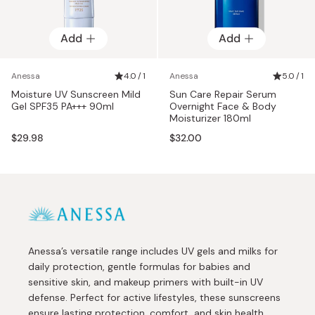
Add
Add
Anessa
4.0 / 1
Anessa
5.0 / 1
Moisture UV Sunscreen Mild
Sun Care Repair Serum
Gel SPF35 PA+++ 90ml
Overnight Face & Body
Moisturizer 180ml
$29.98
$32.00
Anessa’s versatile range includes UV gels and milks for
daily protection, gentle formulas for babies and
sensitive skin, and makeup primers with built-in UV
defense. Perfect for active lifestyles, these sunscreens
ensure lasting protection, comfort, and skin health.