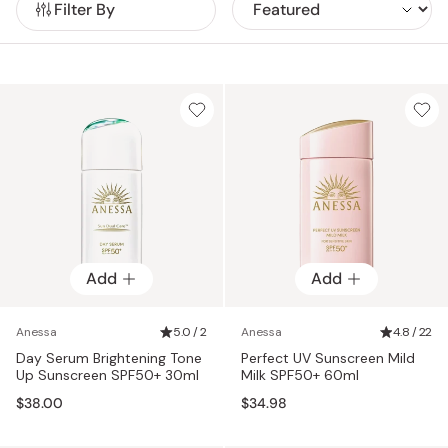
Filter By
Add
Add
Anessa
5.0 / 2
Anessa
4.8 / 22
Day Serum Brightening Tone
Perfect UV Sunscreen Mild
Up Sunscreen SPF50+ 30ml
Milk SPF50+ 60ml
$38.00
$34.98