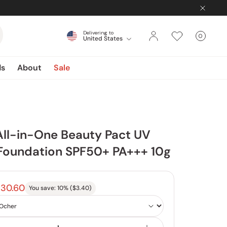
Delivering to
0
United States
Cart
items
ds
About
Sale
ll-in-One Beauty Pact UV
Foundation SPF50+ PA+++ 10g
30.60
You save:
10
% (
$3.40
)
Color