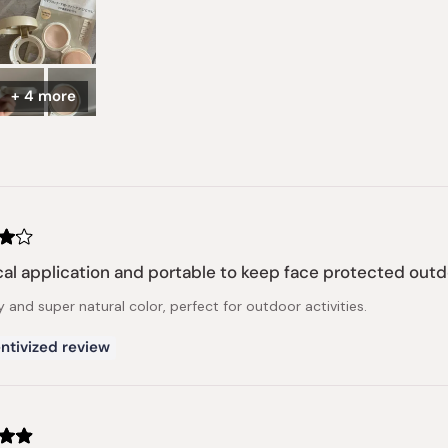
+ 4 more
cal application and portable to keep face protected outd
 and super natural color, perfect for outdoor activities.
ntivized review