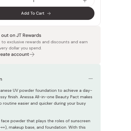
Add To Cart
 out on JT Rewards
 to exclusive rewards and discounts and earn
very dollar you spend.
 Food
e
ers
 Pans
Program
Japanese Drinks
Japanese Seaweed
Cleansers
Vitamins & Minerals
Japanese Knives
Pencils
Bags & Accessories
Tokiwa
Certified Reviews
Create account
n
panese UV powder foundation to achieve a day-
ossy finish. Anessa All-in-one Beauty Pact makes
 routine easier and quicker during your busy
-1 face powder that plays the roles of sunscreen
++), makeup base, and foundation. With this