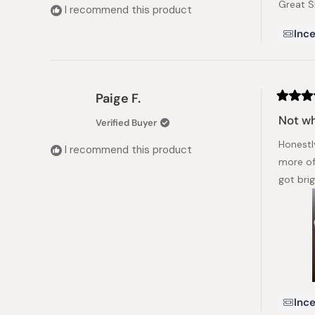
Great S
5
I recommend this product
stars
Ince
Paige F.
Rated
5
Not wh
Verified Buyer
out
of
Honestl
5
I recommend this product
stars
more of
got bri
Ince