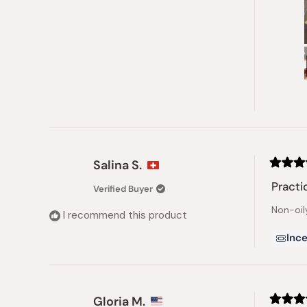
Salina S.
Rated
4
Practi
Verified Buyer
out
of
Non-oily
5
I recommend this product
stars
Ince
Gloria M.