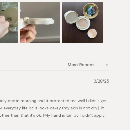
3/28/25
 only one in morning and it protected me well I didn’t get
everyday life bc it looks cakey (my skin is not dry). It
ther than that it’s ok. (My hand is tan bc I didn’t apply