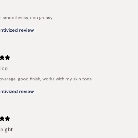
e smoothness, non greasy.
ntivized review
ice
verage, good finish, works with my skin tone
ntivized review
eight