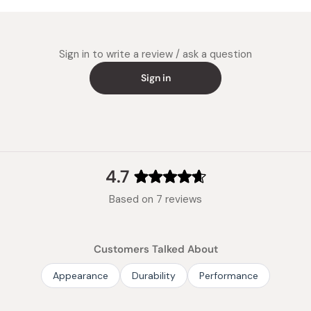
Super W
Made in
minutes 
This pro
Sign in to write a review / ask a question
Medium 
Sign in
It is te
4.7
Rated
Based on 7 reviews
4.7
out
of
Customers Talked About
5
stars
Appearance
Durability
Performance