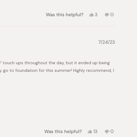
helpful.
Yes,
No,
Was this helpful?
3
0
this
people
this
people
review
voted
review
voted
from
yes
from
no
Kayla
Kayla
B.
B.
7/24/23
was
was
helpful.
not
helpful.
PF touch ups throughout the day, but it ended up being
my go to foundation for this summer! Highly recommend, I
Yes,
No,
Was this helpful?
13
0
this
people
this
people