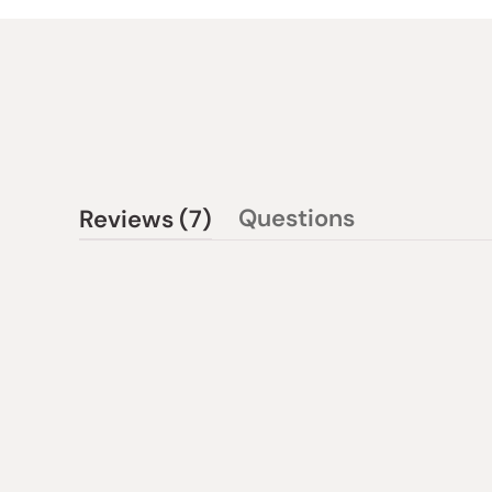
(tab
Questions
Reviews
7
(tab
expanded)
collapsed)