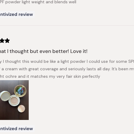
PF powder light weight and blends well
ntivized review
at I thought but even better! Love it!
y I thought this would be like a light powder I could use for some S
 a cream with great coverage and seriously lasts all day. It’s been 
ght ochre and it matches my very fair skin perfectly
ntivized review