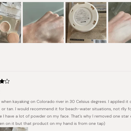
Loading...
t
t when kayaking on Colorado river in 30 Celsius degrees. I applied it
or tan. I would recommend it for beach-water situations, not rlly for 
ke I have a lot of powder on my face. That’s why I removed one star o
en on it but that product on my hand is from one tap)