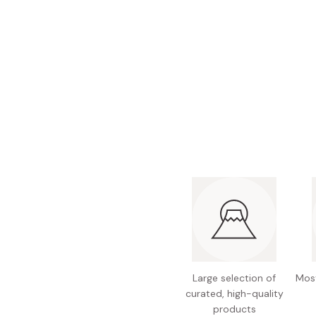
Bonito Flakes
Horiuchi
Furikake
Imagawa
Yuzu Kosho
Kamebishi
Rice Bran Oil
Marushige
Salt
Minamigura
Sesame Oil
Suehiro
Sugiura
Tajima Jozo
Teraoka
Tsuno
Yamakawa Jozo
Large selection of
Most
curated, high-quality
products