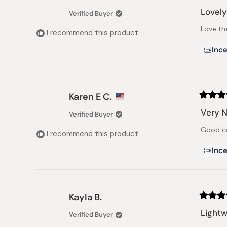
Rated
5
Lovely
Verified Buyer
out
of
Love th
5
I recommend this product
stars
Ince
Karen E C.
Rated
5
Very N
Verified Buyer
out
of
Good co
5
I recommend this product
stars
Ince
Kayla B.
Rated
5
Lightw
Verified Buyer
out
of