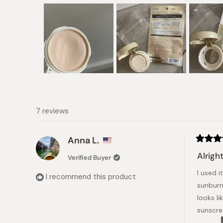
Slide
1
selected
7 reviews
Anna L.
Rated
4
Alrigh
Verified Buyer
out
of
I used i
5
I recommend this product
stars
sunburn 
looks li
sunscre