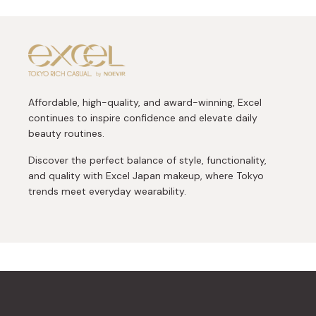
Affordable, high-quality, and award-winning, Excel
continues to inspire confidence and elevate daily
beauty routines.
Discover the perfect balance of style, functionality,
and quality with Excel Japan makeup, where Tokyo
trends meet everyday wearability.