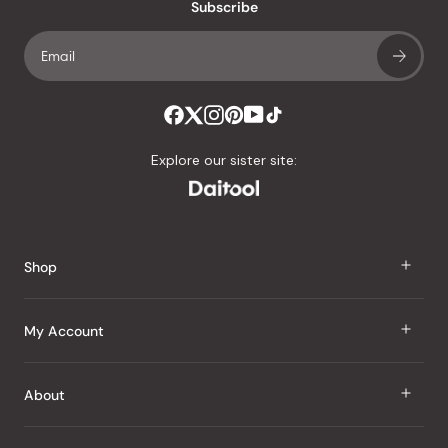
Subscribe
Explore our sister site:
Shop
J Taste
My Account
Groceries
Sign In
About
Snacks
Register
Beauty