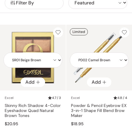
Filter By
ingredients.
User-friendly and intuitively smart, Excel cosmetics allow
both beginners and makeup enthusiasts to create versatile,
stylish looks effortlessly.
Limited
Add
Add
Add
Add
Excel
4.7 / 3
Excel
4.8 / 4
Skinny Rich Shadow 4-Color
Powder & Pencil Eyebrow EX
Eyeshadow Quad Natural
3-in-1 Shape Fill Blend Brow
Brown Tones
Maker
$20.95
$18.95