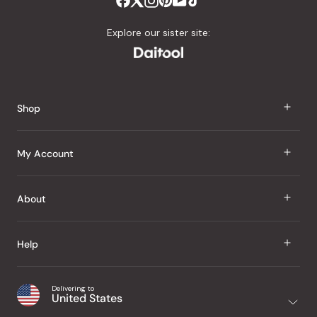
Explore our sister site:
Shop
J Taste
My Account
Groceries
Sign In
About
Snacks
Register
Beauty
About Us
Help
My Wishlist
Health
Our Brands
Order Status
Home
Shipping & Delivery
Delivering to
Japanese Taste Blog
United States
Purchase History
Office
Returns & Exchanges