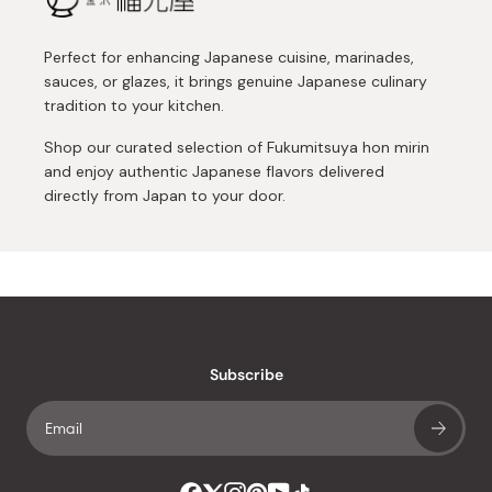
Perfect for enhancing Japanese cuisine, marinades,
sauces, or glazes, it brings genuine Japanese culinary
tradition to your kitchen.
Shop our curated selection of Fukumitsuya hon mirin
and enjoy authentic Japanese flavors delivered
directly from Japan to your door.
Subscribe