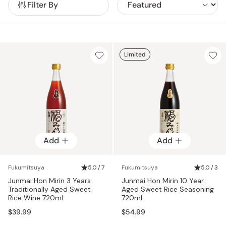
Filter By
without additives or artificial seasonings.
Meticulously brewed with a combination of authentic rice
shochu and carefully distilled alcohol, Fukumitsuya hon mirin
is aged from 3 to over 10 years, developing a rich amber hue
and complex aroma that elevates any dish.
Limited
Add
Add
Fukumitsuya
5.0 / 7
Fukumitsuya
5.0 / 3
Junmai Hon Mirin 3 Years
Junmai Hon Mirin 10 Year
Traditionally Aged Sweet
Aged Sweet Rice Seasoning
Rice Wine 720ml
720ml
$39.99
$54.99