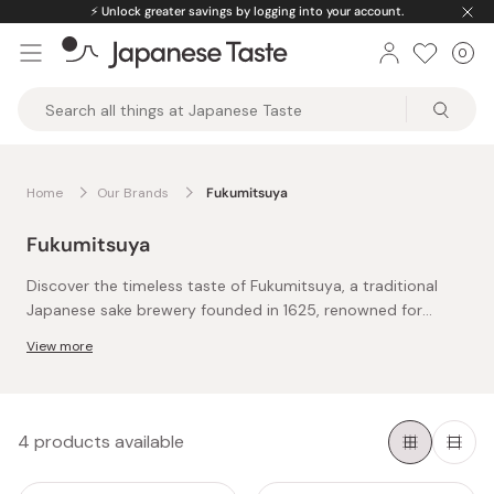
Skip
⚡️
Unlock greater savings by logging into your account.
to
0
Car
ite
content
Japanese
Taste
Home
Our Brands
Fukumitsuya
Fukumitsuya
Discover the timeless taste of Fukumitsuya, a traditional
Japanese sake brewery founded in 1625, renowned for
crafting premium hon mirin, or sweet rice wine.
View more
Each bottle of Fukumitsuya hon mirin is a testament to
centuries-old techniques, blending authenticity with
exceptional flavor.
Using only rice, water, and koji mold, and locally sourced
4 products available
sticky rice from Ishikawa and Hyogo Prefectures,
Fukumitsuya mirin delivers natural sweetness and depth