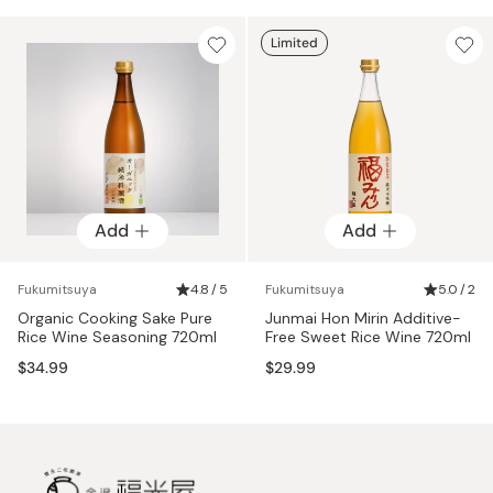
Limited
Add
Add
Fukumitsuya
4.8 / 5
Fukumitsuya
5.0 / 2
Organic Cooking Sake Pure
Junmai Hon Mirin Additive-
Rice Wine Seasoning 720ml
Free Sweet Rice Wine 720ml
$34.99
$29.99