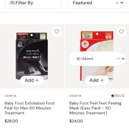
Filter By
irritation.
Add
Add
Add
Liberta
Liberta
5.0 / 2
Baby Foot Exfoliation Foot
Baby Foot Peel Feet Peeling
Peal for Men 60 Minutes
Mask (Easy Pack - 60
Treatment
Minutes Treatment)
$28.00
$24.00