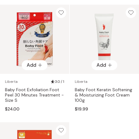
Add
Add
Liberta
3.0 / 1
Liberta
Baby Foot Exfoliation Foot
Baby Foot Keratin Softening
Peel 30 Minutes Treatment -
& Moisturizing Foot Cream
Size S
100g
$24.00
$19.99