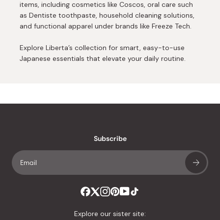
items, including cosmetics like Coscos, oral care such
as Dentiste toothpaste, household cleaning solutions,
and functional apparel under brands like Freeze Tech.
Explore Liberta’s collection for smart, easy-to-use
Japanese essentials that elevate your daily routine.
Subscribe
Explore our sister site: