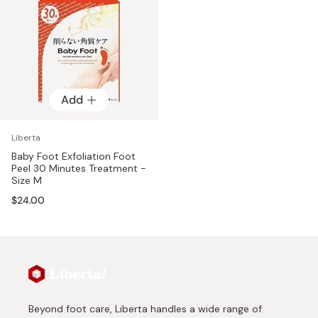
Add
Liberta
Baby Foot Exfoliation Foot
Peel 30 Minutes Treatment -
Size M
$24.00
Beyond foot care, Liberta handles a wide range of