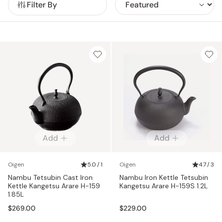
Filter By
Add
Add
Oigen
5.0 / 1
Oigen
4.7 / 3
Nambu Tetsubin Cast Iron
Nambu Iron Kettle Tetsubin
Kettle Kangetsu Arare H-159
Kangetsu Arare H-159S 1.2L
1.85L
$269.00
$229.00