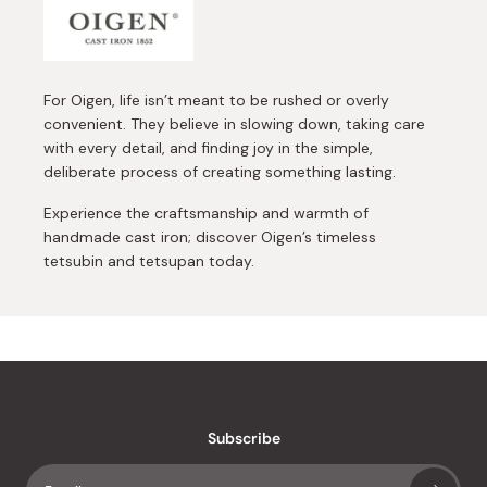
For Oigen, life isn’t meant to be rushed or overly
convenient. They believe in slowing down, taking care
with every detail, and finding joy in the simple,
deliberate process of creating something lasting.
Experience the craftsmanship and warmth of
handmade cast iron; discover Oigen’s timeless
tetsubin and tetsupan today.
Subscribe