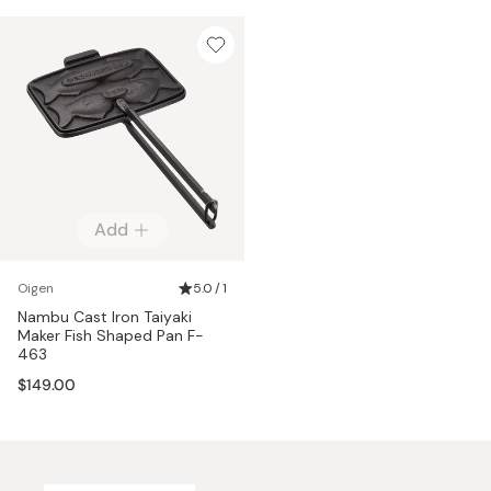
Add
Oigen
5.0 / 1
Nambu Cast Iron Taiyaki
Maker Fish Shaped Pan F-
463
$149.00