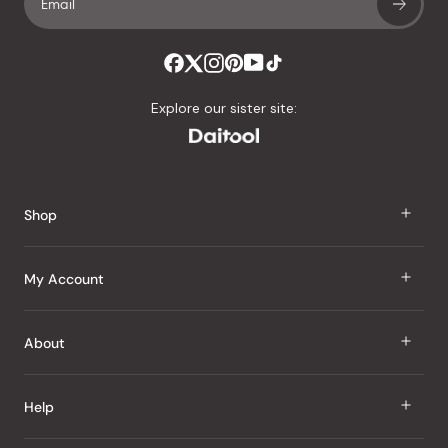
Explore our sister site:
Shop
J Taste
My Account
Groceries
Sign In
About
Snacks
Register
Beauty
About Us
Help
My Wishlist
Health
Our Brands