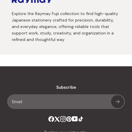
Explore the Raymay Fujii collection to find high-quality
Japanese stationery crafted for precision, durability,
and everyday elegance, offering reliable tools that
support work, study, creativity, and organization in a
refined and thoughtful way.
Subscribe