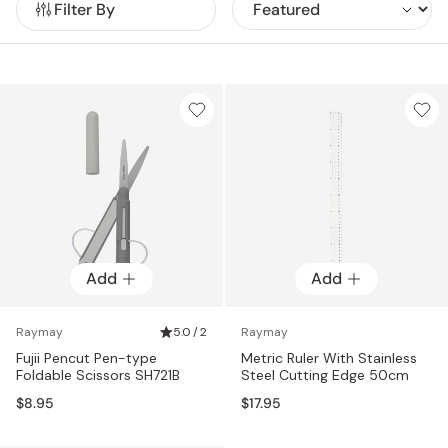
Filter By
Add
Add
Raymay
5.0 / 2
Raymay
Fujii Pencut Pen-type
Metric Ruler With Stainless
Foldable Scissors SH721B
Steel Cutting Edge 50cm
$8.95
$17.95