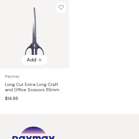
Add
Raymay
Long Cut Extra Long Craft
and Office Scissors 115mm
$14.95