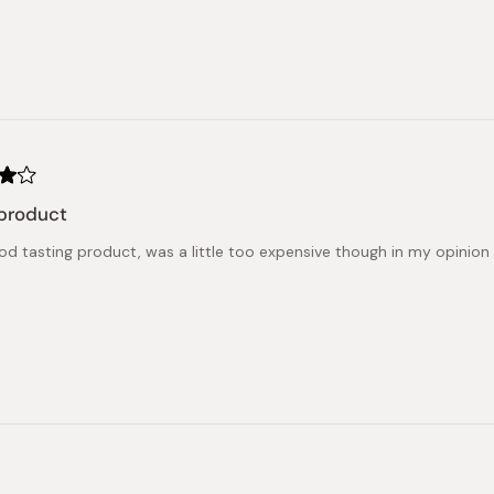
product
od tasting product, was a little too expensive though in my opinion
Loading...