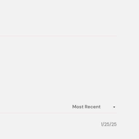
1/25/25