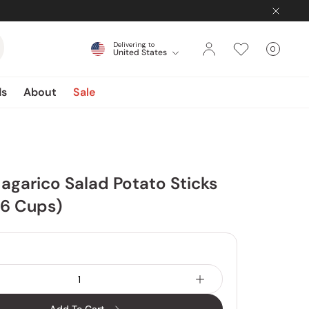
Delivering to
0
United States
Cart
items
ds
About
Sale
agarico Salad Potato Sticks
 6 Cups)