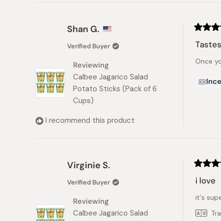
Shan G.
Rated
5
Tastes
Verified Buyer
out
of
Once yo
5
Reviewing
stars
Calbee Jagarico Salad
Ince
Potato Sticks (Pack of 6
Cups)
I recommend this product
Virginie S.
Rated
5
i love
Verified Buyer
out
of
it's supe
5
Reviewing
stars
Calbee Jagarico Salad
Tr