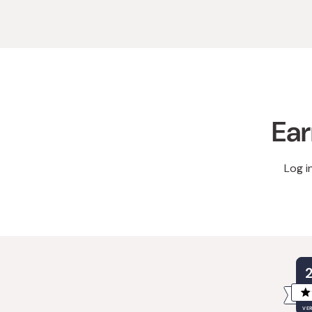
Ear
Log i
VER