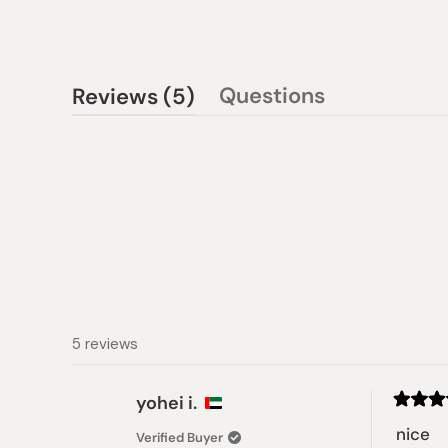
(tab
Questions
Reviews
5
(tab
expanded)
collapsed)
5 reviews
yohei i.
Rated
5
nice
Verified Buyer
out