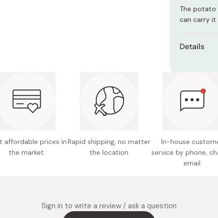
Miso
The potato 
can carry i
Miso Paste
Dashi Stock
Details
Shiro Dashi
Content
Net weig
Flavor: 
Potentia
Made in
 affordable prices in
Rapid shipping, no matter
In-house custom
the market
the location
service by phone, ch
email
Sign in to write a review / ask a question