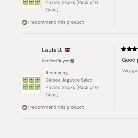
Potato Sticks (Pack of 6
Cups)
I recommend this product
Louis U.
Rated
4
Good 
Verified Buyer
out
of
Very go
5
Reviewing
stars
Calbee Jagarico Salad
Potato Sticks (Pack of 6
Cups)
I recommend this product