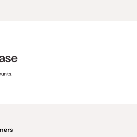
hase
ounts.
omers