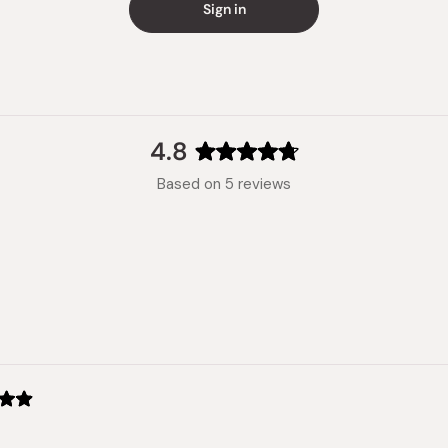
Sign in
4.8
Rated
Based on 5 reviews
4.8
out
of
5
stars
Loading...