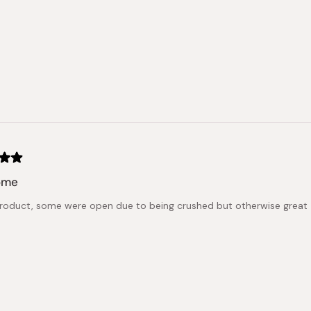
ome
roduct, some were open due to being crushed but otherwise great