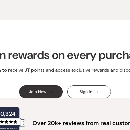
n rewards on every purc
n to receive JT points and access exclusive rewards and disc
Join Now
Sign in
20,324
Over 20k+ reviews from real cust
Rated
IFIED REVIEWS