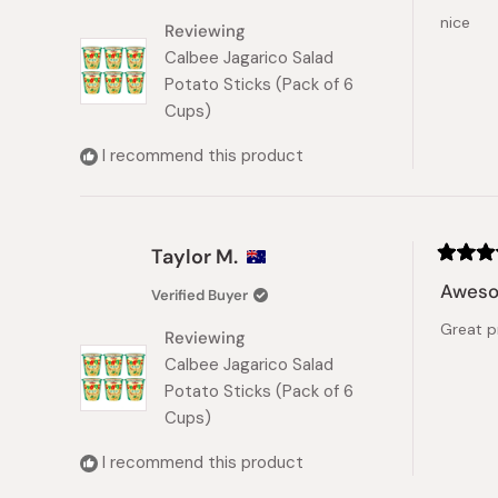
of
nice
5
Reviewing
stars
Calbee Jagarico Salad
Potato Sticks (Pack of 6
Cups)
I recommend this product
Taylor M.
Rated
5
Awes
Verified Buyer
out
of
Great p
5
Reviewing
stars
Calbee Jagarico Salad
Potato Sticks (Pack of 6
Cups)
I recommend this product