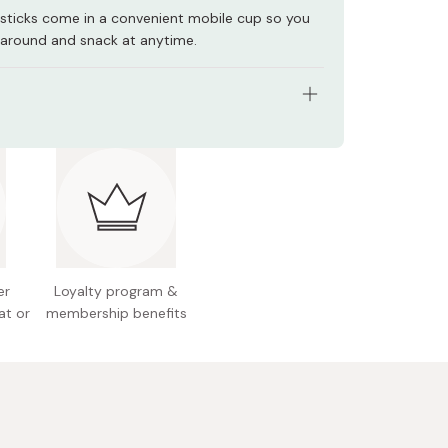
sticks come in a convenient mobile cup so you
t around and snack at anytime.
s: Pack of 6 cups
ht (per cup): 57g
Salad
l allergens: Milk, soybean
 Japan
er
Loyalty program &
at or
membership benefits