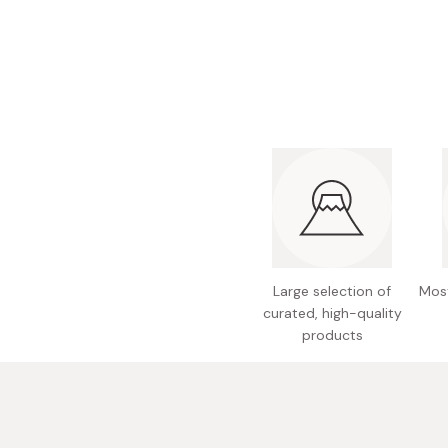
Bonito Flakes
Horiuchi
Furikake
Imagawa
Yuzu Kosho
Kamebishi
Rice Bran Oil
Marushige
Salt
Minamigura
Sesame Oil
Suehiro
Sugiura
Tajima Jozo
Large selection of
Most
Teraoka
curated, high-quality
products
Tsuno
Yamakawa Jozo