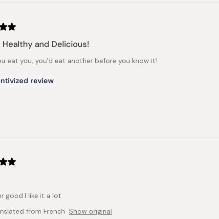
 Healthy and Delicious!
u eat you, you’d eat another before you know it!
ntivized review
r good I like it a lot
anslated from French
Show original