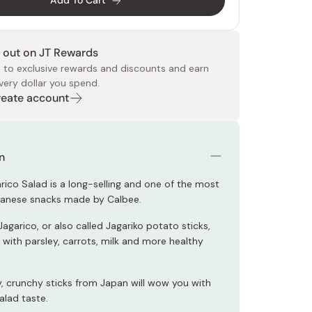
Add To Cart
 out on JT Rewards
 to exclusive rewards and discounts and earn
very dollar you spend.
Create account
 Food
e
ers
 Pans
Program
Japanese Drinks
Japanese Seaweed
Cleansers
Vitamins & Minerals
Japanese Knives
Pencils
Bags & Accessories
Tokiwa
Certified Reviews
n
rico Salad is a long-selling and one of the most
panese snacks made by Calbee.
Jagarico, or also called Jagariko potato sticks,
 with parsley, carrots, milk and more healthy
y, crunchy sticks from Japan will wow you with
salad taste.