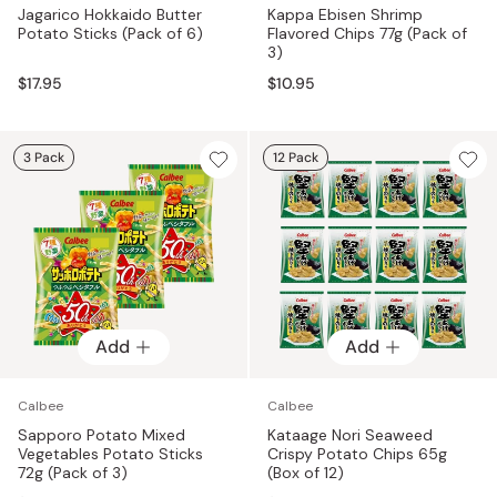
Jagarico Hokkaido Butter
Kappa Ebisen Shrimp
Potato Sticks (Pack of 6)
Flavored Chips 77g (Pack of
3)
$17.95
$10.95
3 Pack
12 Pack
Add
Add
Calbee
Calbee
Sapporo Potato Mixed
Kataage Nori Seaweed
Vegetables Potato Sticks
Crispy Potato Chips 65g
72g (Pack of 3)
(Box of 12)