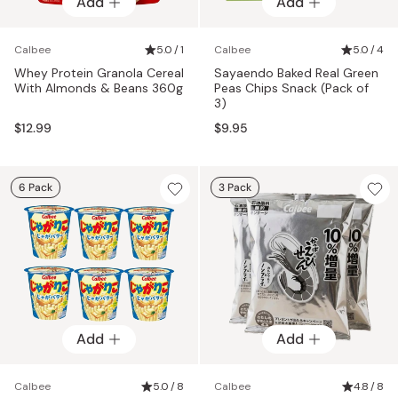
Add
Add
Calbee
5.0 / 1
Calbee
5.0 / 4
Whey Protein Granola Cereal
Sayaendo Baked Real Green
With Almonds & Beans 360g
Peas Chips Snack (Pack of
3)
$12.99
$9.95
6 Pack
3 Pack
Add
Add
Calbee
5.0 / 8
Calbee
4.8 / 8