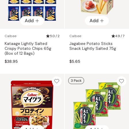
Add
Add
Calbee
5.0 / 2
Calbee
4.9 / 7
Kataage Lightly Salted
Jagabee Potato Sticks
Crispy Potato Chips 65g
Snack Lightly Salted 75g
(Box of 12 Bags)
$38.95
$5.65
3 Pack