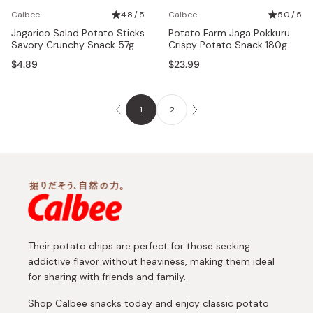
Calbee
4.8 / 5
Calbee
5.0 / 5
Jagarico Salad Potato Sticks
Potato Farm Jaga Pokkuru
Savory Crunchy Snack 57g
Crispy Potato Snack 180g
$4.89
$23.99
1
2
Their potato chips are perfect for those seeking
addictive flavor without heaviness, making them ideal
for sharing with friends and family.
Shop Calbee snacks today and enjoy classic potato