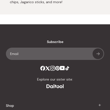
chips, Jagarico sticks, and more!
Subscribe
Explore our sister site:
Shop