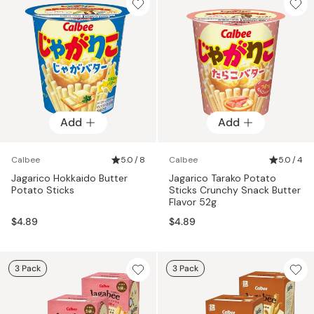
Add
Add
Calbee
5.0 / 8
Calbee
5.0 / 4
Jagarico Hokkaido Butter
Jagarico Tarako Potato
Potato Sticks
Sticks Crunchy Snack Butter
Flavor 52g
$4.89
$4.89
3 Pack
3 Pack