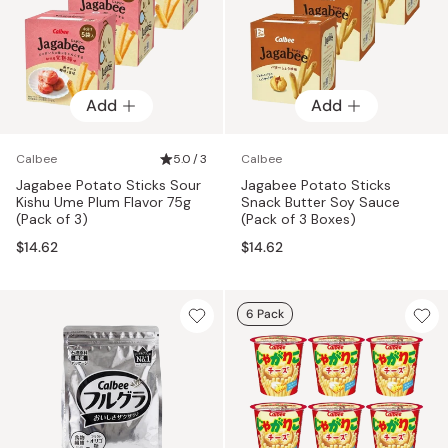
Add
Add
Calbee
5.0 / 3
Calbee
Jagabee Potato Sticks Sour
Jagabee Potato Sticks
Kishu Ume Plum Flavor 75g
Snack Butter Soy Sauce
(Pack of 3)
(Pack of 3 Boxes)
$14.62
$14.62
6 Pack