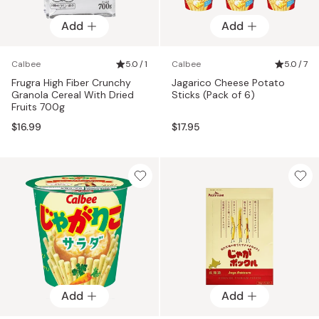
Add
Add
Calbee
5.0 / 1
Calbee
5.0 / 7
Frugra High Fiber Crunchy
Jagarico Cheese Potato
Granola Cereal With Dried
Sticks (Pack of 6)
Fruits 700g
$16.99
$17.95
Add
Add