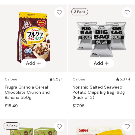
3 Pack
Add
Add
Calbee
5.0 / 1
Calbee
5.0 / 4
Frugra Granola Cereal
Norishio Salted Seaweed
Chocolate Crunch and
Potato Chips Big Bag 160g
Banana 550g
(Pack of 3)
$15.49
$17.95
5 Pack