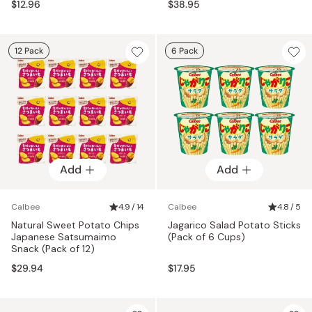
$12.96
$38.95
12 Pack
6 Pack
Add
Add
Calbee
4.9 / 14
Calbee
4.8 / 5
Natural Sweet Potato Chips
Jagarico Salad Potato Sticks
Japanese Satsumaimo
(Pack of 6 Cups)
Snack (Pack of 12)
$29.94
$17.95