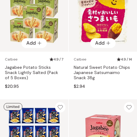
Add
Add
Calbee
4.9 / 7
Calbee
4.9 / 14
Jagabee Potato Sticks
Natural Sweet Potato Chips
Snack Lightly Salted (Pack
Japanese Satsumaimo
of 5 Boxes)
Snack 38g
$20.95
$2.94
Limited