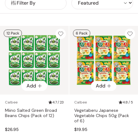
Filter By
12 Pack
6 Pack
Add
Add
Calbee
4.7 / 23
Calbee
4.8 / 5
Miino Salted Green Broad
Vegetaberu Japanese
Beans Chips (Pack of 12)
Vegetable Chips 50g (Pack
of 6)
$26.95
$19.95