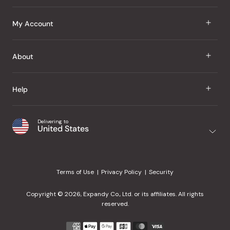
J Taste
My Account
Groceries
Sign In
About
Snacks
Register
Beauty
About Us
Help
My Wishlist
Health
Our Brands
Order Status
Home
Shipping & Delivery
Delivering to
Japanese Taste Blog
United States
Purchase History
Office
Returns & Exchanges
Japanese Recipes
Request a Product
Gifts
Help Center
Editorial Criteria
My Rewards
Terms of Use
Privacy Policy
Security
Contact Us
JT Rewards
Wholesale
Copyright © 2026, Expandy Co., Ltd. or its affiliates. All rights
¿Ayuda en español?
Refer a Friend
reserved.
Reviews
Payment