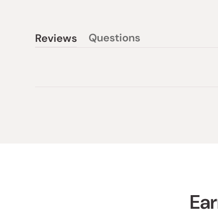
Questions
Reviews
(tab
(tab
collapsed)
expanded)
Ear