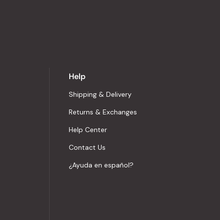
Help
Shipping & Delivery
Returns & Exchanges
Help Center
Contact Us
¿Ayuda en español?