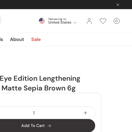
Delivering to
0
United States
Cart
items
ds
About
Sale
 Eye Edition Lengthening
 Matte Sepia Brown 6g
Add To Cart