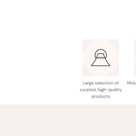
Large selection of
Most
curated, high-quality
products