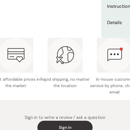
Has a ma
Instructio
your eye
Once you've
Experien
Details
lash base a
clumpin
Net weig
Start by lif
The spec
fine triangu
lash, cr
Color: 
separate an
eyelashe
Made in
When it's t
Resistan
lukewarm wat
provides
mascara. Aft
Can be e
makeup rem
 affordable prices in
Rapid shipping, no matter
In-house custom
makeup 
the market
the location
service by phone, ch
email
Enriched
acids an
lashes.
Sign in to write a review / ask a question
Unscente
Sign in