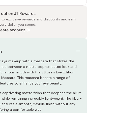
 out on JT Rewards
 to exclusive rewards and discounts and earn
very dollar you spend.
Create account
 Food
e
ers
 Pans
Program
Japanese Drinks
Japanese Seaweed
Cleansers
Vitamins & Minerals
Japanese Knives
Pencils
Bags & Accessories
Tokiwa
Certified Reviews
n
r eye makeup with a mascara that strikes the
ance between a matte, sophisticated look and
luminous length with the Ettusais Eye Edition
 Mascara. This mascara boasts a range of
features to enhance your eye beauty.
a captivating matte finish that deepens the allure
 while remaining incredibly lightweight. The fiber-
 ensures a smooth, flexible finish without any
ffering a comfortable wear.