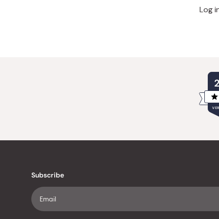
Log i
VER
Subscribe