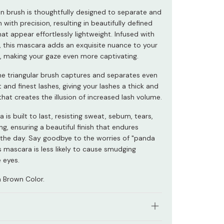
on brush is thoughtfully designed to separate and
sh with precision, resulting in beautifully defined
at appear effortlessly lightweight. Infused with
s, this mascara adds an exquisite nuance to your
 making your gaze even more captivating.
ine triangular brush captures and separates even
 and finest lashes, giving your lashes a thick and
h that creates the illusion of increased lash volume.
 is built to last, resisting sweat, sebum, tears,
g, ensuring a beautiful finish that endures
the day. Say goodbye to the worries of "panda
s mascara is less likely to cause smudging
 eyes.
 Brown Color.