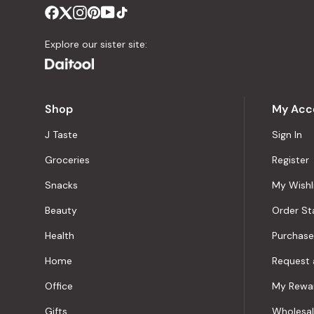
Explore our sister site:
Shop
My Acc
J Taste
Sign In
Groceries
Register
Snacks
My Wishl
Beauty
Order St
Health
Purchase
Home
Request 
Office
My Rewa
Gifts
Wholesa