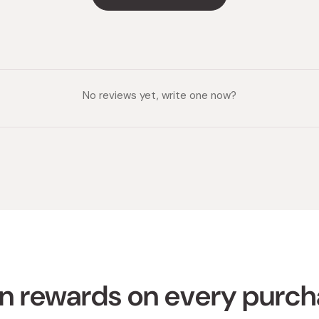
No reviews yet, write one now?
n rewards on every purc