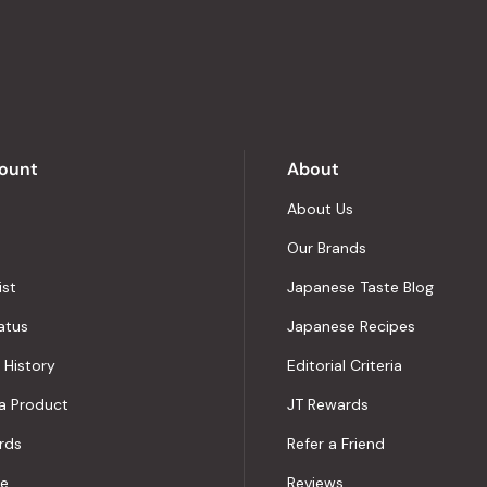
stars
out
of
5
by
Okendo
Reviews
ount
About
About Us
Our Brands
ist
Japanese Taste Blog
atus
Japanese Recipes
 History
Editorial Criteria
a Product
JT Rewards
rds
Refer a Friend
le
Reviews