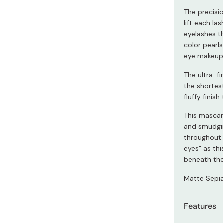
Miso
The precisi
Miso Paste
lift each la
eyelashes th
Dashi Stock
color pearl
Shiro Dashi
eye makeup,
The ultra-f
the shortest
fluffy finis
This mascara
and smudgin
throughout 
eyes" as thi
beneath the
Matte Sepia
Features