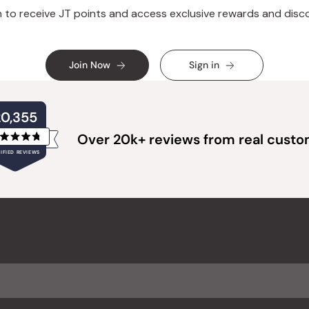
n to receive JT points and access exclusive rewards and disc
Join Now
Sign in
20,355
Over 20k+ reviews from real cust
Rated
IFIED REVIEWS
4.8
out
of
20,355
5
verified
stars
reviews
with
an
average
of
4.8