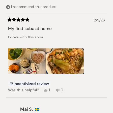
helpful.
I recommend this product
2/9/26
Rated
5
My first soba at home
out
of
In love with this soba
5
stars
Incentivized review
Yes,
No,
Was this helpful?
1
0
this
person
this
people
review
voted
review
voted
from
yes
from
no
Anita
Anita
Mai S.
B.
B.