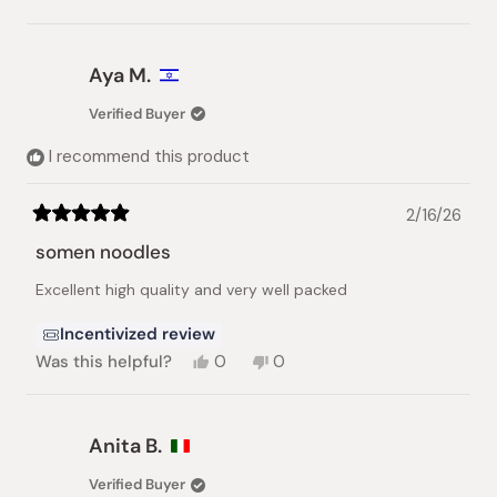
this
people
this
people
review
voted
review
voted
from
yes
from
no
Atsuko
Atsuko
Aya M.
B.
B.
was
was
Verified Buyer
helpful.
not
helpful.
I recommend this product
2/16/26
Rated
5
somen noodles
out
of
Excellent high quality and very well packed
5
stars
Incentivized review
Yes,
No,
Was this helpful?
0
0
this
people
this
people
review
voted
review
voted
from
yes
from
no
Aya
Aya
Anita B.
M.
M.
was
was
Verified Buyer
helpful.
not