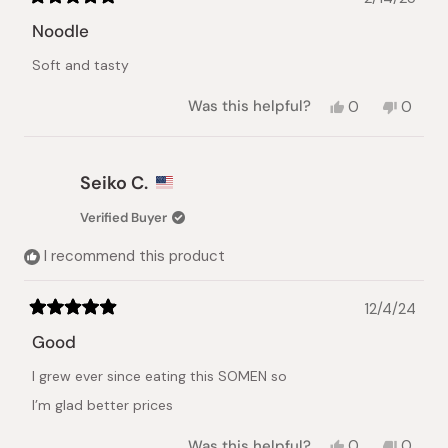
Rated
5
Noodle
out
of
Soft and tasty
5
stars
Yes,
No,
Was this helpful?
0
0
this
people
this
peopl
review
voted
review
voted
from
yes
from
no
nhat
nhat
Seiko C.
lynh
lynh
h.
h.
Verified Buyer
was
was
helpful.
not
I recommend this product
helpful.
12/4/24
Rated
5
Good
out
of
I grew ever since eating this SOMEN so
5
stars
I’m glad better prices
Yes,
No,
Was this helpful?
0
0