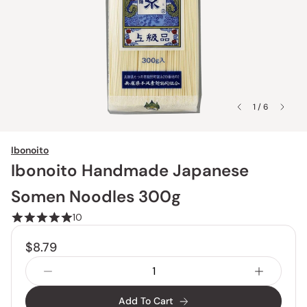
1 / 6
Ibonoito
Ibonoito Handmade Japanese
Somen Noodles 300g
10
$8.79
Add To Cart