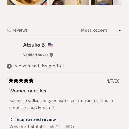
Slide
1
selected
Loading...
10 reviews
Atsuko B.
Verified Buyer
I recommend this product
4/7/26
Rated
5
Women noodles
out
of
Somen noodles are good eaten cold in summer and in
5
stars
hot miso soup in winter.
Incentivized review
Yes,
No,
Was this helpful?
0
0