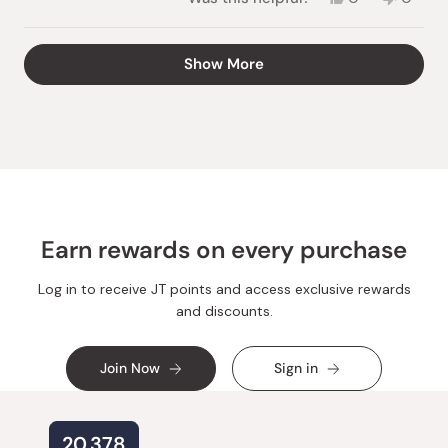
this
people
this
peopl
review
voted
review
voted
from
yes
from
no
Loading...
Show More
Seiko
Seiko
C.
C.
was
was
helpful.
not
helpful.
Earn rewards on every purchase
Log in to receive JT points and access exclusive rewards
and discounts.
Join Now
Sign in
20,378