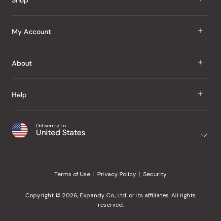
J Taste
My Account
Groceries
Sign In
About
Snacks
Register
Beauty
About Us
Help
My Wishlist
Health
Our Brands
Order Status
Home
Shipping & Delivery
Delivering to
Japanese Taste Blog
United States
Purchase History
Office
Returns & Exchanges
Japanese Recipes
Request a Product
Gifts
Help Center
Editorial Criteria
My Rewards
Terms of Use
Privacy Policy
Security
Contact Us
JT Rewards
Wholesale
Copyright © 2026, Expandy Co., Ltd. or its affiliates. All rights
¿Ayuda en español?
Refer a Friend
reserved.