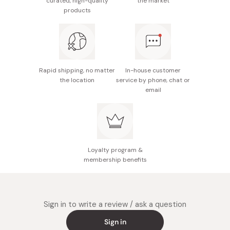
curated, high-quality
the market
quickly make it thin. Instead, it should be stretched out
products
as much as possible while being twisted. After it is left
to ripen it is stretched out again.
This process of ripening and stretching is repeated
several times to make Somen. The entire process
Rapid shipping, no matter
In-house customer
consists of eleven steps.
the location
service by phone, chat or
email
Loyalty program &
membership benefits
Sign in to write a review / ask a question
Sign in