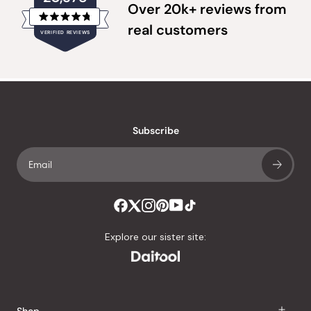
Over 20k+ reviews from
Rated
real customers
VERIFIED REVIEWS
4.8
out
of
20,378
5
verified
stars
reviews
with
an
Subscribe
average
of
4.8
stars
out
of
Explore our sister site:
5
by
Okendo
Reviews
Shop