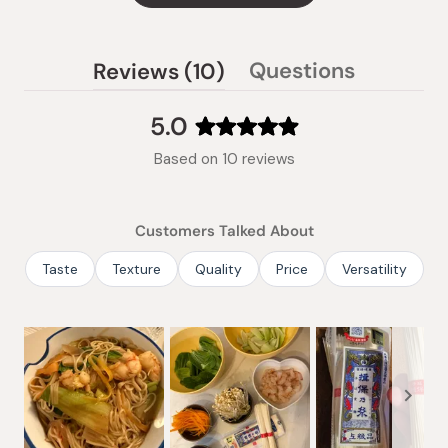
(tab
Questions
Reviews
10
(tab
expanded)
collapsed)
5.0
Rated
Based on 10 reviews
5.0
out
of
Customers Talked About
5
stars
Taste
Texture
Quality
Price
Versatility