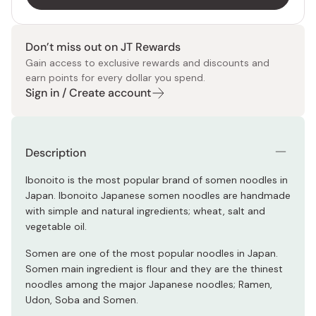
Don’t miss out on JT Rewards
Gain access to exclusive rewards and discounts and
earn points for every dollar you spend.
Sign in / Create account
Description
Ibonoito is the most popular brand of somen noodles in
Japan. Ibonoito Japanese somen noodles are handmade
with simple and natural ingredients; wheat, salt and
vegetable oil.
Somen are one of the most popular noodles in Japan.
Somen main ingredient is flour and they are the thinest
noodles among the major Japanese noodles; Ramen,
Udon, Soba and Somen.