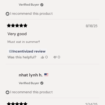
was
was
Verified Buyer
helpful.
not
helpful.
I recommend this product
8/18/25
Rated
5
Very good
out
of
Must eat in summer!!
5
stars
Incentivized review
Yes,
No,
Was this helpful?
0
0
this
people
this
people
review
voted
review
voted
from
yes
from
no
Mai
Mai
nhat lynh h.
S.
S.
was
was
Verified Buyer
helpful.
not
helpful.
I recommend this product
2/14/25