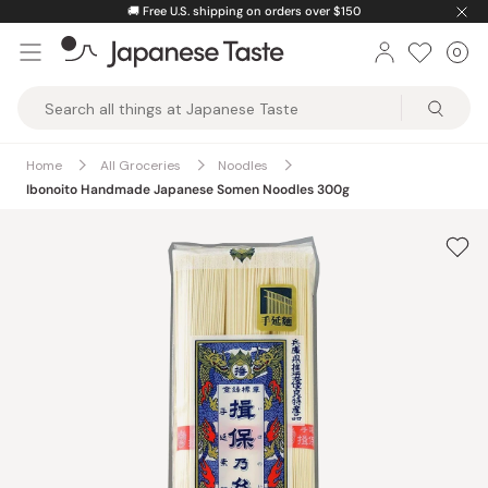
Skip
🚚
Free U.S. shipping on orders over $150
to
0
Car
ite
content
Japanese
Taste
Home
All Groceries
Noodles
Ibonoito Handmade Japanese Somen Noodles 300g