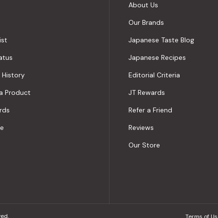
About Us
Our Brands
ist
Japanese Taste Blog
atus
Japanese Recipes
 History
Editorial Criteria
a Product
JT Rewards
rds
Refer a Friend
le
Reviews
Our Store
ved.
Terms of Us