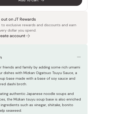
Add To Cart
 out on JT Rewards
 to exclusive rewards and discounts and earn
very dollar you spend.
Create account
 Food
e
ers
 Pans
Program
Japanese Drinks
Japanese Seaweed
Cleansers
Vitamins & Minerals
Japanese Knives
Pencils
Bags & Accessories
Tokiwa
Certified Reviews
n
r friends and family by adding some rich umami
our dishes with Mizkan Oigatsuo Tsuyu Sauce, a
oup base made with a base of soy sauce and
ored dashi broth.
reating authentic Japanese noodle soups and
ces, the Mizkan tsuyu soup base is also enriched
 ingredients such as vinegar, shiitake, bonito
 kelp seaweed.