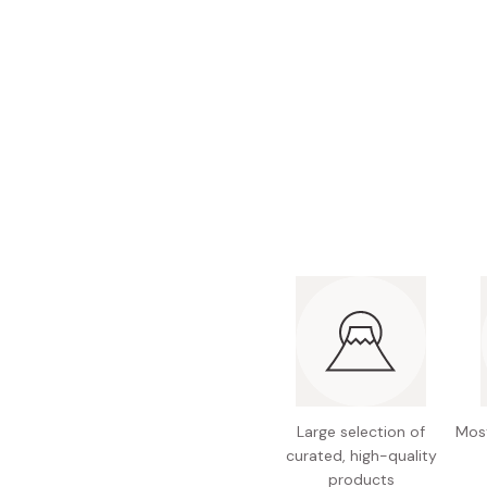
Bonito Flakes
Horiuchi
Furikake
Imagawa
Yuzu Kosho
Kamebishi
Rice Bran Oil
Marushige
Salt
Minamigura
Sesame Oil
Suehiro
Sugiura
Tajima Jozo
Teraoka
Tsuno
Yamakawa Jozo
Large selection of
Most
curated, high-quality
products