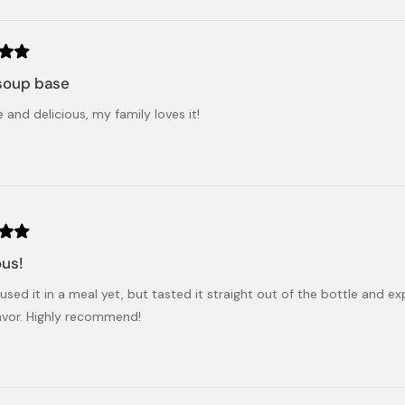
Loading...
soup base
e and delicious, my family loves it!
ous!
 used it in a meal yet, but tasted it straight out of the bottle and 
avor. Highly recommend!