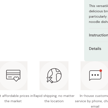
Miso
This versat
Miso Paste
delicious b
particularl
Dashi Stock
noodle dish
Shiro Dashi
Instructio
You can use
Details
soup base f
Ingredie
Use a diffe
vinegar,
to each use
soup sto
Dipping 
extract,
amount 
etc.)
as a di
Content
noodles
 affordable prices in
Rapid shipping, no matter
In-house custom
Made in
Soup Bas
the market
the location
service by phone, ch
more ho
email