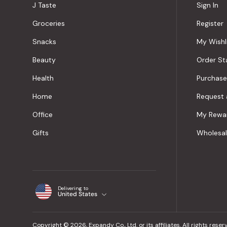
J Taste
Sign In
Groceries
Register
Snacks
My Wishl
Beauty
Order St
Health
Purchase
Home
Request 
Office
My Rewa
Gifts
Wholesa
Delivering to
United States
Copyright © 2026, Expandy Co., Ltd. or its affiliates. All rights reser