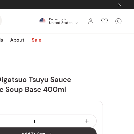
Delivering to
0
United States
Cart
items
ds
About
Sale
Oigatsuo Tsuyu Sauce
e Soup Base 400ml