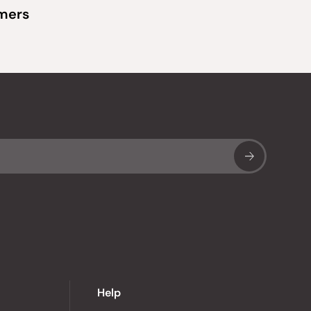
omers
Sub
Help