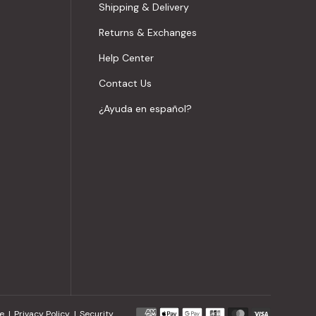
Shipping & Delivery
Returns & Exchanges
Help Center
Contact Us
¿Ayuda en español?
Payment
e
Privacy Policy
Security