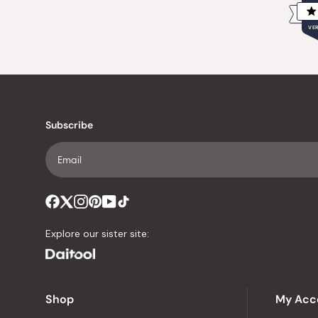
VER
Subscribe
Explore our sister site:
Shop
My Acc