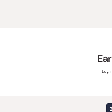
Ear
Log i