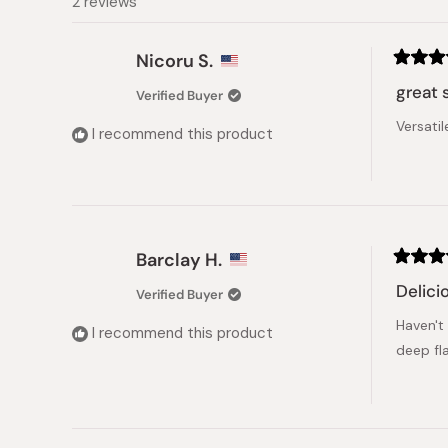
2 reviews
Nicoru S.
Rated
5
great 
Verified Buyer
out
of
Versatil
5
I recommend this product
stars
Barclay H.
Rated
5
Delici
Verified Buyer
out
of
Haven't
5
I recommend this product
stars
deep fl