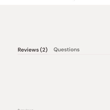
(tab
Questions
Reviews
2
(tab
expanded)
collapsed)