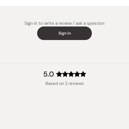
soup ba
Dip Sauc
water th
Sign in to write a review / ask a question
dipping 
Sign in
5.0
Rated
Based on 2 reviews
5.0
out
of
5
stars