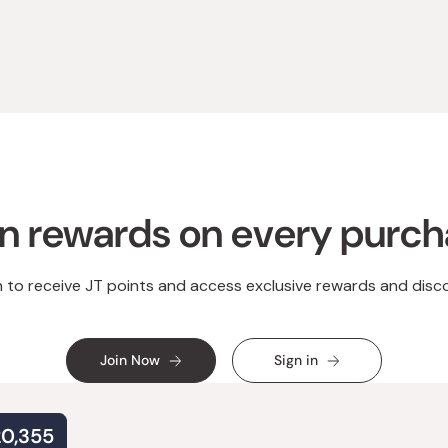
Loading...
n rewards on every purc
n to receive JT points and access exclusive rewards and disc
Join Now
Sign in
20,355