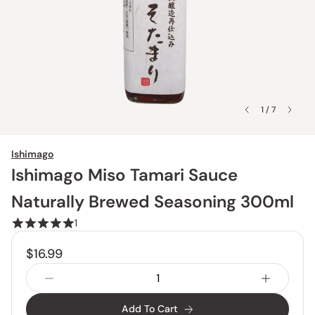
1 / 7
Ishimago
Ishimago Miso Tamari Sauce
Naturally Brewed Seasoning 300ml
1
$16.99
Add To Cart