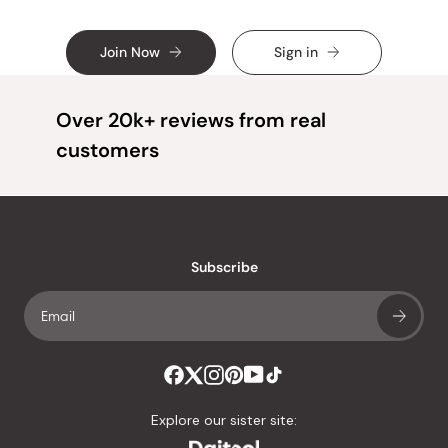
Join Now
Sign in
Over 20k+ reviews from real
customers
Subscribe
Explore our sister site: