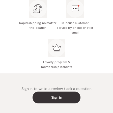
Made in Japan
Rapid shipping, no matter
In-house customer
the location
service by phone, chat or
email
Loyalty program &
membership benefits
Sign in to write a review / ask a question
Sign in