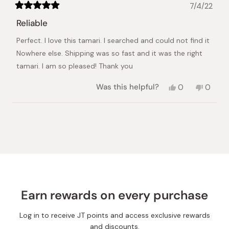
7/4/22
Rated
5
Reliable
out
of
Perfect. I love this tamari. I searched and could not find it
5
stars
Nowhere else. Shipping was so fast and it was the right
tamari. I am so pleased! Thank you
Yes,
No,
Was this helpful?
0
0
this
people
this
peopl
review
voted
review
voted
from
yes
from
no
Loading...
Mikey
Mikey
A.
A.
was
was
helpful.
not
helpful.
Earn rewards on every purchase
Log in to receive JT points and access exclusive rewards
and discounts.