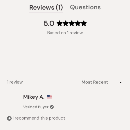
(tab
Questions
Reviews
1
(tab
expanded)
collapsed)
5.0
Rated
Based on 1 review
5.0
out
of
5
stars
Loading...
1 review
Mikey A.
Verified Buyer
I recommend this product