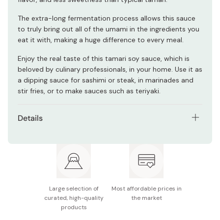
The extra-long fermentation process allows this sauce
to truly bring out all of the umami in the ingredients you
eat it with, making a huge difference to every meal.
Enjoy the real taste of this tamari soy sauce, which is
beloved by culinary professionals, in your home. Use it as
a dipping sauce for sashimi or steak, in marinades and
stir fries, or to make sauces such as teriyaki.
Details
Net contents: 300ml
Ingredients: Rice, soybeans, salt
Note: made in a factory that also processes wheat
products.
Large selection of
Most affordable prices in
curated, high-quality
the market
Nutritional information (per 100g): 92 kcal, 3.6g
products
protein, 0g fat, 19.6g carbohydrates