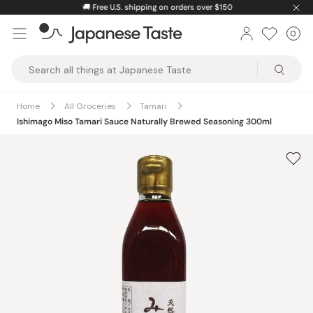
Skip
🚚
Free U.S. shipping on orders over $150
to
0
Car
ite
content
Japanese
Taste
Home
All Groceries
Tamari
Ishimago Miso Tamari Sauce Naturally Brewed Seasoning 300ml