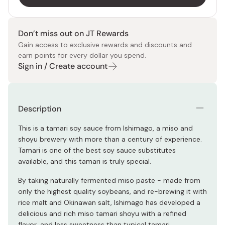
Don’t miss out on JT Rewards
Gain access to exclusive rewards and discounts and
earn points for every dollar you spend.
Sign in / Create account
Description
This is a tamari soy sauce from Ishimago, a miso and
shoyu brewery with more than a century of experience.
Tamari is one of the best soy sauce substitutes
available, and this tamari is truly special.
By taking naturally fermented miso paste - made from
only the highest quality soybeans, and re-brewing it with
rice malt and Okinawan salt, Ishimago has developed a
delicious and rich miso tamari shoyu with a refined
flavor, and less sweetness than typical tamari.