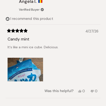
Angela I.
Verified Buyer
I recommend this product
4/27/26
Rated
5
Candy mint
out
of
It's like a mini ice cube. Delicious.
5
stars
Yes,
No,
Was this helpful?
0
0
this
people
this
peopl
review
voted
review
voted
from
yes
from
no