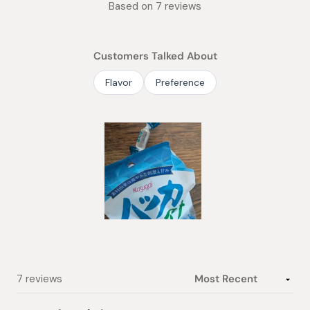
Based on 7 reviews
5.0
out
of
Customers Talked About
5
stars
Flavor
Preference
Slide
1
selected
Loading...
7 reviews