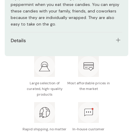
peppermint when you eat these candies. You can enjoy
these candies with your family, friends, and coworkers
because they are individually wrapped. They are also
easy to take on the go.
Details
Net contents: 150g
Ingredients: Starch syrup, sugar, fragrance (contains
soybeans)
Nutrition facts (per 100g): Energy 383kcal, protein
Large selection of
Most affordable prices in
0g, fat 0g, carbohydrate 99.5g, sodium 0g
curated, high-quality
the market
products
Potential allergen: soybean
Made in Japan
Rapid shipping, no matter
In-house customer