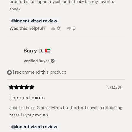
ordered it to Japan myself and ate it~ It's my favorite
snack.
Incentivized review
Yes,
No,
Was this helpful?
0
0
this
people
this
people
review
voted
review
voted
from
yes
from
no
Jin
Jin
Barry D.
hee
hee
H.
H.
Verified Buyer
was
was
helpful.
not
I recommend this product
helpful.
2/14/25
Rated
5
The best mints
out
of
Just like Fox’s Glacier Mints but better. Leaves a refreshing
5
stars
taste in your mouth.
Incentivized review