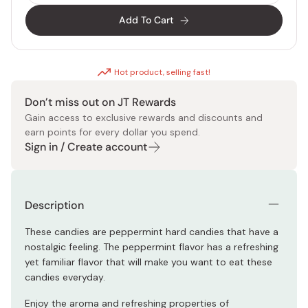
Add To Cart
Hot product, selling fast!
Don’t miss out on JT Rewards
Gain access to exclusive rewards and discounts and
earn points for every dollar you spend.
Sign in / Create account
Description
These candies are peppermint hard candies that have a
nostalgic feeling. The peppermint flavor has a refreshing
yet familiar flavor that will make you want to eat these
candies everyday.
Enjoy the aroma and refreshing properties of