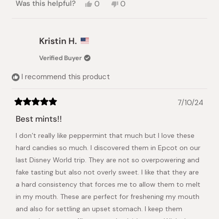
Yes,
No,
Was this helpful?
0
0
this
people
this
people
review
voted
review
voted
from
yes
from
no
Barry
Barry
Kristin H.
D.
D.
was
was
Verified Buyer
helpful.
not
helpful.
I recommend this product
7/10/24
Rated
5
Best mints!!
out
of
I don’t really like peppermint that much but I love these
5
stars
hard candies so much. I discovered them in Epcot on our
last Disney World trip. They are not so overpowering and
fake tasting but also not overly sweet. I like that they are
a hard consistency that forces me to allow them to melt
in my mouth. These are perfect for freshening my mouth
and also for settling an upset stomach. I keep them