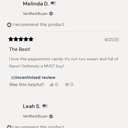
Angela
Angela
Melinda D.
I.
I.
was
was
Verified Buyer
helpful.
not
helpful.
I recommend this product
6/21/25
Rated
5
The Best!
out
of
I love this peppermint candy. It’s not too sweet and full of
5
stars
flavor! Definitely a MUST buy!
Incentivized review
Yes,
No,
Was this helpful?
0
0
this
people
this
people
review
voted
review
voted
from
yes
from
no
Melinda
Melinda
Leah S.
D.
D.
was
was
Verified Buyer
helpful.
not
helpful.
I recommend this product