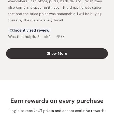
everywhere- car, office, purse, bedside, etc…. Wish they
also came in a spearmint flavor. The shipping was super
fast and the price point was reasonable. I will be buying
these by the dozens every time!!
Incentivized review
Yes,
No,
Was this helpful?
1
0
this
person
this
people
review
voted
review
voted
from
yes
from
no
Loading...
Show More
Kristin
Kristin
H.
H.
was
was
helpful.
not
helpful.
Earn rewards on every purchase
Log in to receive JT points and access exclusive rewards