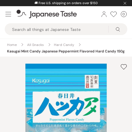
Skip
🚚
Free U.S. shipping on orders over $150
to
0
Car
ite
content
Japanese
Taste
Home
All Snacks
Hard Candy
Kasugai Mint Candy Japanese Peppermint Flavored Hard Candy 150g