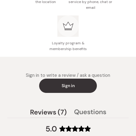
the location
service by phone, chat or
email
Loyalty program &
membership benefits
Sign in to write a review / ask a question
Sign in
(tab
Questions
Reviews
7
(tab
expanded)
collapsed)
5.0
Rated