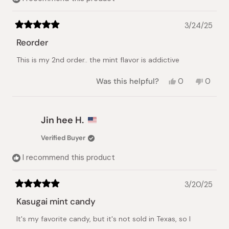
3/24/25
Rated
5
Reorder
out
of
This is my 2nd order.. the mint flavor is addictive
5
stars
Yes,
No,
Was this helpful?
0
0
this
people
this
peopl
review
voted
review
voted
from
yes
from
no
Leah
Leah
Jin hee H.
S.
S.
was
was
Verified Buyer
helpful.
not
helpful.
I recommend this product
3/20/25
Rated
5
Kasugai mint candy
out
of
It's my favorite candy, but it's not sold in Texas, so I
5
stars