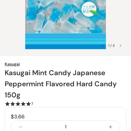
1 / 3
Kasugai
Kasugai Mint Candy Japanese
Peppermint Flavored Hard Candy
150g
7
$3.66