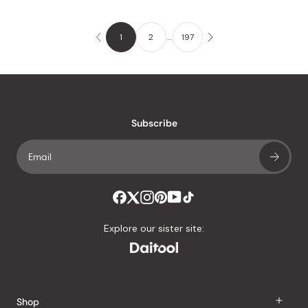
1
2
…
197
Subscribe
Explore our sister site:
Shop