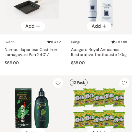
Add
Add
Iwachu
5.0 / 2
Sangi
4.8 / 55
Nambu Japanese Cast Iron
Apagard Royal Anticaries
Tamagoyaki Pan 24017
Restorative Toothpaste 135g
$59.00
$38.00
10 Pack