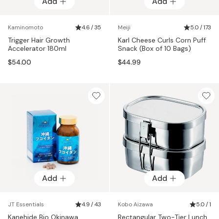
Add
Add
Kaminomoto
4.6 / 35
Meiji
5.0 / 173
Trigger Hair Growth
Karl Cheese Curls Corn Puff
Accelerator 180ml
Snack (Box of 10 Bags)
$54.00
$44.99
Add
Add
JT Essentials
4.9 / 43
Kobo Aizawa
5.0 / 1
Kanehide Bio Okinawa
Rectangular Two-Tier Lunch