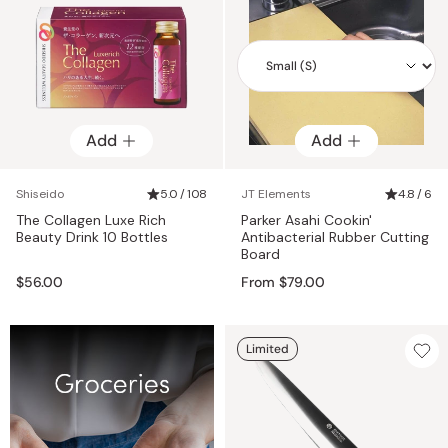
Add
Add
Add
Shiseido
5.0 / 108
JT Elements
4.8 / 6
The Collagen Luxe Rich
Parker Asahi Cookin'
Beauty Drink 10 Bottles
Antibacterial Rubber Cutting
Board
$56.00
From $79.00
Limited