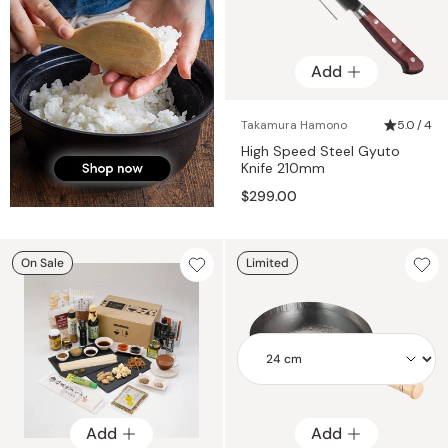
Add
Takamura Hamono
5.0 / 4
High Speed Steel Gyuto
Knife 210mm
$299.00
On Sale
Limited
Add
Add
Add