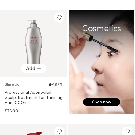
Add
Shiseido
4.9 / 9
Professional Adenovital
Scalp Treatment for Thinning
Hair 1000ml
$76.00