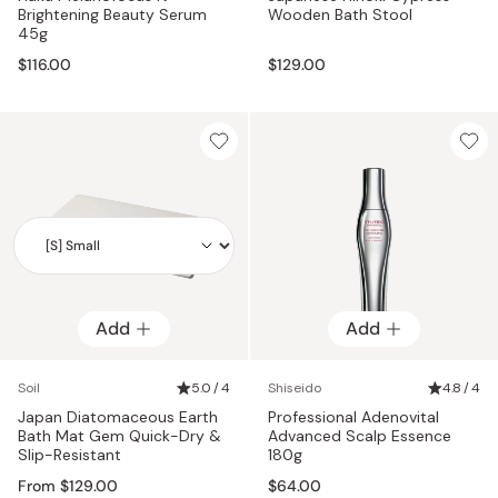
Brightening Beauty Serum
Wooden Bath Stool
45g
$116.00
$129.00
Add
Add
Add
Soil
5.0 / 4
Shiseido
4.8 / 4
Japan Diatomaceous Earth
Professional Adenovital
Bath Mat Gem Quick-Dry &
Advanced Scalp Essence
Slip-Resistant
180g
From $129.00
$64.00