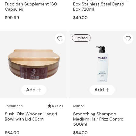
Fucoidan Supplement 180
Box Stainless Steel Bento
Capsules
Box 720ml
$99.99
$49.00
Limited
Add
Add
Tachibana
4.7 / 23
Milbon
Sushi Oke Wooden Hangiri
Smoothing Shampoo
Bowl with Lid 36cm
Medium Hair Frizz Control
500ml
$64.00
$84.00