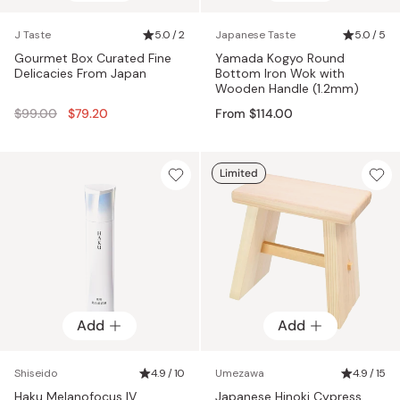
J Taste
5.0 / 2
Japanese Taste
5.0 / 5
Gourmet Box Curated Fine
Yamada Kogyo Round
Delicacies From Japan
Bottom Iron Wok with
Wooden Handle (1.2mm)
Regular
$99.00
$79.20
From $114.00
price
Limited
Add
Add
Shiseido
4.9 / 10
Umezawa
4.9 / 15
Haku Melanofocus IV
Japanese Hinoki Cypress