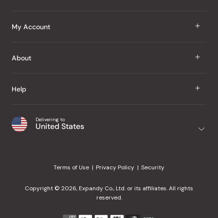
J Taste
My Account
Groceries
Sign In
About
Snacks
Register
Beauty
About Us
Help
My Wishlist
Health
Our Brands
Order Status
Home
Shipping & Delivery
Delivering to
Japanese Taste Blog
United States
Purchase History
Office
Returns & Exchanges
Japanese Recipes
Request a Product
Gifts
Help Center
Editorial Criteria
My Rewards
Terms of Use
Privacy Policy
Security
Contact Us
JT Rewards
Wholesale
Copyright © 2026, Expandy Co., Ltd. or its affiliates. All rights
¿Ayuda en español?
Refer a Friend
reserved.
Reviews