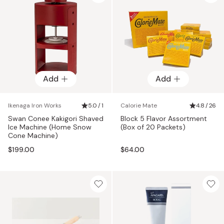
Add
Add
Ikenaga Iron Works
5.0 / 1
Calorie Mate
4.8 / 26
Swan Conee Kakigori Shaved
Block 5 Flavor Assortment
Ice Machine (Home Snow
(Box of 20 Packets)
Cone Machine)
$199.00
$64.00