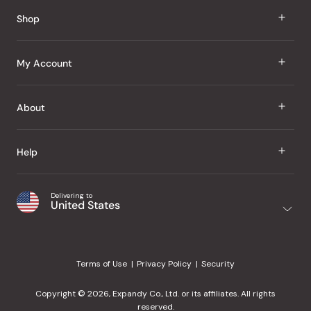
Reviews
Shop
J Taste
My Account
Groceries
Sign In
About
Snacks
Register
Beauty
About Us
Help
My Wishlist
Health
Our Brands
Order Status
Home
Shipping & Delivery
Delivering to
Japanese Taste Blog
United States
Purchase History
Office
Returns & Exchanges
Japanese Recipes
Request a Product
Gifts
Help Center
Editorial Criteria
My Rewards
Terms of Use
Privacy Policy
Security
Contact Us
JT Rewards
Wholesale
Copyright © 2026, Expandy Co., Ltd. or its affiliates. All rights
¿Ayuda en español?
Refer a Friend
reserved.