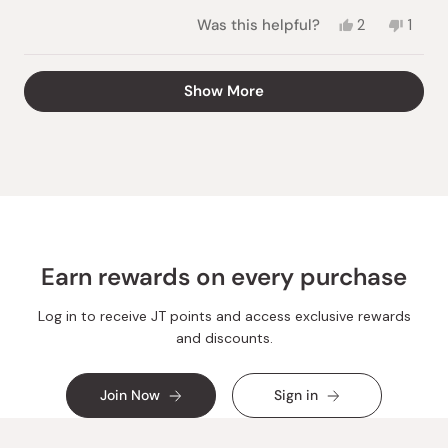
Yes,
No,
Was this helpful?
2
1
this
people
this
pers
review
voted
revie
vote
from
yes
from
no
Loading...
Show More
Marcia
Marci
H.
H.
was
was
helpful.
not
helpful
Earn rewards on every purchase
Log in to receive JT points and access exclusive rewards
and discounts.
Join Now
Sign in