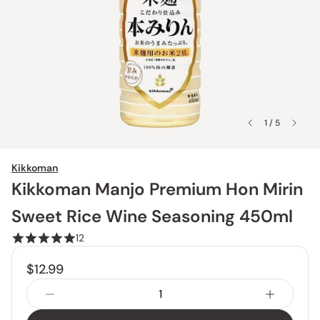
1 / 5
Kikkoman
Kikkoman Manjo Premium Hon Mirin
Sweet Rice Wine Seasoning 450ml
12
$12.99