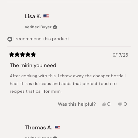
review
voted
review
voted
from
yes
from
no
Mayan
Mayan
Lisa K.
G.
G.
was
was
Verified Buyer
helpful.
not
helpful.
I recommend this product
9/17/25
Rated
5
The mirin you need
out
of
After cooking with this, I threw away the cheaper bottle I
5
stars
had. This is delicious and adds that perfect touch to
recipes that call for mirin.
Yes,
No,
Was this helpful?
0
0
this
people
this
peopl
review
voted
review
voted
from
yes
from
no
Lisa
Lisa
Thomas A.
K.
K.
was
was