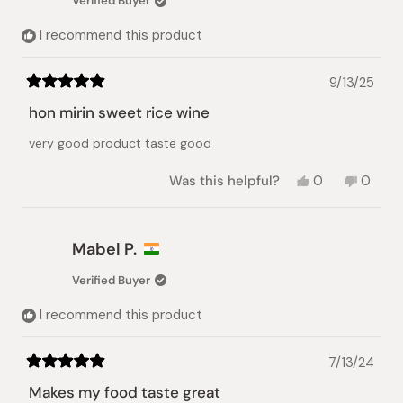
Verified Buyer
helpful.
not
helpful.
I recommend this product
9/13/25
Rated
5
hon mirin sweet rice wine
out
of
very good product taste good
5
stars
Yes,
No,
Was this helpful?
0
0
this
people
this
peopl
review
voted
review
voted
from
yes
from
no
Thomas
Thoma
Mabel P.
A.
A.
was
was
Verified Buyer
helpful.
not
helpful.
I recommend this product
7/13/24
Rated
5
Makes my food taste great
out