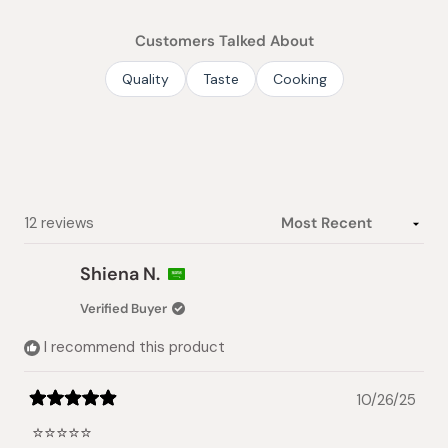
out
of
Customers Talked About
5
stars
Quality
Taste
Cooking
Loading...
12 reviews
Shiena N.
Verified Buyer
I recommend this product
10/26/25
Rated
5
⭐️⭐️⭐️⭐️⭐️
out