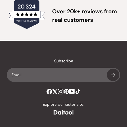
20,324
Over 20k+ reviews from
Rated
real customers
VERIFIED REVIEWS
4.8
out
of
20,324
5
verified
stars
reviews
with
an
Subscribe
average
of
4.8
stars
out
of
Explore our sister site:
5
by
Okendo