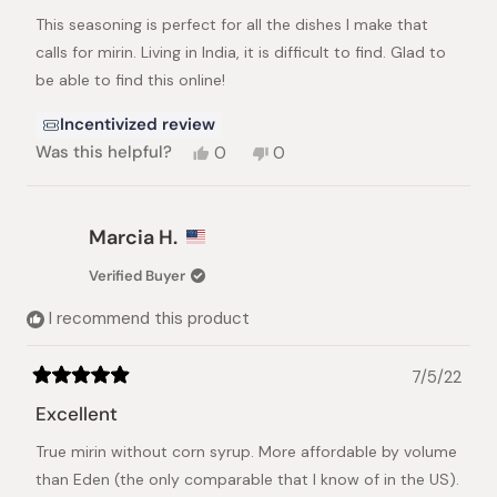
of
This seasoning is perfect for all the dishes I make that
5
stars
calls for mirin. Living in India, it is difficult to find. Glad to
be able to find this online!
Incentivized review
Yes,
No,
Was this helpful?
0
0
this
people
this
people
review
voted
review
voted
from
yes
from
no
Mabel
Mabel
Marcia H.
P.
P.
was
was
Verified Buyer
helpful.
not
helpful.
I recommend this product
7/5/22
Rated
5
Excellent
out
of
True mirin without corn syrup. More affordable by volume
5
stars
than Eden (the only comparable that I know of in the US).