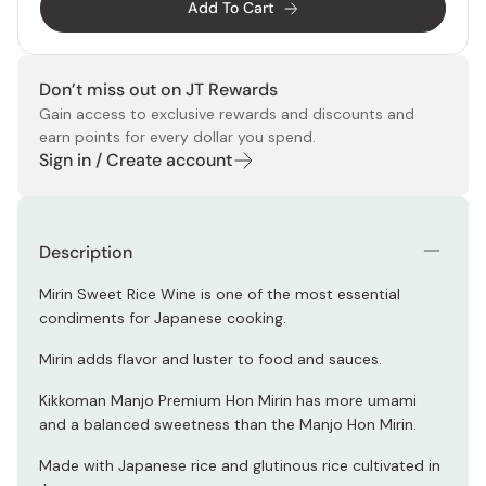
Add To Cart
Don’t miss out on JT Rewards
Gain access to exclusive rewards and discounts and
earn points for every dollar you spend.
Sign in / Create account
Description
Mirin Sweet Rice Wine is one of the most essential
condiments for Japanese cooking.
Mirin adds flavor and luster to food and sauces.
Kikkoman Manjo Premium Hon Mirin has more umami
and a balanced sweetness than the Manjo Hon Mirin.
Made with Japanese rice and glutinous rice cultivated in