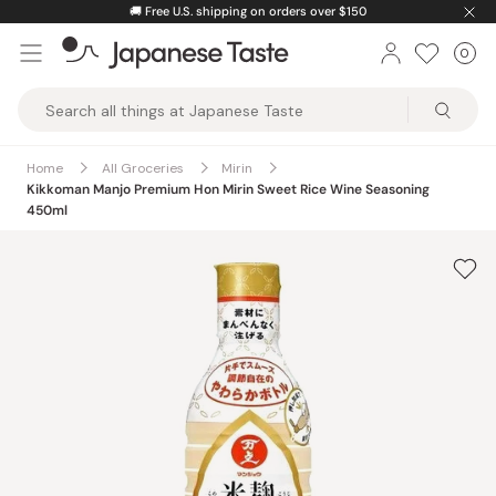
Skip
🚚
Free U.S. shipping on orders over $150
to
0
Car
ite
content
Japanese
Taste
Home
All Groceries
Mirin
Kikkoman Manjo Premium Hon Mirin Sweet Rice Wine Seasoning
450ml