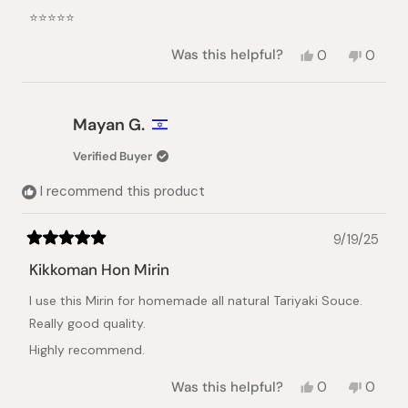
of
⭐️⭐️⭐️⭐️⭐️
5
stars
Yes,
No,
Was this helpful?
0
0
this
people
this
peopl
review
voted
review
voted
from
yes
from
no
Shiena
Shiena
Mayan G.
N.
N.
was
was
Verified Buyer
helpful.
not
helpful.
I recommend this product
9/19/25
Rated
5
Kikkoman Hon Mirin
out
of
I use this Mirin for homemade all natural Tariyaki Souce.
5
stars
Really good quality.
Highly recommend.
Yes,
No,
Was this helpful?
0
0
this
people
this
peopl