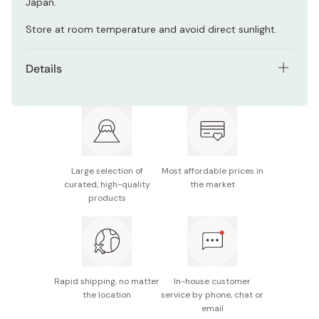
Japan.
Store at room temperature and avoid direct sunlight.
Details
Net contents: 450ml
Made in Japan
Large selection of
Most affordable prices in
curated, high-quality
the market
products
Rapid shipping, no matter
In-house customer
the location
service by phone, chat or
email