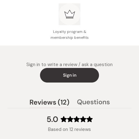
Loyalty program &
membership benefits
Sign in to write a review / ask a question
Sign in
(tab
Questions
Reviews
12
(tab
expanded)
collapsed)
5.0
Rated
Based on 12 reviews
5.0