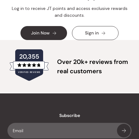
Log in to receive JT points and access exclusive rewards
and discounts.
Join Now
Sign in
20,355
Over 20k+ reviews from
Rated
real customers
VERIFIED REVIEWS
4.8
out
of
20,355
5
verified
stars
reviews
with
an
Subscribe
average
of
4.8