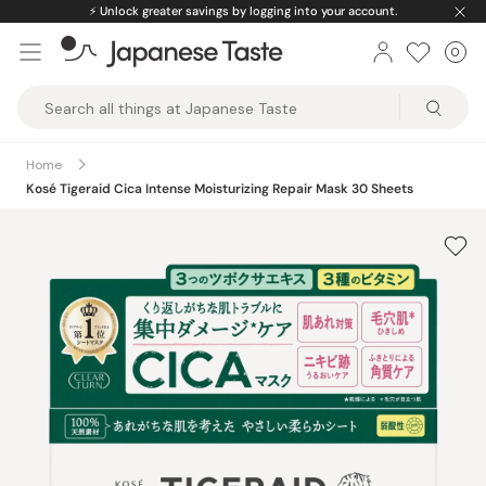
Skip
⚡️
Unlock greater savings by logging into your account.
to
0
Car
ite
content
Japanese
Taste
Home
Kosé Tigeraid Cica Intense Moisturizing Repair Mask 30 Sheets