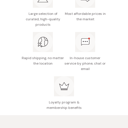
without notice.
After removing the mask, massage the leftover serum
Free of alcohol, parabens, silicones, mineral oils, and
Made in Japan
Large selection of
Most affordable prices in
onto your face and neck.
fragrances.
curated, high-quality
the market
products
For best results, it is recommended to use this facial
sheet mask daily during your morning skincare routine.
Rapid shipping, no matter
In-house customer
the location
service by phone, chat or
email
Loyalty program &
membership benefits