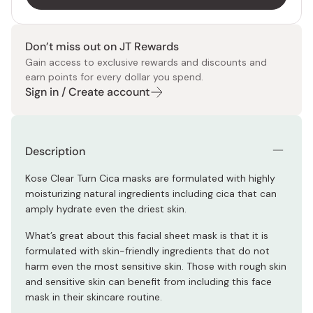
Don’t miss out on JT Rewards
Gain access to exclusive rewards and discounts and
earn points for every dollar you spend.
Sign in / Create account
Description
Kose Clear Turn Cica masks are formulated with highly
moisturizing natural ingredients including cica that can
amply hydrate even the driest skin.
What’s great about this facial sheet mask is that it is
formulated with skin-friendly ingredients that do not
harm even the most sensitive skin. Those with rough skin
and sensitive skin can benefit from including this face
mask in their skincare routine.