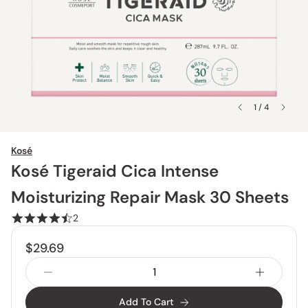
1 / 4
Kosé
Kosé Tigeraid Cica Intense
Moisturizing Repair Mask 30 Sheets
2
$29.69
Add To Cart