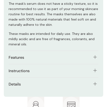
The mask’s serum does not have a sticky texture, so it is
recommended to use it as part of your morning skincare
routine for best results. The masks themselves are also
made with 100% natural materials that feel soft on and
naturally adhere to the skin.
These masks are intended for daily use. They are also
mildly acidic and are free of fragrances, colorants, and
mineral oils.
Features
Formulated with natural ingredients including plenty
Instructions
of cica.
Using the included tweezers that come with the box,
Suitable for those with sensitive skin to those with
Details
take a facial sheet mask and apply it to your skin,
rough skin texture.
making sure to adjust it accordingly.
Net contents: 30 sheet masks
Mask’s serum includes three types of Centella
Apply the face mask to your skin as the last step of your
asiatica extracts, niacinamide, panthenol, vitamin B6,
Note: Package design may be subject to change
skincare routine. Leave it on for at least 5 to 15 minutes.
and vitamin C derivative.