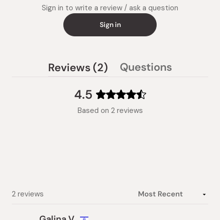
Sign in to write a review / ask a question
Sign in
(tab
Questions
Reviews
2
(tab
expanded)
collapsed)
4.5
Rated
Based on 2 reviews
4.5
out
of
5
stars
Loading...
2 reviews
Galina V.