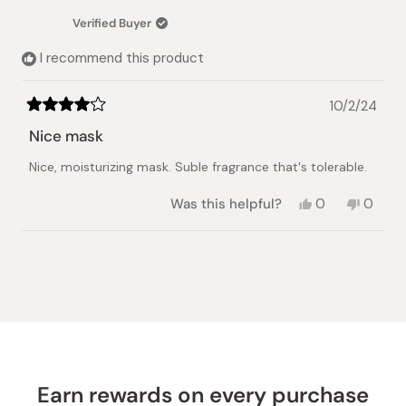
was
was
Verified Buyer
helpful.
not
helpful.
I recommend this product
10/2/24
Rated
4
Nice mask
out
of
Nice, moisturizing mask. Suble fragrance that's tolerable.
5
stars
Yes,
No,
Was this helpful?
0
0
this
people
this
peopl
review
voted
review
voted
from
yes
from
no
Loading...
Vira
Vira
H.
H.
was
was
helpful.
not
helpful.
Earn rewards on every purchase