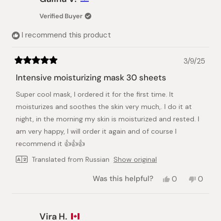
Verified Buyer
I recommend this product
3/9/25
Rated
5
Intensive moisturizing mask 30 sheets
out
of
Super cool mask, I ordered it for the first time. It
5
stars
moisturizes and soothes the skin very much,. I do it at
night, in the morning my skin is moisturized and rested. I
am very happy, I will order it again and of course I
recommend it 👍👍👍
Translated from Russian
Show original
Yes,
No,
Was this helpful?
0
0
this
people
this
peopl
review
voted
review
voted
from
yes
from
no
Galina
Galina
Vira H.
V.
V.