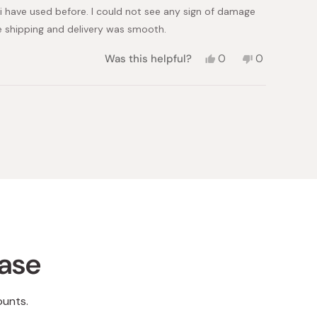
 i have used before. I could not see any sign of damage
e shipping and delivery was smooth.
Yes,
No,
Was this helpful?
0
0
this
people
this
people
review
voted
review
voted
from
yes
from
no
Neha
Neha
N.
N.
was
was
helpful.
not
helpful.
hase
ounts.