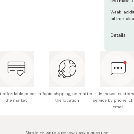
and make it
Miso
Weak-acidit
Miso Paste
oil free, alc
Dashi Stock
Shiro Dashi
Details
Net con
Made in
 affordable prices in
Rapid shipping, no matter
In-house custom
the market
the location
service by phone, ch
email
Sign in to write a review / ask a question