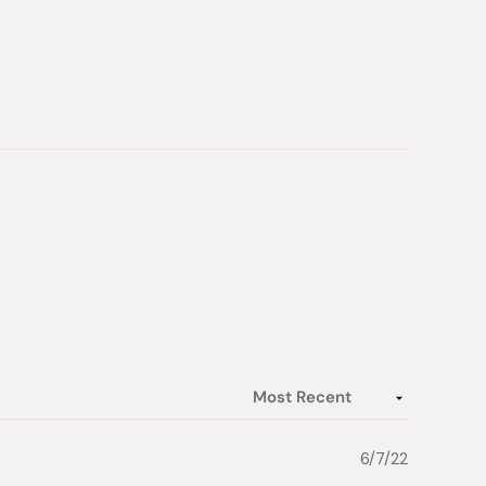
6/7/22