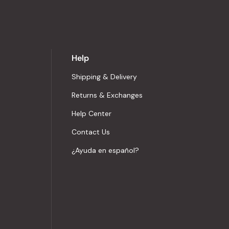
Help
Shipping & Delivery
Returns & Exchanges
Help Center
Contact Us
¿Ayuda en español?