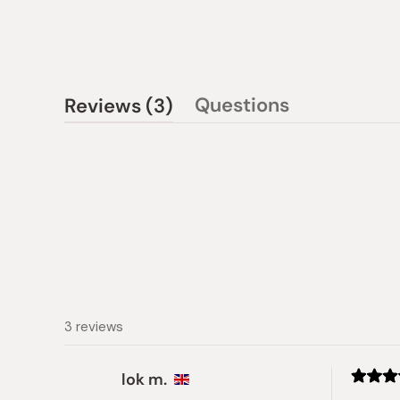
(tab
Questions
Reviews
3
(tab
expanded)
collapsed)
3 reviews
lok m.
Rated