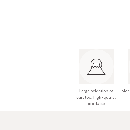
Bonito Flakes
Horiuchi
Furikake
Imagawa
Yuzu Kosho
Kamebishi
Rice Bran Oil
Marushige
Salt
Minamigura
Sesame Oil
Suehiro
Sugiura
Tajima Jozo
Teraoka
Large selection of
Most
curated, high-quality
Tsuno
products
Yamakawa Jozo