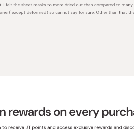
1st. I felt the sheet masks to more dried out than compared to many
ainer( except deformed) so cannot say for sure. Other than that th
Loading...
n rewards on every purc
n to receive JT points and access exclusive rewards and disc