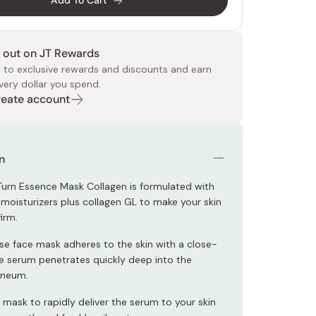
Add To Cart
 out on JT Rewards
 to exclusive rewards and discounts and earn
very dollar you spend.
Create account
 Food
e
ers
 Pans
Program
Japanese Drinks
Japanese Seaweed
Cleansers
Vitamins & Minerals
Japanese Knives
Pencils
Bags & Accessories
Tokiwa
Certified Reviews
n
Turn Essence Mask Collagen is formulated with
 moisturizers plus collagen GL to make your skin
irm.
se face mask adheres to the skin with a close-
the serum penetrates quickly deep into the
rneum.
 mask to rapidly deliver the serum to your skin