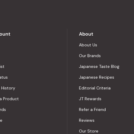
of
5
by
Okendo
Reviews
ount
About
About Us
Our Brands
ist
Japanese Taste Blog
atus
Japanese Recipes
 History
Editorial Criteria
a Product
JT Rewards
rds
Refer a Friend
le
Reviews
Our Store