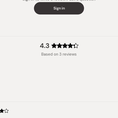
Sign in
4.3
Rated
Based on 3 reviews
4.3
out
of
5
stars
Loading...