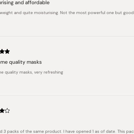
rising and affordable
ghtweight and quite moisturising. Not the most powerful one but good 
me quality masks
 quality masks, very refreshing
ed 3 packs of the same product. I have opened 1 as of date. This pa