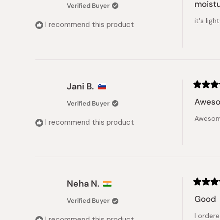
4
moistu
Verified Buyer
out
of
it's li
5
I recommend this product
stars
Jani B.
Rated
5
Aweso
Verified Buyer
out
of
Awesome
5
I recommend this product
stars
Neha N.
Rated
4
Good
Verified Buyer
out
of
I order
5
I recommend this product