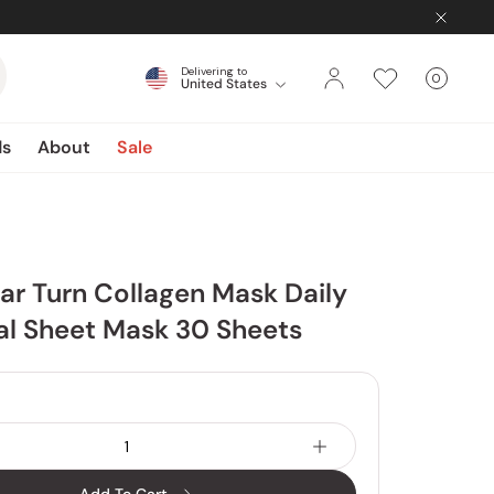
Delivering to
0
United States
Cart
items
ds
About
Sale
ar Turn Collagen Mask Daily
al Sheet Mask 30 Sheets