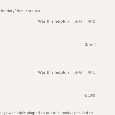
for daily/ frequent uses.
Yes,
No,
Was this helpful?
0
0
this
people
this
people
review
voted
review
voted
from
yes
from
no
lok
lok
m.
m.
3/5/22
was
was
helpful.
not
helpful.
Yes,
No,
Was this helpful?
0
0
this
people
this
people
review
voted
review
voted
from
yes
from
no
Jani
Jani
B.
B.
4/26/21
was
was
helpful.
not
helpful.
ckage was oddly shaped so out of curosity I decided to