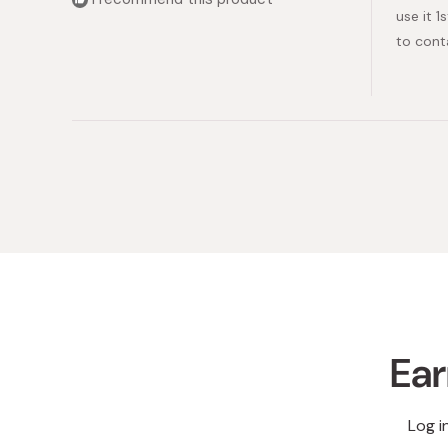
stars
use it 
to cont
Ear
Log i