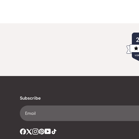
VER
Subscribe