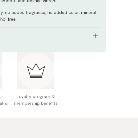
 smooth and freshly-vibrant.
y, no added fragrance, no added color, mineral
ohol free
tents: 30 sheet masks (358ml)
 Japan
er
Loyalty program &
at or
membership benefits