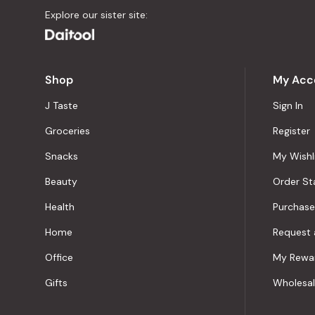
Explore our sister site:
Shop
My Acc
J Taste
Sign In
Groceries
Register
Snacks
My Wishl
Beauty
Order St
Health
Purchase
Home
Request 
Office
My Rewa
Gifts
Wholesa