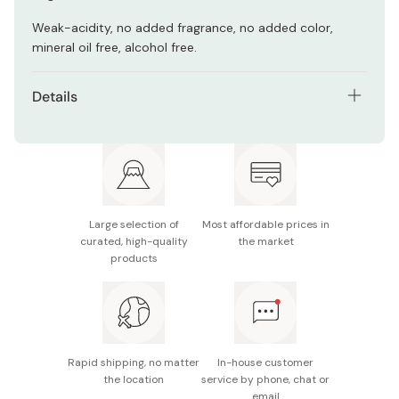
Weak-acidity, no added fragrance, no added color,
mineral oil free, alcohol free.
Details
Net contents: 5 sheet masks
Made in Japan
Large selection of
Most affordable prices in
curated, high-quality
the market
products
Rapid shipping, no matter
In-house customer
the location
service by phone, chat or
email