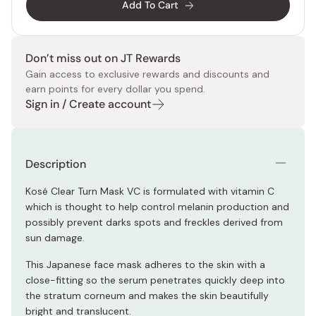
Add To Cart
Don’t miss out on JT Rewards
Gain access to exclusive rewards and discounts and
earn points for every dollar you spend.
Sign in / Create account
Description
Kosé Clear Turn Mask VC is formulated with vitamin C
which is thought to help control melanin production and
possibly prevent darks spots and freckles derived from
sun damage.
This Japanese face mask adheres to the skin with a
close-fitting so the serum penetrates quickly deep into
the stratum corneum and makes the skin beautifully
bright and translucent.