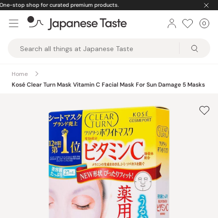
Skip
🚚
Free U.S. shipping on orders over $150
to
0
Car
ite
content
Japanese
Taste
Home
Kosé Clear Turn Mask Vitamin C Facial Mask For Sun Damage 5 Masks