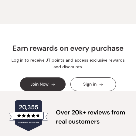
Earn rewards on every purchase
Log in to receive JT points and access exclusive rewards
and discounts.
Join Now
Sign in
20,355
Over 20k+ reviews from
Rated
real customers
VERIFIED REVIEWS
4.8
out
of
20,355