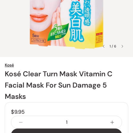
1 / 6
Kosé
Kosé Clear Turn Mask Vitamin C
Facial Mask For Sun Damage 5
Masks
$9.95