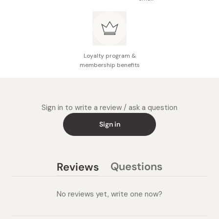
Loyalty program &
membership benefits
Sign in to write a review / ask a question
Sign in
Questions
Reviews
(tab
(tab
collapsed)
expanded)
No reviews yet, write one now?