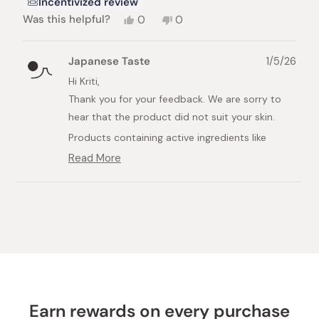
Incentivized review
Yes,
No,
Was this helpful?
0
0
this
people
this
people
review
voted
review
voted
from
yes
from
no
Japanese Taste
1/5/26
Kriti
Kriti
G.
G.
Hi Kriti,
was
was
Thank you for your feedback. We are sorry to
helpful.
not
helpful.
hear that the product did not suit your skin.
Products containing active ingredients like
Vitamin C can sometimes be a bit strong for
Read More
Read
sensitive skin, depending on the individual.
more
about
If you have sensitive skin, we recommend trying
Loading...
this
a product specifically formulated for it. For
review
example, the Minon Amino Moist Face Mask is
reply
specially designed to be gentle and highly
moisturizing for sensitive skin types.
You can find more details here:
https://int.japanesetaste.com/products/minon-
Earn rewards on every purchase