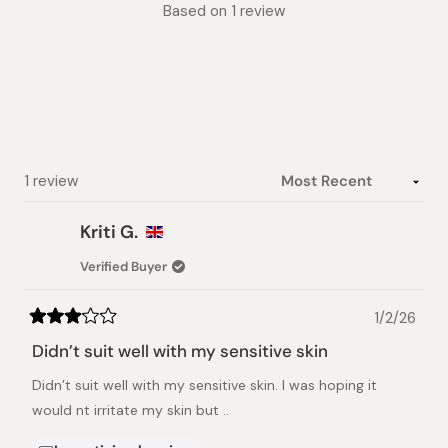
Rated
Based on 1 review
3.0
out
of
5
stars
Loading...
1 review
Kriti G.
Verified Buyer
1/2/26
Rated
3
Didn’t suit well with my sensitive skin
out
of
Didn’t suit well with my sensitive skin. I was hoping it
5
stars
would nt irritate my skin but ..