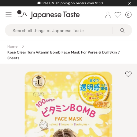
Skip
🚚
Free U.S. shipping on orders over $150
to
0
Car
ite
content
Japanese
Taste
Home
Kosé Clear Turn Vitamin Bomb Face Mask For Pores & Dull Skin 7
Sheets