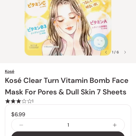
1 / 6
Kosé
Kosé Clear Turn Vitamin Bomb Face
Mask For Pores & Dull Skin 7 Sheets
1
$6.99