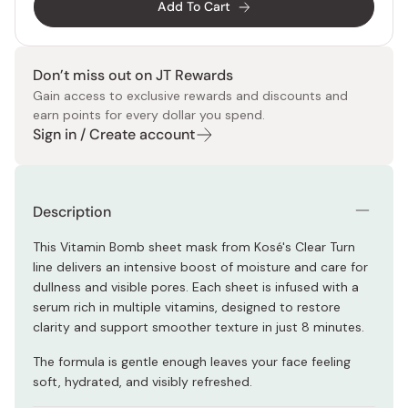
Add To Cart
Don’t miss out on JT Rewards
Gain access to exclusive rewards and discounts and
earn points for every dollar you spend.
Sign in / Create account
Description
This Vitamin Bomb sheet mask from Kosé's Clear Turn
line delivers an intensive boost of moisture and care for
dullness and visible pores. Each sheet is infused with a
serum rich in multiple vitamins, designed to restore
clarity and support smoother texture in just 8 minutes.
The formula is gentle enough leaves your face feeling
soft, hydrated, and visibly refreshed.