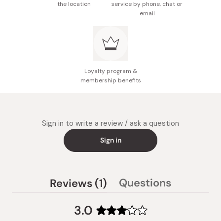
the location
service by phone, chat or
email
Loyalty program &
membership benefits
Sign in to write a review / ask a question
Sign in
(tab
Questions
Reviews
1
(tab
expanded)
collapsed)
3.0