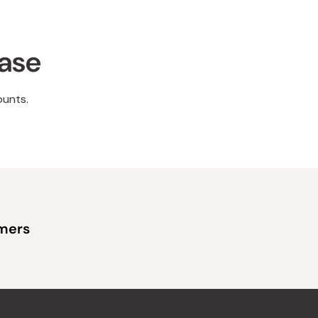
hase
ounts.
omers