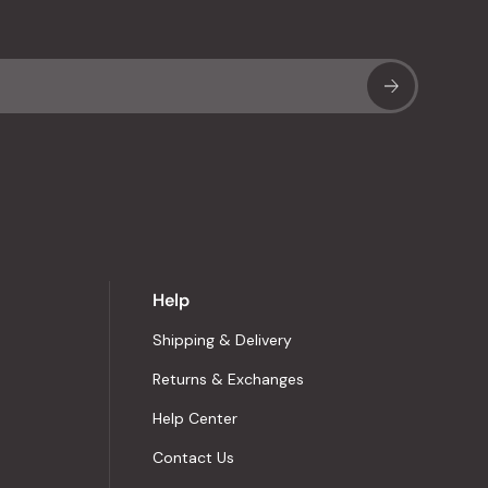
Sub
Help
Shipping & Delivery
Returns & Exchanges
Help Center
Contact Us