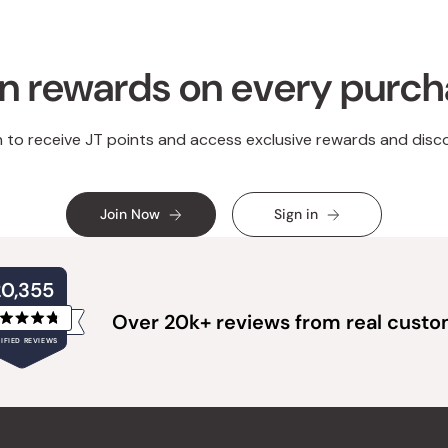
n rewards on every purc
n to receive JT points and access exclusive rewards and disc
Join Now
Sign in
20,355
Over 20k+ reviews from real cust
Rated
IFIED REVIEWS
4.8
out
of
20,355
5
verified
stars
reviews