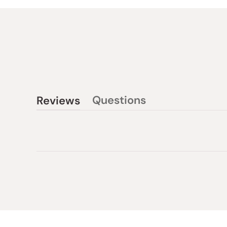
Questions
Reviews
(tab
(tab
collapsed)
expanded)