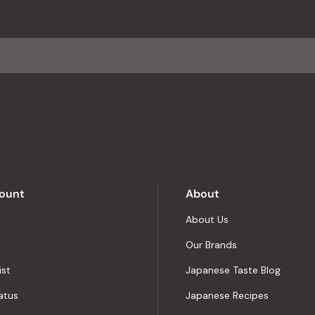
with
an
average
of
4.8
stars
out
of
5
by
Okendo
Reviews
ount
About
About Us
Our Brands
ist
Japanese Taste Blog
atus
Japanese Recipes