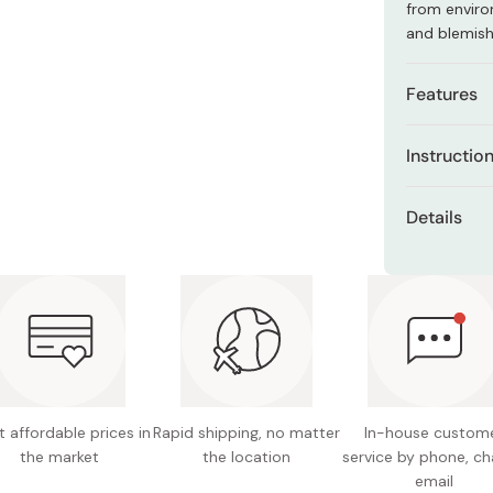
from enviro
Miso
and blemis
Miso Paste
Dashi Stock
Features
Shiro Dashi
Contains
Instructio
moisturi
Apply the c
Shields 
Details
put your sk
Free of 
Net con
alcohol.
Made in
 affordable prices in
Rapid shipping, no matter
In-house custom
the market
the location
service by phone, ch
email