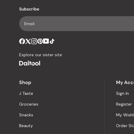
Subscribe
Explore our sister site:
Shop
My Acc
J Taste
Sign In
Groceries
Register
Snacks
My Wishl
Beauty
Order St