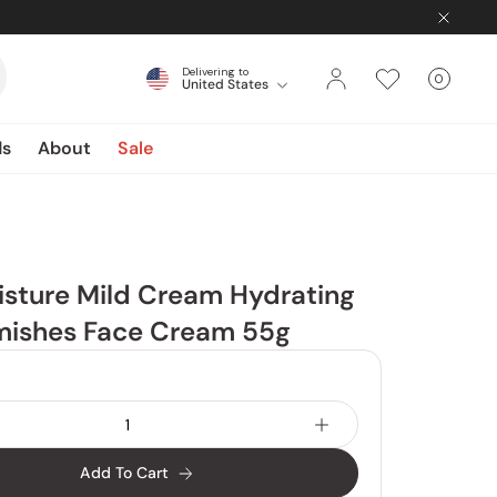
Delivering to
0
United States
Cart
items
ds
About
Sale
sture Mild Cream Hydrating
mishes Face Cream 55g
Add To Cart