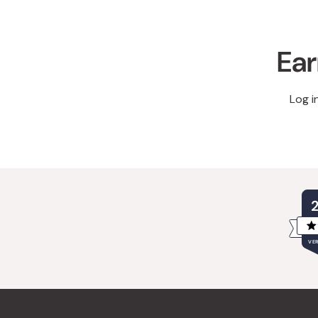
Ear
Log i
VER