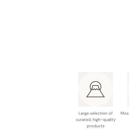
Bonito Flakes
Horiuchi
Furikake
Imagawa
Yuzu Kosho
Kamebishi
Rice Bran Oil
Marushige
Salt
Minamigura
Sesame Oil
Suehiro
Sugiura
Tajima Jozo
Teraoka
Tsuno
Yamakawa Jozo
Large selection of
Most
curated, high-quality
products