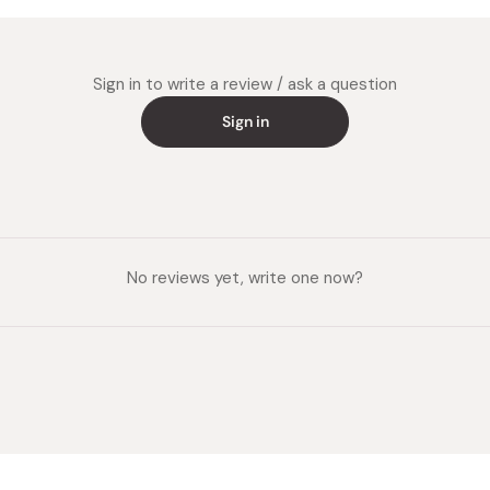
Sign in to write a review / ask a question
Sign in
No reviews yet, write one now?