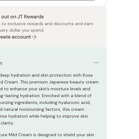
 out on JT Rewards
 to exclusive rewards and discounts and earn
very dollar you spend.
Create account
 Food
e
ers
 Pans
Program
Japanese Drinks
Japanese Seaweed
Cleansers
Vitamins & Minerals
Japanese Knives
Pencils
Bags & Accessories
Tokiwa
Certified Reviews
n
deep hydration and skin protection with Kose
ild Cream. This premium Japanese beauty cream
ed to enhance your skin’s moisture levels and
g-lasting hydration. Enriched with a blend of
urizing ingredients, including hyaluronic acid,
d natural moisturizing factors, this cream
ense hydration while helping to improve skin
clarity.
ture Mild Cream is designed to shield your skin