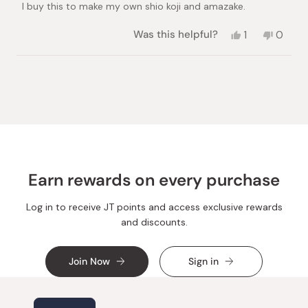
I buy this to make my own shio koji and amazake.
5
stars
Yes,
No,
Was this helpful?
1
0
this
person
this
peopl
review
voted
review
voted
from
yes
from
no
Loading...
Louisa
Louisa
W.
W.
was
was
helpful.
not
helpful.
Earn rewards on every purchase
Log in to receive JT points and access exclusive rewards
and discounts.
Join Now
Sign in