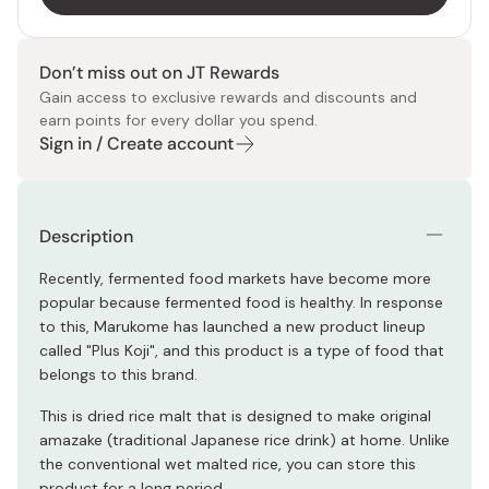
Don’t miss out on JT Rewards
Gain access to exclusive rewards and discounts and
earn points for every dollar you spend.
Sign in / Create account
Description
Recently, fermented food markets have become more
popular because fermented food is healthy. In response
to this, Marukome has launched a new product lineup
called "Plus Koji", and this product is a type of food that
belongs to this brand.
This is dried rice malt that is designed to make original
amazake (traditional Japanese rice drink) at home. Unlike
the conventional wet malted rice, you can store this
product for a long period.