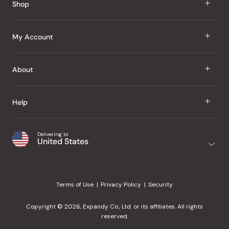
Shop
J Taste
My Account
Groceries
Sign In
About
Snacks
Register
Beauty
About Us
Help
My Wishlist
Health
Our Brands
Order Status
Home
Shipping & Delivery
Delivering to
Japanese Taste Blog
United States
Purchase History
Office
Returns & Exchanges
Japanese Recipes
Request a Product
Gifts
Help Center
Editorial Criteria
My Rewards
Terms of Use
Privacy Policy
Security
Contact Us
JT Rewards
Wholesale
Copyright © 2026, Expandy Co., Ltd. or its affiliates. All rights
¿Ayuda en español?
Refer a Friend
reserved.