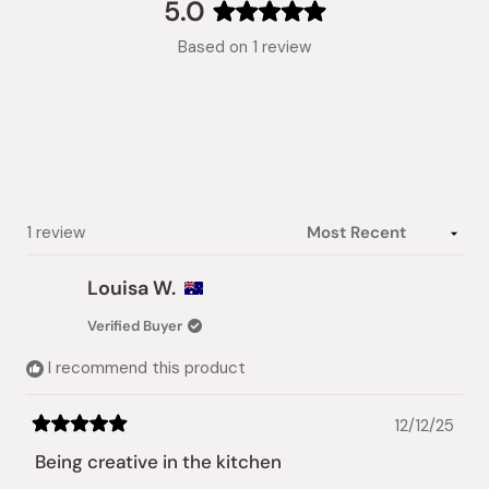
collapsed)
5.0
Rated
Based on 1 review
5.0
out
of
5
stars
Loading...
1 review
Louisa W.
Verified Buyer
I recommend this product
12/12/25
Rated
5
Being creative in the kitchen
out
of