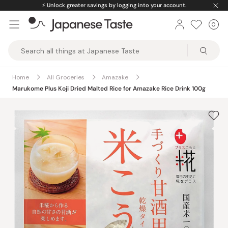
Skip
⚡️
Unlock greater savings by logging into your account.
to
0
Car
ite
content
Japanese
Taste
Home
All Groceries
Amazake
Marukome Plus Koji Dried Malted Rice for Amazake Rice Drink 100g