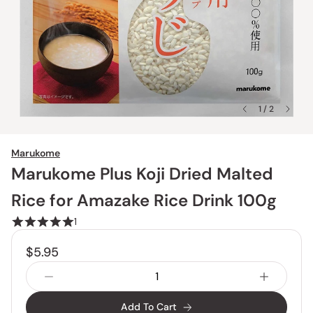
1 / 2
Marukome
Marukome Plus Koji Dried Malted
Rice for Amazake Rice Drink 100g
1
$5.95
Add To Cart