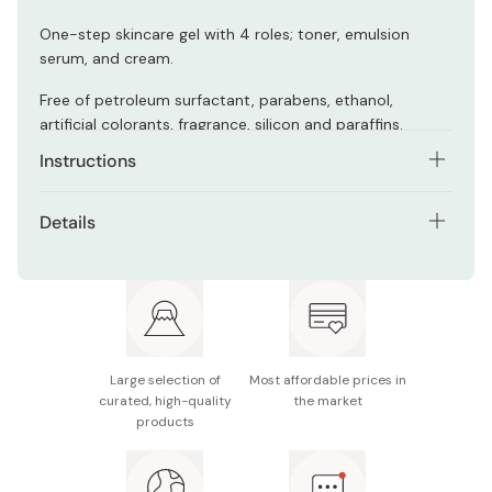
One-step skincare gel with 4 roles; toner, emulsion
serum, and cream.
Free of petroleum surfactant, parabens, ethanol,
artificial colorants, fragrance, silicon and paraffins.
Instructions
Use 1-2 pushes of the gel every day.
Details
Apply it on the forehead, cheeks, chin and massage
Net contents: 160g (lasts approx. 2 months)
from the center to the sides of the face.
Made in Japan
Large selection of
Most affordable prices in
curated, high-quality
the market
products