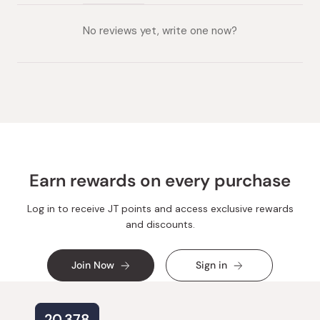
(tab
(tab
collapsed)
expanded)
No reviews yet, write one now?
Earn rewards on every purchase
Log in to receive JT points and access exclusive rewards
and discounts.
Join Now
Sign in
20,378