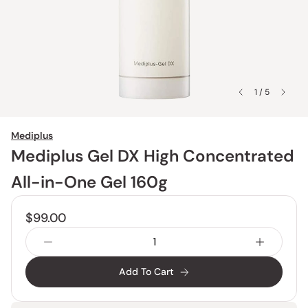
1 / 5
Mediplus
Mediplus Gel DX High Concentrated
All-in-One Gel 160g
$99.00
Add To Cart