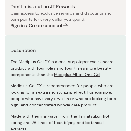
Don’t miss out on JT Rewards
Gain access to exclusive rewards and discounts and
earn points for every dollar you spend.
Sign in / Create account
Description
The Mediplus Gel DX is a one-step Japanese skincare
product with four roles and four times more beauty
components than the
Mediplus All-in-One Gel
.
Mediplus Gel DX is recommended for people who are
looking for an extra moisturizing effect. For example,
people who have very dry skin or who are looking for a
high-end concentrated wrinkle care product.
Made with thermal water from the Tamatsukuri hot
spring and 76 kinds of beautifying and botanical
extracts.