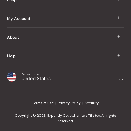
J Taste
My Account
Groceries
Sign In
About
Snacks
Register
Beauty
About Us
Help
My Wishlist
Health
Our Brands
Order Status
Home
Shipping & Delivery
Delivering to
Japanese Taste Blog
United States
Purchase History
Office
Returns & Exchanges
Japanese Recipes
Request a Product
Gifts
Help Center
Editorial Criteria
My Rewards
Terms of Use
Privacy Policy
Security
Contact Us
JT Rewards
Wholesale
Copyright © 2026, Expandy Co., Ltd. or its affiliates. All rights
¿Ayuda en español?
Refer a Friend
reserved.