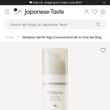
Skip
🚚
Free U.S. shipping on orders over $150
to
0
Car
ite
content
Japanese
Taste
Home
Mediplus Gel DX High Concentrated All-in-One Gel 160g