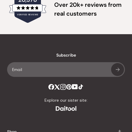
Over 20k+ reviews from
Rated
real customers
VERIFIED REVIEWS
4.8
out
of
20,378
5
verified
stars
reviews
with
an
Subscribe
average
of
4.8
stars
out
of
Explore our sister site:
5
by
Okendo
Reviews
Shop