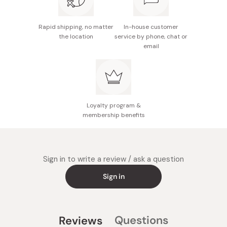
Rapid shipping, no matter
In-house customer
the location
service by phone, chat or
email
Loyalty program &
membership benefits
Sign in to write a review / ask a question
Sign in
Questions
Reviews